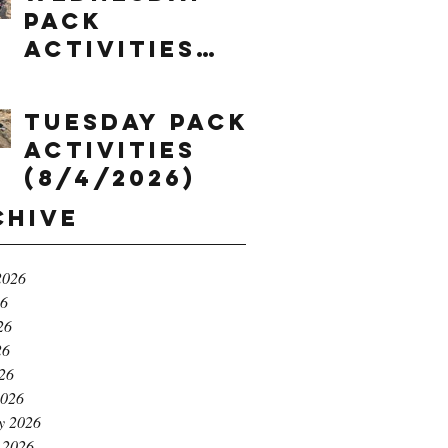
Pack
Activities
(8/5/2026)
Tuesday Pack
Activities
(8/4/2026)
chive
2026
26
26
26
026
2026
y 2026
 2026