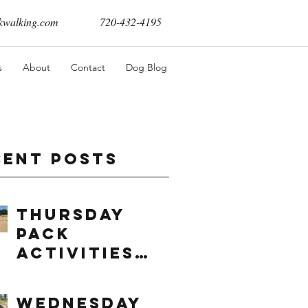
walking.com
720-432-4195
s
About
Contact
Dog Blog
cent Posts
Thursday
Pack
Activities
(8/6/2026)
Wednesday