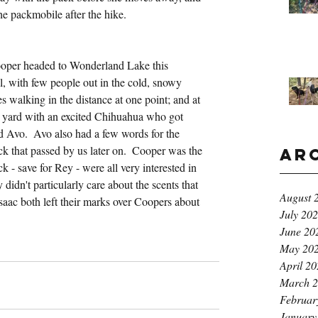
he packmobile after the hike.
ooper headed to Wonderland Lake this 
ll, with few people out in the cold, snowy 
 walking in the distance at one point; and at 
d yard with an excited Chihuahua who got 
nd Avo.  Avo also had a few words for the 
k that passed by us later on.  Cooper was the 
Ar
ck - save for Rey - were all very interested in 
didn't particularly care about the scents that 
August 
saac both left their marks over Coopers about 
July 20
June 20
May 20
April 2
March 
Februar
January