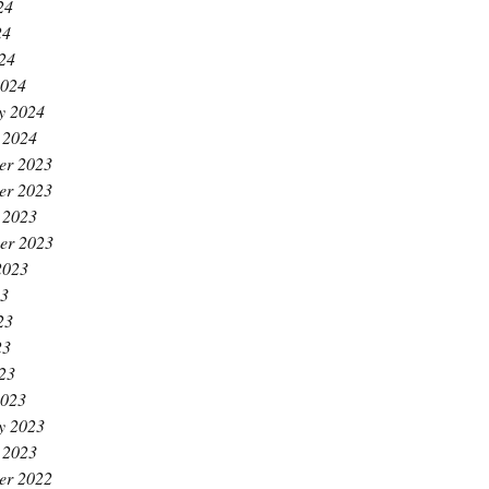
24
24
024
2024
y 2024
 2024
er 2023
er 2023
 2023
er 2023
2023
23
23
23
023
2023
y 2023
 2023
er 2022