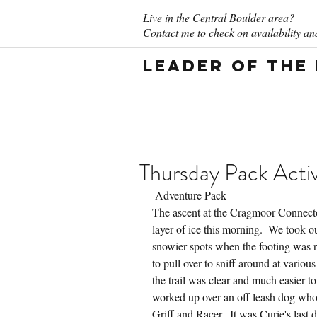
Live in the
Central Boulder
area?
Contact
me to check on availability and
Leader of the
Thursday Pack Activ
 Adventure Pack
The ascent at the Cragmoor Connecto
layer of ice this morning.  We took ou
snowier spots when the footing was r
to pull over to sniff around at vario
the trail was clear and much easier to
worked up over an off leash dog who
Griff and Racer.  It was Curie's last