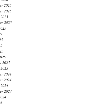
er 2025
er 2025
 2025
er 2025
2025
25
25
25
025
2025
y 2025
 2025
er 2024
er 2024
 2024
er 2024
2024
24