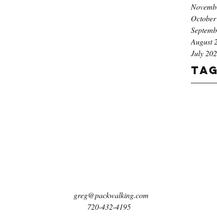
Novemb
October
Septemb
August 
July 20
Ta
greg@packwalking.com
720-432-4195