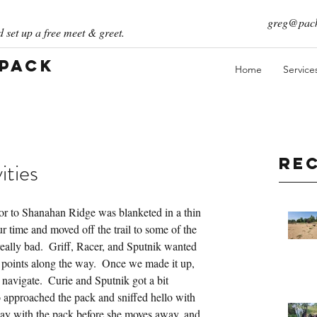
greg@pack
 set up a free meet & greet.
 Pack
Home
Service
Re
ities
r to Shanahan Ridge was blanketed in a thin 
r time and moved off the trail to some of the 
eally bad.  Griff, Racer, and Sputnik wanted 
us points along the way.  Once we made it up, 
 navigate.  Curie and Sputnik got a bit 
 approached the pack and sniffed hello with 
 day with the pack before she moves away, and 