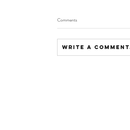
Comments
Write a comment.