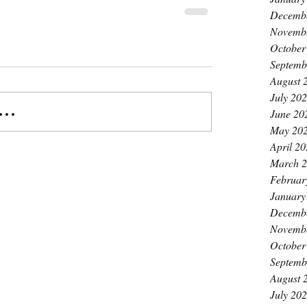
Decemb
Novemb
October
Septemb
August 
July 20
..
June 20
May 20
April 2
March 
Februar
January
Decemb
Novemb
October
Septemb
August 
July 20