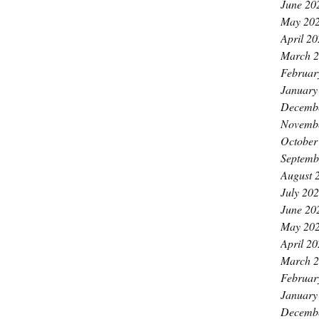
June 20
May 20
April 2
March 
Februar
January
Decemb
Novemb
October
Septemb
August 
July 20
June 20
May 20
April 2
March 
Februar
January
Decemb