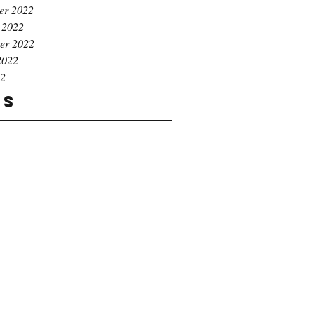
er 2022
 2022
er 2022
2022
22
gs