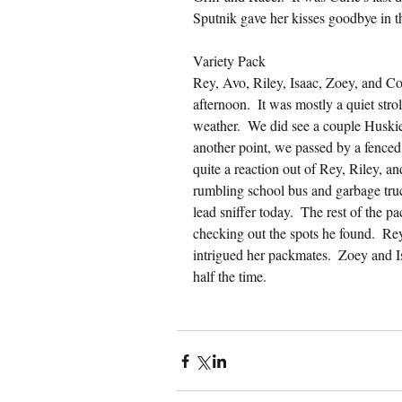
Sputnik gave her kisses goodbye in t
Variety Pack
Rey, Avo, Riley, Isaac, Zoey, and C
afternoon.  It was mostly a quiet stro
weather.  We did see a couple Huskies
another point, we passed by a fence
quite a reaction out of Rey, Riley, a
rumbling school bus and garbage truc
lead sniffer today.  The rest of the pa
checking out the spots he found.  Rey 
intrigued her packmates.  Zoey and I
half the time.