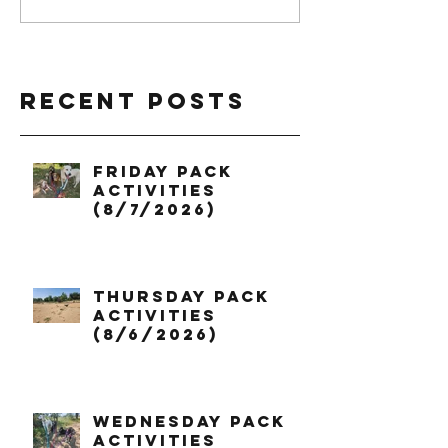
Recent Posts
Friday Pack
Activities
(8/7/2026)
Thursday Pack
Activities
(8/6/2026)
Wednesday Pack
Activities