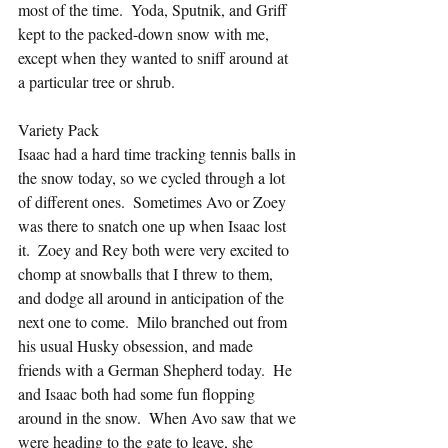
most of the time.  Yoda, Sputnik, and Griff 
kept to the packed-down snow with me, 
except when they wanted to sniff around at 
a particular tree or shrub.
Variety Pack
Isaac had a hard time tracking tennis balls in 
the snow today, so we cycled through a lot 
of different ones.  Sometimes Avo or Zoey 
was there to snatch one up when Isaac lost 
it.  Zoey and Rey both were very excited to 
chomp at snowballs that I threw to them, 
and dodge all around in anticipation of the 
next one to come.  Milo branched out from 
his usual Husky obsession, and made 
friends with a German Shepherd today.  He 
and Isaac both had some fun flopping 
around in the snow.  When Avo saw that we 
were heading to the gate to leave, she 