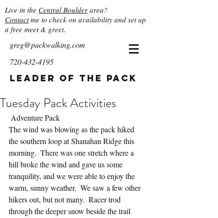
Live in the
Central Boulder
area?
Contact
me to check on availability and set up
a free meet & greet.
greg@packwalking.com
720-432-4195
Leader of the Pack
Tuesday Pack Activities
 Adventure Pack
The wind was blowing as the pack hiked 
the southern loop at Shanahan Ridge this 
morning.  There was one stretch where a 
hill broke the wind and gave us some 
tranquility, and we were able to enjoy the 
warm, sunny weather.  We saw a few other 
hikers out, but not many.  Racer trod 
through the deeper snow beside the trail 