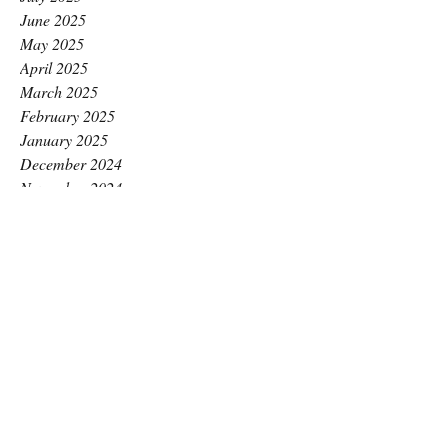
June 2025
May 2025
April 2025
March 2025
February 2025
January 2025
December 2024
November 2024
October 2024
September 2024
August 2024
July 2024
June 2024
May 2024
April 2024
March 2024
February 2024
January 2024