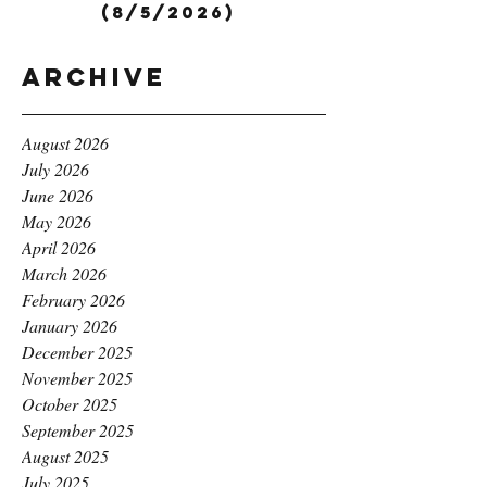
(8/5/2026)
Archive
August 2026
July 2026
June 2026
May 2026
April 2026
March 2026
February 2026
January 2026
December 2025
November 2025
October 2025
September 2025
August 2025
July 2025