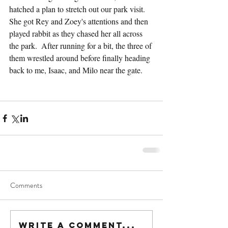
hatched a plan to stretch out our park visit.  
She got Rey and Zoey's attentions and then 
played rabbit as they chased her all across 
the park.  After running for a bit, the three of 
them wrestled around before finally heading 
back to me, Isaac, and Milo near the gate.
Comments
Write a comment...