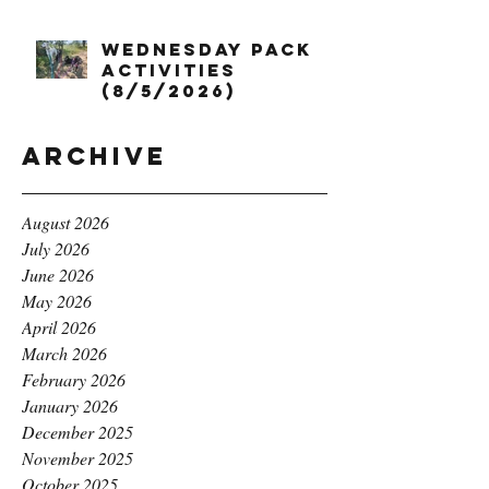
Wednesday Pack
Activities
(8/5/2026)
Archive
August 2026
July 2026
June 2026
May 2026
April 2026
March 2026
February 2026
January 2026
December 2025
November 2025
October 2025