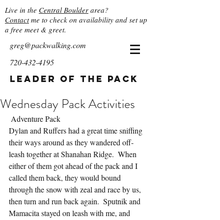
Live in the
Central Boulder
area?
Contact
me to check on availability and set up
a free meet & greet.
greg@packwalking.com
720-432-4195
Leader of the Pack
Wednesday Pack Activities
 Adventure Pack
Dylan and Ruffers had a great time sniffing 
their ways around as they wandered off-
leash together at Shanahan Ridge.  When 
either of them got ahead of the pack and I 
called them back, they would bound 
through the snow with zeal and race by us, 
then turn and run back again.  Sputnik and 
Mamacita stayed on leash with me, and 