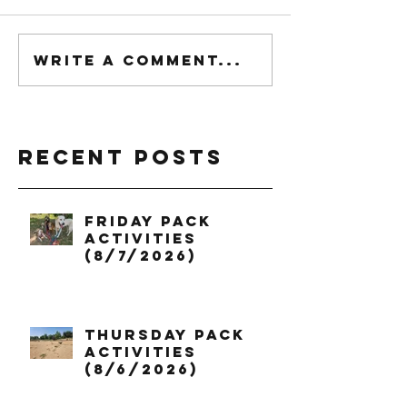
Write a comment...
Recent Posts
Friday Pack
Activities
(8/7/2026)
Thursday Pack
Activities
(8/6/2026)