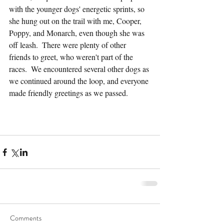
with the younger dogs' energetic sprints, so 
she hung out on the trail with me, Cooper, 
Poppy, and Monarch, even though she was 
off leash.  There were plenty of other 
friends to greet, who weren't part of the 
races.  We encountered several other dogs as 
we continued around the loop, and everyone 
made friendly greetings as we passed.
Comments