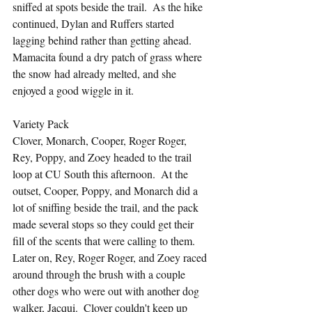
sniffed at spots beside the trail.  As the hike 
continued, Dylan and Ruffers started 
lagging behind rather than getting ahead.  
Mamacita found a dry patch of grass where 
the snow had already melted, and she 
enjoyed a good wiggle in it.
Variety Pack
Clover, Monarch, Cooper, Roger Roger, 
Rey, Poppy, and Zoey headed to the trail 
loop at CU South this afternoon.  At the 
outset, Cooper, Poppy, and Monarch did a 
lot of sniffing beside the trail, and the pack 
made several stops so they could get their 
fill of the scents that were calling to them.  
Later on, Rey, Roger Roger, and Zoey raced 
around through the brush with a couple 
other dogs who were out with another dog 
walker, Jacqui.  Clover couldn't keep up 