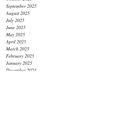
September 2025
August 2025
July 2025
June 2025
May 2025
April 2025
March 2025
February 2025
January 2025
December 2024
November 2024
October 2024
September 2024
August 2024
July 2024
June 2024
May 2024
April 2024