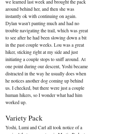
we learned last week and brought the pack 
around behind her, and then she was 
instantly ok with continuing on again. 
Dylan wasn't panting much and had no 
trouble navigating the trail, which was great 
to see after he had been slowing down a bit 
in the past couple weeks. Lou was a great 
hiker, sticking right at my side and just 
initiating a couple stops to sniff around. At 
one point during our descent, Yoshi became 
distracted in the way he usually does when 
he notices another dog coming up behind 
us. I checked, but there were just a couple 
human hikers, so I wonder what had him 
worked up.
Variety Pack
Yoshi, Lumi and Carl all took notice of a 