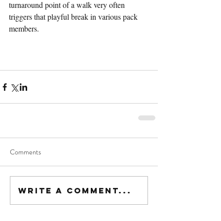
turnaround point of a walk very often 
triggers that playful break in various pack 
members.
Comments
Write a comment...