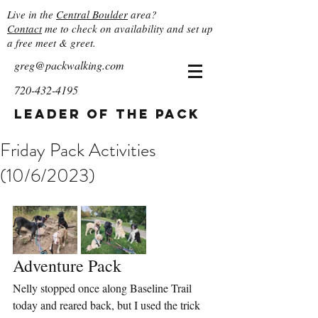
Live in the
Central Boulder
area?
Contact
me to check on availability and set up
a free meet & greet.
greg@packwalking.com
720-432-4195
Leader of the Pack
Friday Pack Activities
(10/6/2023)
Adventure Pack
Nelly stopped once along Baseline Trail 
today and reared back, but I used the trick 