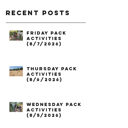
Recent Posts
Friday Pack
Activities
(8/7/2026)
Thursday Pack
Activities
(8/6/2026)
Wednesday Pack
Activities
(8/5/2026)