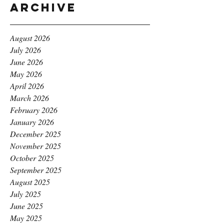
Archive
August 2026
July 2026
June 2026
May 2026
April 2026
March 2026
February 2026
January 2026
December 2025
November 2025
October 2025
September 2025
August 2025
July 2025
June 2025
May 2025