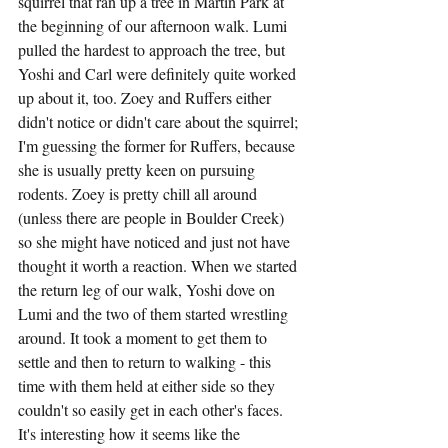
squirrel that ran up a tree in Martin Park at 
the beginning of our afternoon walk. Lumi 
pulled the hardest to approach the tree, but 
Yoshi and Carl were definitely quite worked 
up about it, too. Zoey and Ruffers either 
didn't notice or didn't care about the squirrel; 
I'm guessing the former for Ruffers, because 
she is usually pretty keen on pursuing 
rodents. Zoey is pretty chill all around 
(unless there are people in Boulder Creek) 
so she might have noticed and just not have 
thought it worth a reaction. When we started 
the return leg of our walk, Yoshi dove on 
Lumi and the two of them started wrestling 
around. It took a moment to get them to 
settle and then to return to walking - this 
time with them held at either side so they 
couldn't so easily get in each other's faces. 
It's interesting how it seems like the 