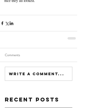
nice they all looked.
Comments
Write a comment...
Recent Posts