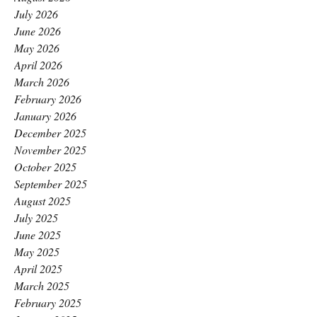
July 2026
June 2026
May 2026
April 2026
March 2026
February 2026
January 2026
December 2025
November 2025
October 2025
September 2025
August 2025
July 2025
June 2025
May 2025
April 2025
March 2025
February 2025