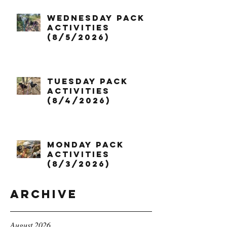
Wednesday Pack
Activities
(8/5/2026)
Tuesday Pack
Activities
(8/4/2026)
Monday Pack
Activities
(8/3/2026)
Archive
August 2026