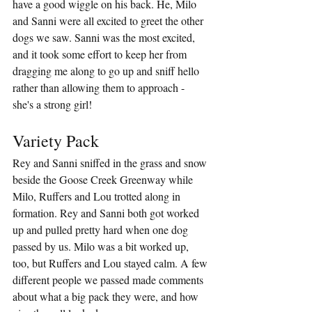
have a good wiggle on his back. He, Milo 
and Sanni were all excited to greet the other 
dogs we saw. Sanni was the most excited, 
and it took some effort to keep her from 
dragging me along to go up and sniff hello 
rather than allowing them to approach - 
she's a strong girl!
Variety Pack
Rey and Sanni sniffed in the grass and snow 
beside the Goose Creek Greenway while 
Milo, Ruffers and Lou trotted along in 
formation. Rey and Sanni both got worked 
up and pulled pretty hard when one dog 
passed by us. Milo was a bit worked up, 
too, but Ruffers and Lou stayed calm. A few 
different people we passed made comments 
about what a big pack they were, and how 