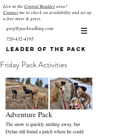
Live in the
Central Boulder
area?
Contact
me to check on availability and set up
a free meet & greet.
greg@packwalking.com
720-432-4195
Leader of the Pack
Friday Pack Activities
Adventure Pack
The snow is quickly melting away, but 
Dylan still found a patch where he could 