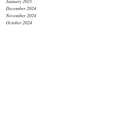
January 2025
December 2024
November 2024
October 2024
September 2024
August 2024
July 2024
June 2024
May 2024
April 2024
March 2024
February 2024
January 2024
December 2023
November 2023
October 2023
September 2023
August 2023
July 2023