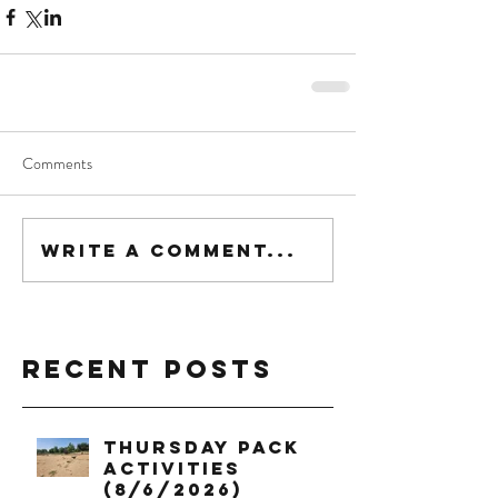
Comments
Write a comment...
Recent Posts
Thursday Pack
Activities
(8/6/2026)