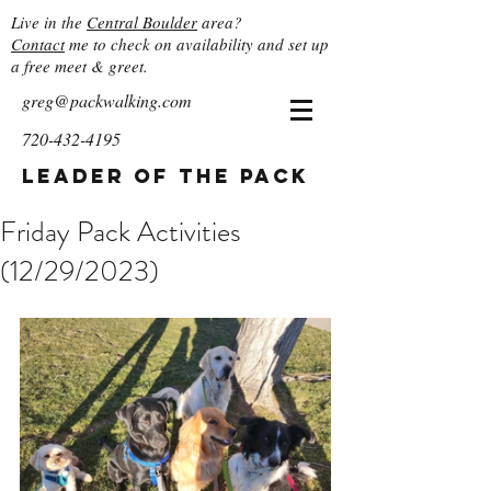
Live in the
Central Boulder
area?
Contact
me to check on availability and set up
a free meet & greet.
greg@packwalking.com
720-432-4195
Leader of the Pack
Friday Pack Activities
(12/29/2023)