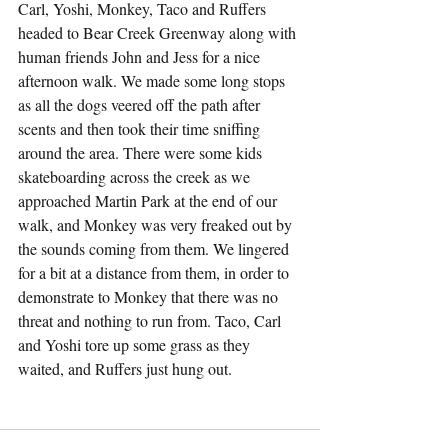
Carl, Yoshi, Monkey, Taco and Ruffers 
headed to Bear Creek Greenway along with 
human friends John and Jess for a nice 
afternoon walk. We made some long stops 
as all the dogs veered off the path after 
scents and then took their time sniffing 
around the area. There were some kids 
skateboarding across the creek as we 
approached Martin Park at the end of our 
walk, and Monkey was very freaked out by 
the sounds coming from them. We lingered 
for a bit at a distance from them, in order to 
demonstrate to Monkey that there was no 
threat and nothing to run from. Taco, Carl 
and Yoshi tore up some grass as they 
waited, and Ruffers just hung out.