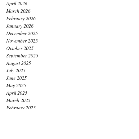
April 2026
March 2026
February 2026
January 2026
December 2025
November 2025
October 2025
September 2025
August 2025
July 2025
June 2025
May 2025
April 2025
March 2025
February 2025
January 2025
December 2024
November 2024
October 2024