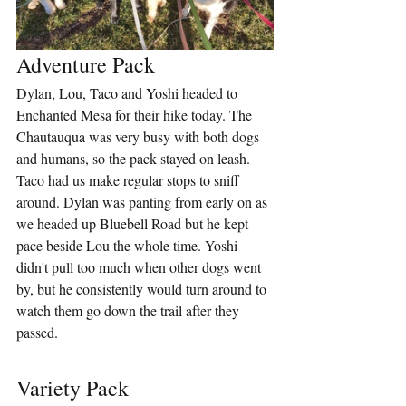
Adventure Pack
Dylan, Lou, Taco and Yoshi headed to 
Enchanted Mesa for their hike today. The 
Chautauqua was very busy with both dogs 
and humans, so the pack stayed on leash. 
Taco had us make regular stops to sniff 
around. Dylan was panting from early on as 
we headed up Bluebell Road but he kept 
pace beside Lou the whole time. Yoshi 
didn't pull too much when other dogs went 
by, but he consistently would turn around to 
watch them go down the trail after they 
passed.
Variety Pack