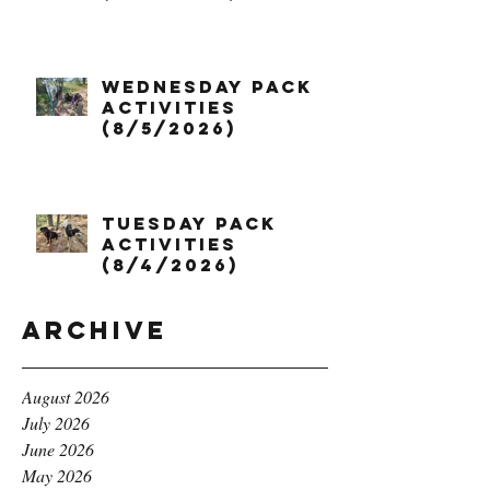
Wednesday Pack
Activities
(8/5/2026)
Tuesday Pack
Activities
(8/4/2026)
Archive
August 2026
July 2026
June 2026
May 2026