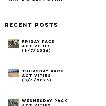
Recent Posts
Friday Pack
Activities
(8/7/2026)
Thursday Pack
Activities
(8/6/2026)
Wednesday Pack
Activities