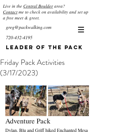
Live in the
Central Boulder
area?
Contact
me to check on availability and set up
a free meet & greet.
greg@packwalking.com
720-432-4195
Leader of the Pack
Friday Pack Activities
(3/17/2023)
Adventure Pack
Dylan, Blu and Griff hiked Enchanted Mesa 