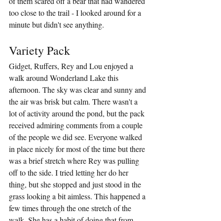
of them scared off a bear that had wandered 
too close to the trail - I looked around for a 
minute but didn't see anything.
Variety Pack
Gidget, Ruffers, Rey and Lou enjoyed a 
walk around Wonderland Lake this 
afternoon. The sky was clear and sunny and 
the air was brisk but calm. There wasn't a 
lot of activity around the pond, but the pack 
received admiring comments from a couple 
of the people we did see. Everyone walked 
in place nicely for most of the time but there 
was a brief stretch where Rey was pulling 
off to the side. I tried letting her do her 
thing, but she stopped and just stood in the 
grass looking a bit aimless. This happened a 
few times through the one stretch of the 
walk. She has a habit of doing that from 