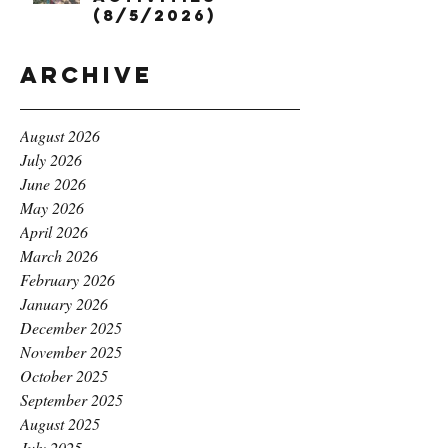
(8/5/2026)
Archive
August 2026
July 2026
June 2026
May 2026
April 2026
March 2026
February 2026
January 2026
December 2025
November 2025
October 2025
September 2025
August 2025
July 2025