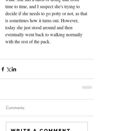
time to time, and I suspect she's trying to 
decide if she needs to go potty or not, as that 
is sometimes how it turns out. However, 
today she just stood around and then 
eventually went back to walking normally 
with the rest of the pack.
Comments
Write a comment...