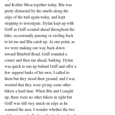
and Kohler Mesa together today. Blu was 
pretty distracted by the smells along the 
edge of the trail again today, and kept 
stopping to investigate. Dylan kept up with 
Griff as Griff scouted ahead throughout the 
hike, occasionally pausing or circling back 
to let me and Blu catch up. At one point, as 
we were making our way back down 
toward Bluebell Road, Griff rounded a 
corner and then ran ahead, barking. Dylan 
was quick to run up behind Griff and offer a 
few support barks of his own. I called to 
them but they stood their ground, and I was 
worried that they were giving some other 
hikers a hard time. When Blu and I caught 
up, there were no other hikers in sight but 
Griff was still very much on edge as he 
scanned the area. I wonder whether the two 