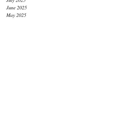
June 2025
May 2025
April 2025
March 2025
February 2025
January 2025
December 2024
November 2024
October 2024
September 2024
August 2024
July 2024
June 2024
May 2024
April 2024
March 2024
February 2024
January 2024