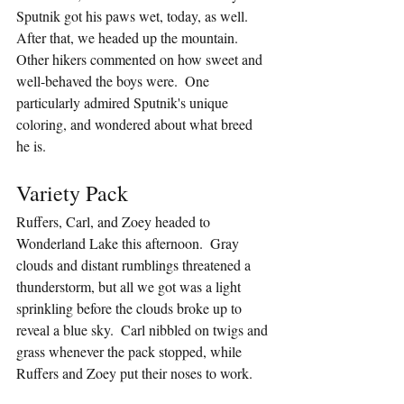
Sputnik got his paws wet, today, as well.  
After that, we headed up the mountain.  
Other hikers commented on how sweet and 
well-behaved the boys were.  One 
particularly admired Sputnik's unique 
coloring, and wondered about what breed 
he is.
Variety Pack
Ruffers, Carl, and Zoey headed to 
Wonderland Lake this afternoon.  Gray 
clouds and distant rumblings threatened a 
thunderstorm, but all we got was a light 
sprinkling before the clouds broke up to 
reveal a blue sky.  Carl nibbled on twigs and 
grass whenever the pack stopped, while 
Ruffers and Zoey put their noses to work.