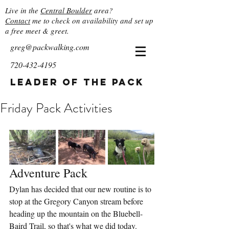
Live in the
Central Boulder
area?
Contact
me to check on availability and set up
a free meet & greet.
greg@packwalking.com
720-432-4195
Leader of the Pack
Friday Pack Activities
Adventure Pack
Dylan has decided that our new routine is to 
stop at the Gregory Canyon stream before 
heading up the mountain on the Bluebell-
Baird Trail, so that's what we did today.  