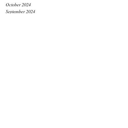
October 2024
September 2024
August 2024
July 2024
June 2024
May 2024
April 2024
March 2024
February 2024
January 2024
December 2023
November 2023
October 2023
September 2023
August 2023
July 2023
June 2023
May 2023
April 2023