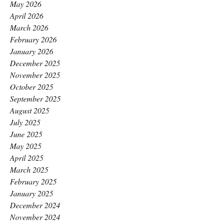
May 2026
April 2026
March 2026
February 2026
January 2026
December 2025
November 2025
October 2025
September 2025
August 2025
July 2025
June 2025
May 2025
April 2025
March 2025
February 2025
January 2025
December 2024
November 2024