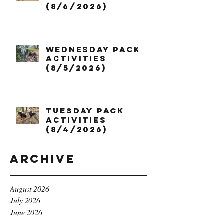
(8/6/2026)
Wednesday Pack
Activities
(8/5/2026)
Tuesday Pack
Activities
(8/4/2026)
Archive
August 2026
July 2026
June 2026