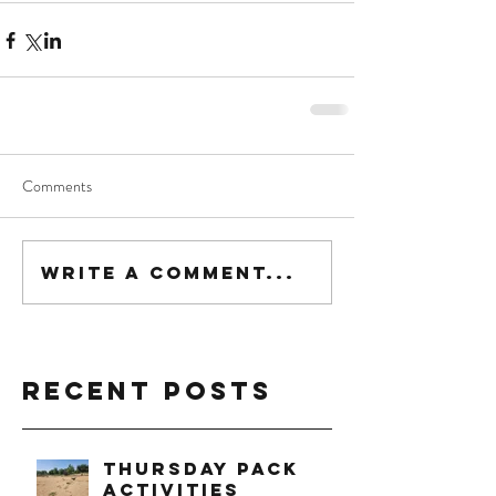
Comments
Write a comment...
Recent Posts
Thursday Pack
Activities