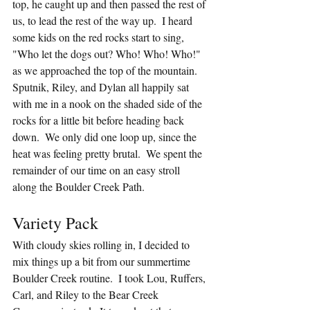
top, he caught up and then passed the rest of 
us, to lead the rest of the way up.  I heard 
some kids on the red rocks start to sing, 
"Who let the dogs out? Who! Who! Who!" 
as we approached the top of the mountain.  
Sputnik, Riley, and Dylan all happily sat 
with me in a nook on the shaded side of the 
rocks for a little bit before heading back 
down.  We only did one loop up, since the 
heat was feeling pretty brutal.  We spent the 
remainder of our time on an easy stroll 
along the Boulder Creek Path.
Variety Pack
With cloudy skies rolling in, I decided to 
mix things up a bit from our summertime 
Boulder Creek routine.  I took Lou, Ruffers, 
Carl, and Riley to the Bear Creek 