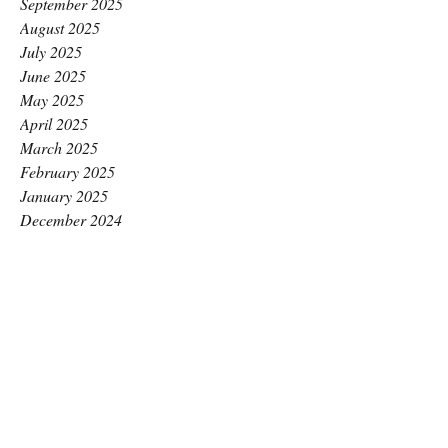
September 2025
August 2025
July 2025
June 2025
May 2025
April 2025
March 2025
February 2025
January 2025
December 2024
November 2024
October 2024
September 2024
August 2024
July 2024
June 2024
May 2024
April 2024
March 2024