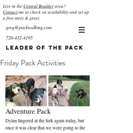
Live in the
Central Boulder
area?
Contact
me to check on availability and set up
a free meet & greet.
greg@packwalking.com
720-432-4195
Leader of the Pack
Friday Pack Activities
Adventure Pack
Dylan lingered at the fork again today, but 
once it was clear that we were going to the 