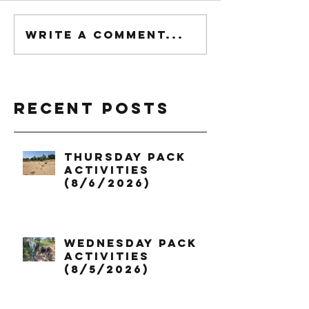
Write a comment...
Recent Posts
Thursday Pack
Activities
(8/6/2026)
Wednesday Pack
Activities
(8/5/2026)