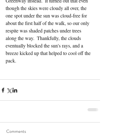
Greenway instead.  It turned out that even 
though the skies were cloudy all over, the 
one spot under the sun was cloud-free for 
about the first half of the walk, so our only 
respite was shaded patches under trees 
along the way.  Thankfully, the clouds 
eventually blocked the sun's rays, and a 
breeze kicked up that helped to cool off the 
pack.
Comments