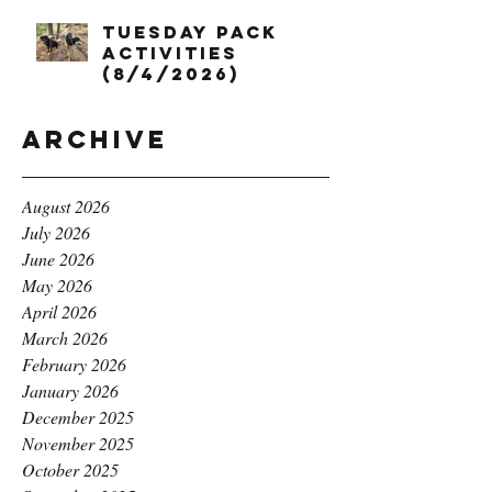
Tuesday Pack
Activities
(8/4/2026)
Archive
August 2026
July 2026
June 2026
May 2026
April 2026
March 2026
February 2026
January 2026
December 2025
November 2025
October 2025