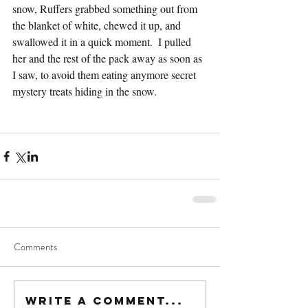
snow, Ruffers grabbed something out from 
the blanket of white, chewed it up, and 
swallowed it in a quick moment.  I pulled 
her and the rest of the pack away as soon as 
I saw, to avoid them eating anymore secret 
mystery treats hiding in the snow.
Comments
Write a comment...