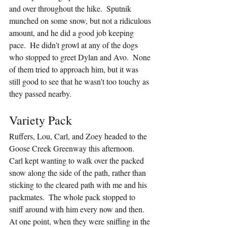
and over throughout the hike.  Sputnik 
munched on some snow, but not a ridiculous 
amount, and he did a good job keeping 
pace.  He didn't growl at any of the dogs 
who stopped to greet Dylan and Avo.  None 
of them tried to approach him, but it was 
still good to see that he wasn't too touchy as 
they passed nearby.
Variety Pack
Ruffers, Lou, Carl, and Zoey headed to the 
Goose Creek Greenway this afternoon.  
Carl kept wanting to walk over the packed 
snow along the side of the path, rather than 
sticking to the cleared path with me and his 
packmates.  The whole pack stopped to 
sniff around with him every now and then.  
At one point, when they were sniffing in the 