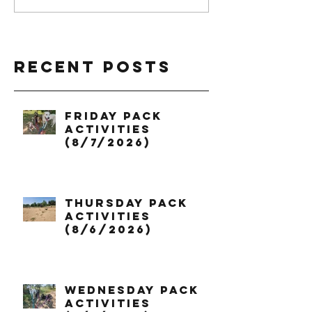
Recent Posts
Friday Pack
Activities
(8/7/2026)
Thursday Pack
Activities
(8/6/2026)
Wednesday Pack
Activities