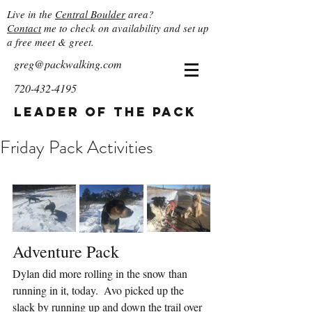
Live in the
Central Boulder
area?
Contact
me to check on availability and set up
a free meet & greet.
greg@packwalking.com
720-432-4195
Leader of the Pack
Friday Pack Activities
Adventure Pack
Dylan did more rolling in the snow than 
running in it, today.  Avo picked up the 
slack by running up and down the trail over 