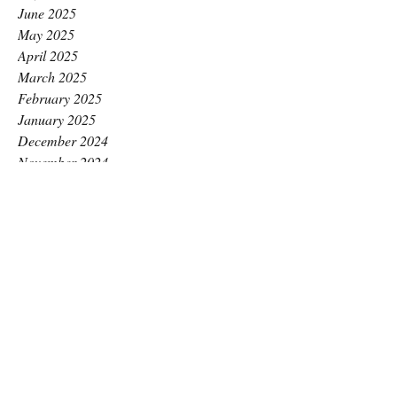
June 2025
May 2025
April 2025
March 2025
February 2025
January 2025
December 2024
November 2024
October 2024
September 2024
August 2024
July 2024
June 2024
May 2024
April 2024
March 2024
February 2024
January 2024
December 2023