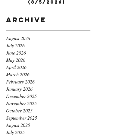
(8/5/2026)
Archive
August 2026
July 2026
June 2026
May 2026
April 2026
March 2026
February 2026
January 2026
December 2025
November 2025
October 2025
September 2025
August 2025
July 2025