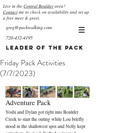
Live in the
Central Boulder
area?
Contact
me to check on availability and set up
a free meet & greet.
greg@packwalking.com
720-432-4195
Leader of the Pack
Friday Pack Activities
(7/7/2023)
Adventure Pack
Yoshi and Dylan got right into Boulder 
Creek to start the outing while Lou briefly 
stood in the shallowest spot and Nelly kept 