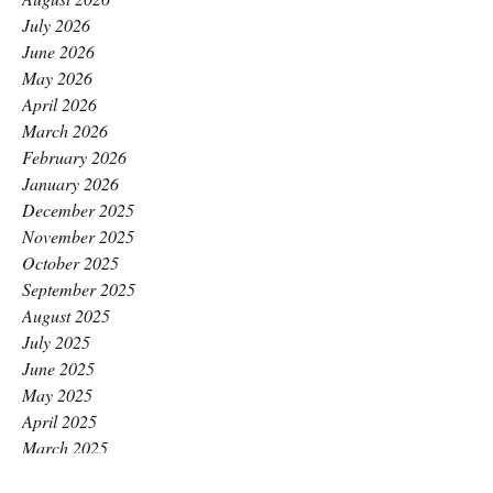
July 2026
June 2026
May 2026
April 2026
March 2026
February 2026
January 2026
December 2025
November 2025
October 2025
September 2025
August 2025
July 2025
June 2025
May 2025
April 2025
March 2025
February 2025