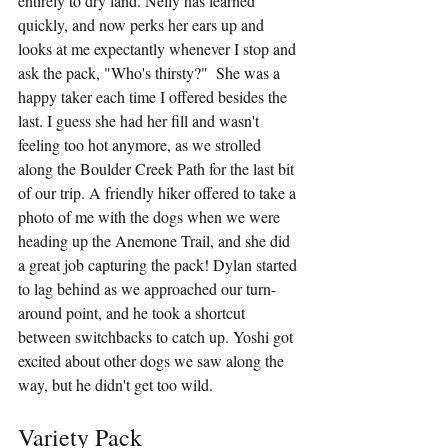
entirely to dry land. Nelly has learned 
quickly, and now perks her ears up and 
looks at me expectantly whenever I stop and 
ask the pack, "Who's thirsty?"  She was a 
happy taker each time I offered besides the 
last. I guess she had her fill and wasn't 
feeling too hot anymore, as we strolled 
along the Boulder Creek Path for the last bit 
of our trip. A friendly hiker offered to take a 
photo of me with the dogs when we were 
heading up the Anemone Trail, and she did 
a great job capturing the pack! Dylan started 
to lag behind as we approached our turn-
around point, and he took a shortcut 
between switchbacks to catch up. Yoshi got 
excited about other dogs we saw along the 
way, but he didn't get too wild.
Variety Pack