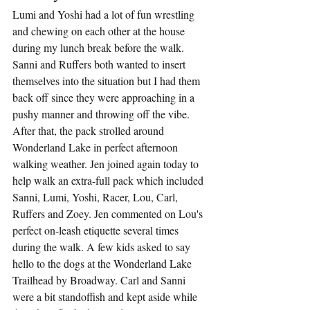
Lumi and Yoshi had a lot of fun wrestling 
and chewing on each other at the house 
during my lunch break before the walk. 
Sanni and Ruffers both wanted to insert 
themselves into the situation but I had them 
back off since they were approaching in a 
pushy manner and throwing off the vibe.  
After that, the pack strolled around 
Wonderland Lake in perfect afternoon 
walking weather. Jen joined again today to 
help walk an extra-full pack which included 
Sanni, Lumi, Yoshi, Racer, Lou, Carl, 
Ruffers and Zoey. Jen commented on Lou's 
perfect on-leash etiquette several times 
during the walk. A few kids asked to say 
hello to the dogs at the Wonderland Lake 
Trailhead by Broadway. Carl and Sanni 
were a bit standoffish and kept aside while 