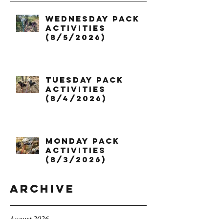
Wednesday Pack
Activities
(8/5/2026)
Tuesday Pack
Activities
(8/4/2026)
Monday Pack
Activities
(8/3/2026)
Archive
August 2026