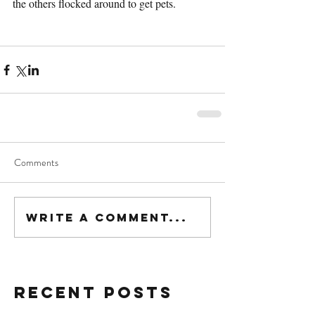
the others flocked around to get pets.
Comments
Write a comment...
Recent Posts