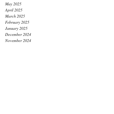
May 2025
April 2025
March 2025
February 2025
January 2025
December 2024
November 2024
October 2024
September 2024
August 2024
July 2024
June 2024
May 2024
April 2024
March 2024
February 2024
January 2024
December 2023
November 2023