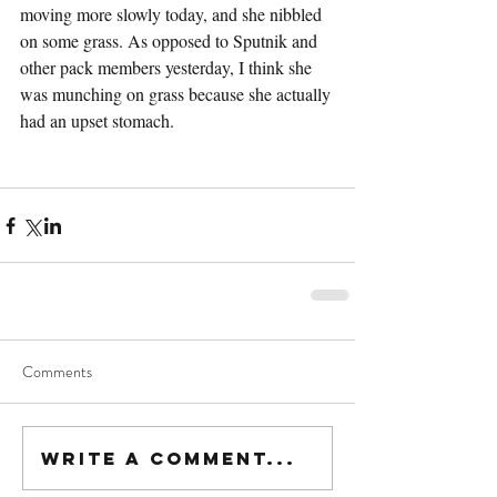
moving more slowly today, and she nibbled 
on some grass. As opposed to Sputnik and 
other pack members yesterday, I think she 
was munching on grass because she actually 
had an upset stomach.
Comments
Write a comment...