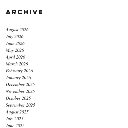
Archive
August 2026
July 2026
June 2026
May 2026
April 2026
March 2026
February 2026
January 2026
December 2025
November 2025
October 2025
September 2025
August 2025
July 2025
June 2025