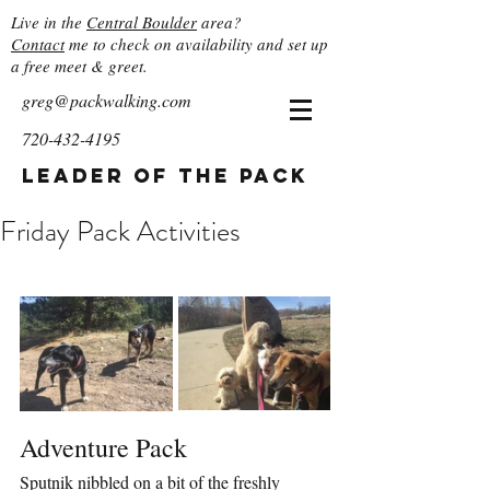
Live in the
Central Boulder
area?
Contact
me to check on availability and set up
a free meet & greet.
greg@packwalking.com
720-432-4195
Leader of the Pack
Friday Pack Activities
Adventure Pack
Sputnik nibbled on a bit of the freshly 