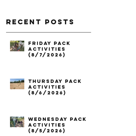
Recent Posts
Friday Pack
Activities
(8/7/2026)
Thursday Pack
Activities
(8/6/2026)
Wednesday Pack
Activities
(8/5/2026)