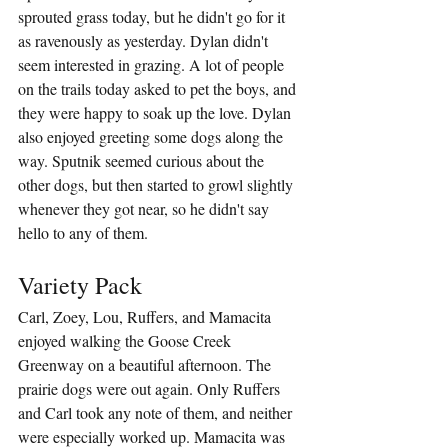
sprouted grass today, but he didn't go for it 
as ravenously as yesterday. Dylan didn't 
seem interested in grazing. A lot of people 
on the trails today asked to pet the boys, and 
they were happy to soak up the love. Dylan 
also enjoyed greeting some dogs along the 
way. Sputnik seemed curious about the 
other dogs, but then started to growl slightly 
whenever they got near, so he didn't say 
hello to any of them.
Variety Pack
Carl, Zoey, Lou, Ruffers, and Mamacita 
enjoyed walking the Goose Creek 
Greenway on a beautiful afternoon. The 
prairie dogs were out again. Only Ruffers 
and Carl took any note of them, and neither 
were especially worked up. Mamacita was 