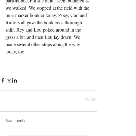
packmobile, but she didn't seem bothered as 
we walked. We stopped at the field with the 
mile-marker boulder today. Zoey, Carl and 
Ruffers all gave the boulders a thorough 
sniff. Rey and Lou poked around in the 
grass a bit, and then Lou lay down. We 
made several other stops along the way 
today, too.
Comments