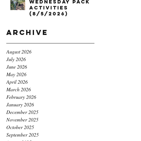
Wednesday Pack
Activities
(8/5/2026)
Archive
August 2026
July 2026
June 2026
May 2026
April 2026
March 2026
February 2026
January 2026
December 2025
November 2025
October 2025
September 2025