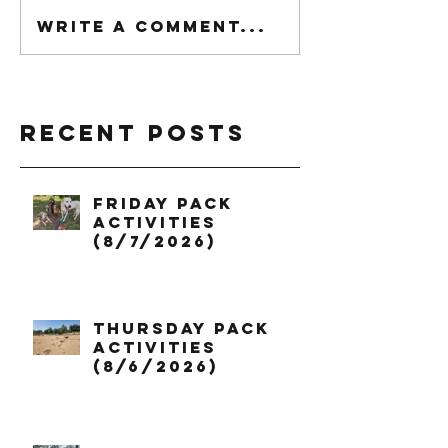
Write a comment...
Recent Posts
Friday Pack
Activities
(8/7/2026)
Thursday Pack
Activities
(8/6/2026)