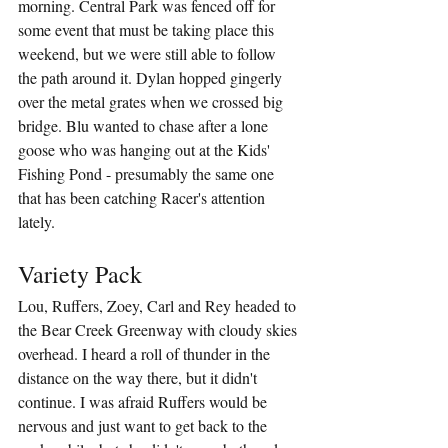
morning. Central Park was fenced off for 
some event that must be taking place this 
weekend, but we were still able to follow 
the path around it. Dylan hopped gingerly 
over the metal grates when we crossed big 
bridge. Blu wanted to chase after a lone 
goose who was hanging out at the Kids' 
Fishing Pond - presumably the same one 
that has been catching Racer's attention 
lately. 
Variety Pack
Lou, Ruffers, Zoey, Carl and Rey headed to 
the Bear Creek Greenway with cloudy skies 
overhead. I heard a roll of thunder in the 
distance on the way there, but it didn't 
continue. I was afraid Ruffers would be 
nervous and just want to get back to the 