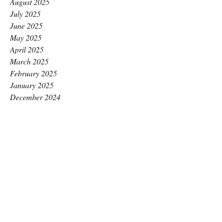
August 2025
July 2025
June 2025
May 2025
April 2025
March 2025
February 2025
January 2025
December 2024
November 2024
October 2024
September 2024
August 2024
July 2024
June 2024
May 2024
April 2024
March 2024
February 2024