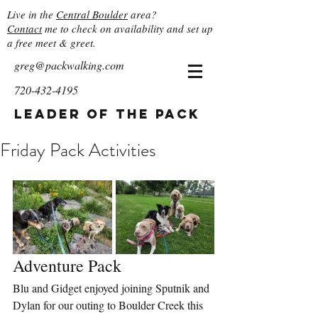
Live in the
Central Boulder
area?
Contact
me to check on availability and set up
a free meet & greet.
greg@packwalking.com
720-432-4195
Leader of the Pack
Friday Pack Activities
Adventure Pack
Blu and Gidget enjoyed joining Sputnik and 
Dylan for our outing to Boulder Creek this 