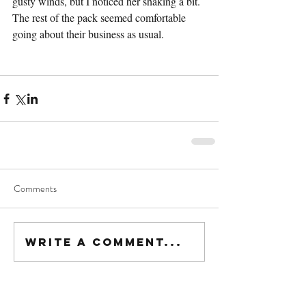
gusty winds, but I noticed her shaking a bit. 
The rest of the pack seemed comfortable 
going about their business as usual.
Comments
Write a comment...