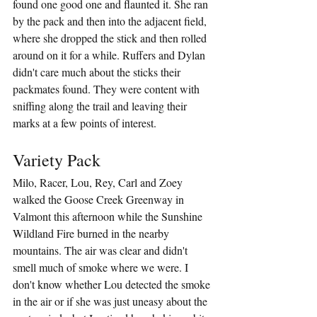
found one good one and flaunted it. She ran 
by the pack and then into the adjacent field, 
where she dropped the stick and then rolled 
around on it for a while. Ruffers and Dylan 
didn't care much about the sticks their 
packmates found. They were content with 
sniffing along the trail and leaving their 
marks at a few points of interest.
Variety Pack
Milo, Racer, Lou, Rey, Carl and Zoey 
walked the Goose Creek Greenway in 
Valmont this afternoon while the Sunshine 
Wildland Fire burned in the nearby 
mountains. The air was clear and didn't 
smell much of smoke where we were. I 
don't know whether Lou detected the smoke 
in the air or if she was just uneasy about the 