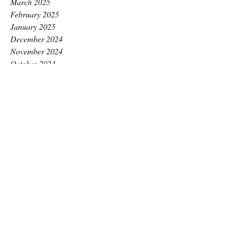
March 2025
February 2025
January 2025
December 2024
November 2024
October 2024
September 2024
August 2024
July 2024
June 2024
May 2024
April 2024
March 2024
February 2024
January 2024
December 2023
November 2023
October 2023
September 2023