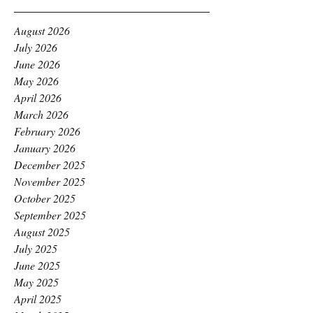
August 2026
July 2026
June 2026
May 2026
April 2026
March 2026
February 2026
January 2026
December 2025
November 2025
October 2025
September 2025
August 2025
July 2025
June 2025
May 2025
April 2025