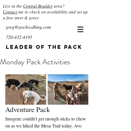
Live in the
Central Boulder
area?
Contact
me to check on availability and set up
a free meet & greet.
greg@packwalking.com
720-432-4195
Leader of the Pack
Monday Pack Activities
Adventure Pack
Imogene couldn't get enough sticks to chew 
on as we hiked the Mesa Trail today. Avo 