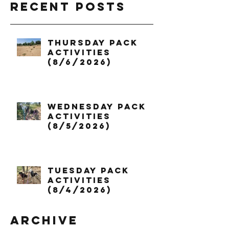
Recent Posts
Thursday Pack
Activities
(8/6/2026)
Wednesday Pack
Activities
(8/5/2026)
Tuesday Pack
Activities
(8/4/2026)
Archive