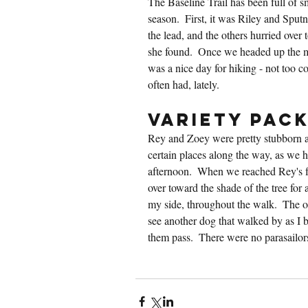
The Baseline Trail has been full of sm
season.  First, it was Riley and Sputn
the lead, and the others hurried over
she found.  Once we headed up the mo
was a nice day for hiking - not too co
often had, lately.
Variety Pac
Rey and Zoey were pretty stubborn a
certain places along the way, as we
afternoon.  When we reached Rey's fav
over toward the shade of the tree for 
my side, throughout the walk.  The 
see another dog that walked by as I bro
them pass.  There were no parasailor