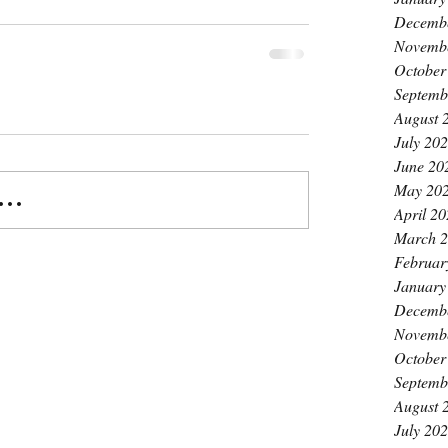
Decemb
Novemb
October
Septemb
August 
July 20
June 20
May 20
..
April 2
March 
Februar
January
Decemb
Novemb
October
Septemb
August 
July 20