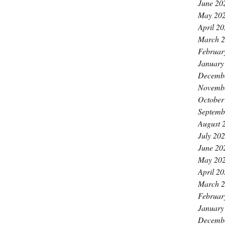
June 20
May 20
April 2
March 
Februar
January
Decemb
Novemb
October
Septemb
August 
July 20
June 20
May 20
April 2
March 
Februar
January
Decemb