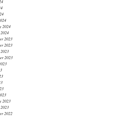
24
24
024
2024
y 2024
 2024
er 2023
er 2023
 2023
er 2023
2023
23
23
23
023
2023
y 2023
 2023
er 2022