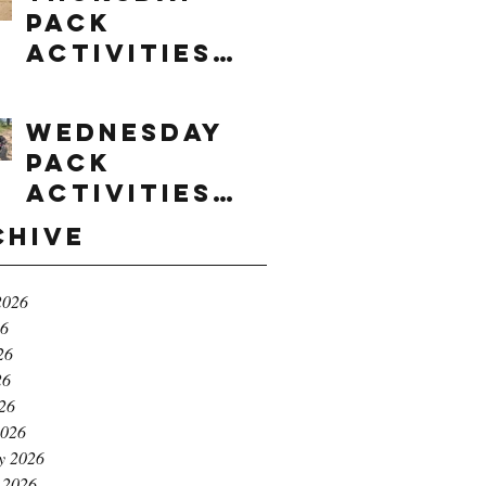
Pack
Activities
(8/6/2026)
Wednesday
Pack
Activities
(8/5/2026)
chive
2026
26
26
26
026
2026
y 2026
 2026