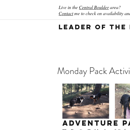
Live in the
Central Boulder
area?
Contact
me to check on availability and
Leader of the
Monday Pack Activi
Adventure P