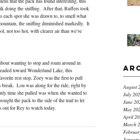
ells that the pack has found interesting, this 
ik doing the sniffing.  After that, Ruffers took 
 to each spot she was drawn to, to smell what 
untain, the sniffing diminished markedly.  It 
ol, not too hot, with clearer air than we've 
k
bout wanting to stop and roam around in 
Ar
 headed toward Wonderland Lake, this 
orite rest stop, Zoey was the first to pull 
a break.  Lou was along for the ride, right by 
August 
only time she pulled was when she wanted to 
July 20
ught the pack to the side of the trail to let 
June 20
s out for Rey to watch today.
May 20
April 2
March 
Februar
January