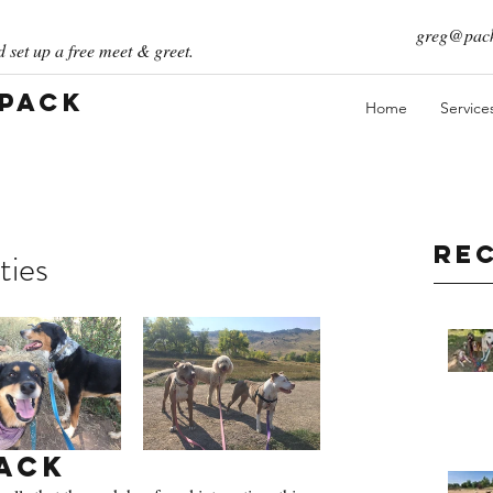
greg@pack
 set up a free meet & greet.
 Pack
Home
Service
Re
ties
ack