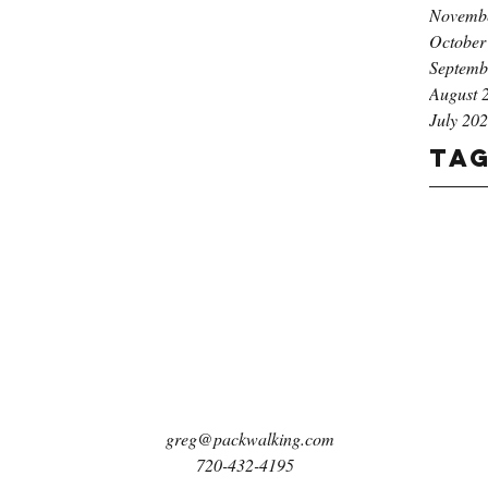
Novemb
October
Septemb
August 
July 20
Ta
greg@packwalking.com
720-432-4195