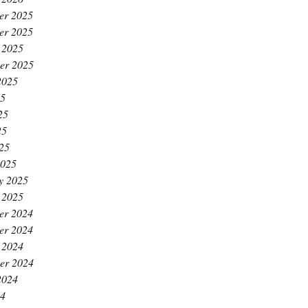
er 2025
er 2025
 2025
er 2025
2025
25
25
25
025
2025
y 2025
 2025
er 2024
er 2024
 2024
er 2024
2024
24