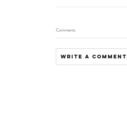
Comments
Write a comment.