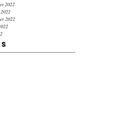
er 2022
 2022
er 2022
2022
22
gs