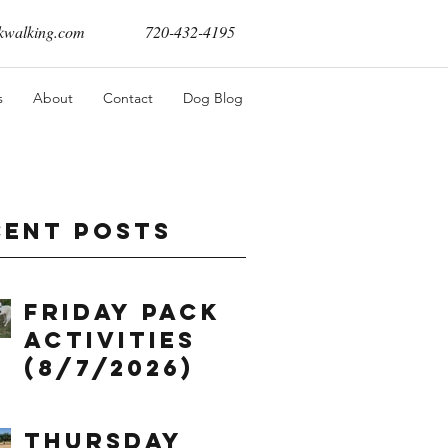
walking.com
720-432-4195
s
About
Contact
Dog Blog
cent Posts
Friday Pack
Activities
(8/7/2026)
Thursday