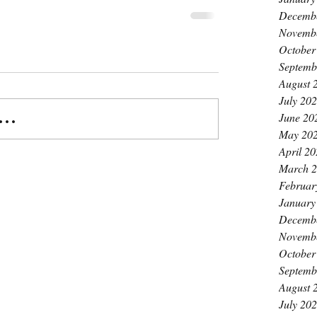
Decemb
Novemb
October
Septemb
August 
July 20
June 20
..
May 20
April 2
March 
Februar
January
Decemb
Novemb
October
Septemb
August 
July 20