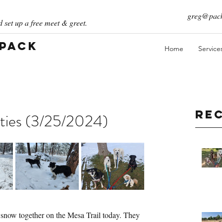
greg@pack
 set up a free meet & greet.
 Pack
Home
Service
Re
ties (3/25/2024)
 snow together on the Mesa Trail today. They 