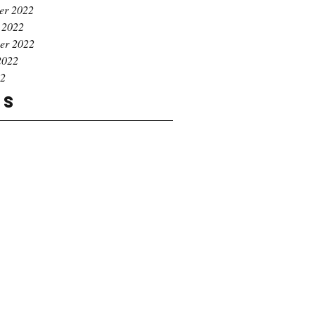
er 2022
 2022
er 2022
2022
22
gs