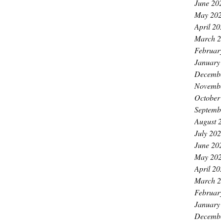
June 20
May 20
April 2
March 
Februar
January
Decemb
Novemb
October
Septemb
August 
July 20
June 20
May 20
April 2
March 
Februar
January
Decemb