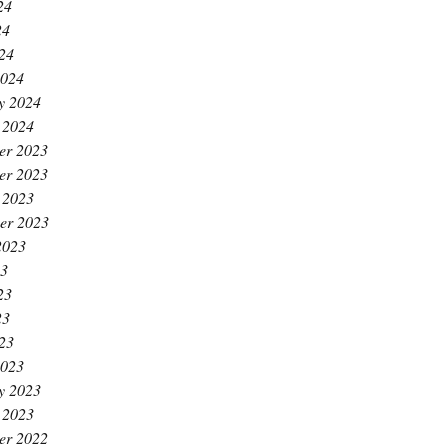
24
24
024
2024
y 2024
 2024
er 2023
er 2023
 2023
er 2023
2023
23
23
23
023
2023
y 2023
 2023
er 2022