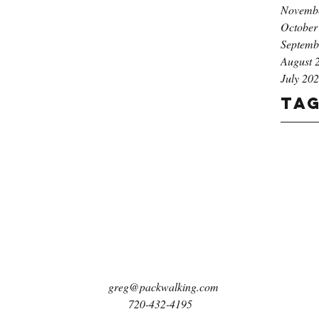
Novemb
October
Septemb
August 
July 20
Ta
greg@packwalking.com
720-432-4195