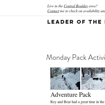
Live in the
Central Boulder
area?
Contact
me to check on availability and
Leader of the
Monday Pack Activi
Adventure Pack
Rey and Bear had a great time in the