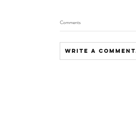
Comments
Write a comment.