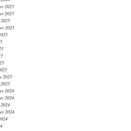
er 2025
er 2025
 2025
er 2025
2025
25
25
25
025
2025
y 2025
 2025
er 2024
er 2024
 2024
er 2024
2024
24