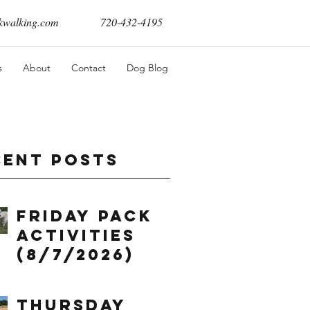
walking.com
720-432-4195
s
About
Contact
Dog Blog
cent Posts
Friday Pack
Activities
(8/7/2026)
Thursday