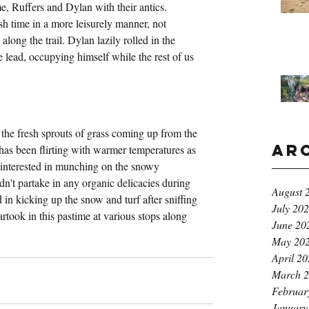
e, Ruffers and Dylan with their antics. 
sh time in a more leisurely manner, not 
along the trail. Dylan lazily rolled in the 
 lead, occupying himself while the rest of us 
the fresh sprouts of grass coming up from the 
Ar
 has been flirting with warmer temperatures as 
e interested in munching on the snowy 
dn't partake in any organic delicacies during 
August 
 in kicking up the snow and turf after sniffing 
July 20
rtook in this pastime at various stops along 
June 20
May 20
April 2
March 
Februar
January