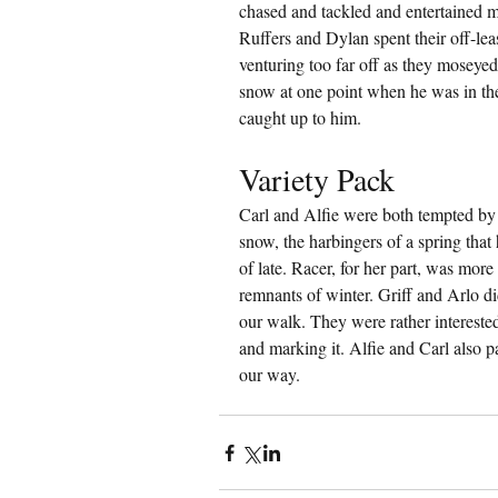
chased and tackled and entertained m
Ruffers and Dylan spent their off-lea
venturing too far off as they moseyed 
snow at one point when he was in the
caught up to him.
Variety Pack
Carl and Alfie were both tempted by 
snow, the harbingers of a spring that
of late. Racer, for her part, was mor
remnants of winter. Griff and Arlo di
our walk. They were rather interested
and marking it. Alfie and Carl also pa
our way.