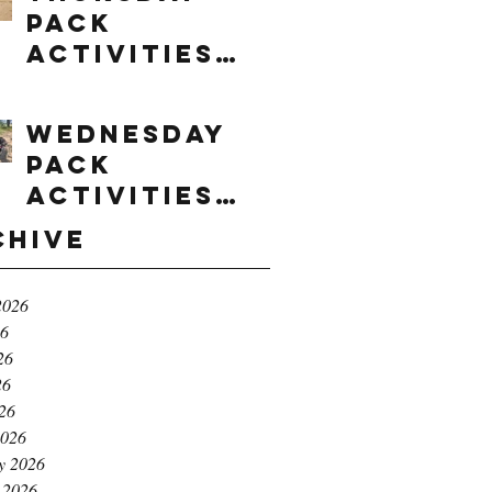
Pack
Activities
(8/6/2026)
Wednesday
Pack
Activities
(8/5/2026)
chive
2026
26
26
26
026
2026
y 2026
 2026