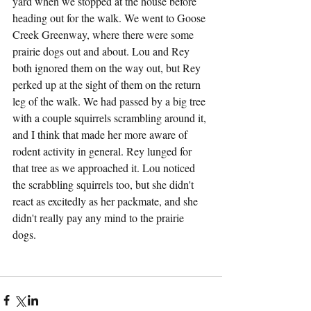
yard when we stopped at the house before 
heading out for the walk. We went to Goose 
Creek Greenway, where there were some 
prairie dogs out and about. Lou and Rey 
both ignored them on the way out, but Rey 
perked up at the sight of them on the return 
leg of the walk. We had passed by a big tree 
with a couple squirrels scrambling around it, 
and I think that made her more aware of 
rodent activity in general. Rey lunged for 
that tree as we approached it. Lou noticed 
the scrabbling squirrels too, but she didn't 
react as excitedly as her packmate, and she 
didn't really pay any mind to the prairie 
dogs.