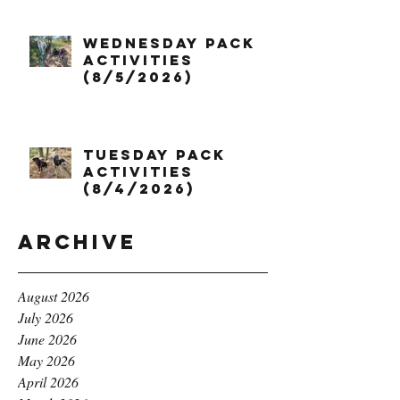
Wednesday Pack
Activities
(8/5/2026)
Tuesday Pack
Activities
(8/4/2026)
Archive
August 2026
July 2026
June 2026
May 2026
April 2026