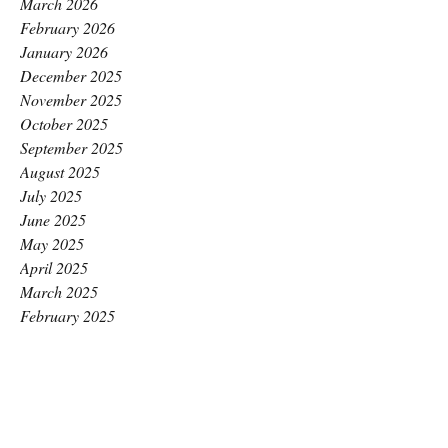
March 2026
February 2026
January 2026
December 2025
November 2025
October 2025
September 2025
August 2025
July 2025
June 2025
May 2025
April 2025
March 2025
February 2025
January 2025
December 2024
November 2024
October 2024
September 2024