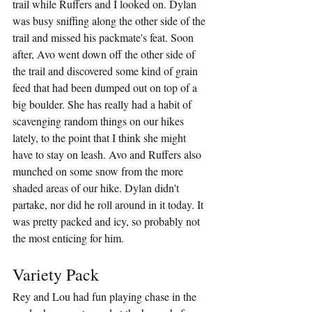
trail while Ruffers and I looked on. Dylan 
was busy sniffing along the other side of the 
trail and missed his packmate's feat. Soon 
after, Avo went down off the other side of 
the trail and discovered some kind of grain 
feed that had been dumped out on top of a 
big boulder. She has really had a habit of 
scavenging random things on our hikes 
lately, to the point that I think she might 
have to stay on leash. Avo and Ruffers also 
munched on some snow from the more 
shaded areas of our hike. Dylan didn't 
partake, nor did he roll around in it today. It 
was pretty packed and icy, so probably not 
the most enticing for him.
Variety Pack
Rey and Lou had fun playing chase in the 