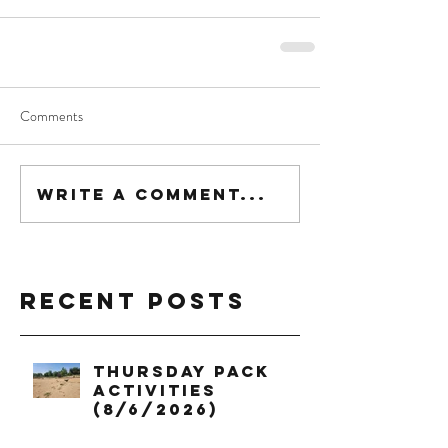
Comments
Write a comment...
Recent Posts
Thursday Pack
Activities
(8/6/2026)