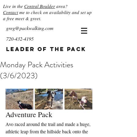
Live in the
Central Boulder
area?
Contact
me to check on availability and set up
a free meet & greet.
greg@packwalking.com
720-432-4195
Leader of the Pack
Monday Pack Activities
(3/6/2023)
Adventure Pack
Avo raced around the trail and made a huge, 
athletic leap from the hillside back onto the 