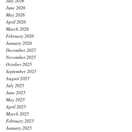
July 2026
June 2026
May 2026
April 2026
March 2026
February 2026
January 2026
December 2025
November 2025
October 2025
September 2025
August 2025
July 2025
June 2025
May 2025
April 2025
March 2025
February 2025
January 2025