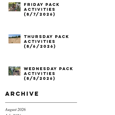
Friday Pack
Activities
(8/7/2026)
Thursday Pack
Activities
(8/6/2026)
Wednesday Pack
Activities
(8/5/2026)
Archive
August 2026