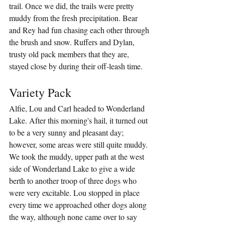
trail. Once we did, the trails were pretty 
muddy from the fresh precipitation. Bear 
and Rey had fun chasing each other through 
the brush and snow. Ruffers and Dylan, 
trusty old pack members that they are, 
stayed close by during their off-leash time.
Variety Pack
Alfie, Lou and Carl headed to Wonderland 
Lake. After this morning's hail, it turned out 
to be a very sunny and pleasant day; 
however, some areas were still quite muddy. 
We took the muddy, upper path at the west 
side of Wonderland Lake to give a wide 
berth to another troop of three dogs who 
were very excitable. Lou stopped in place 
every time we approached other dogs along 
the way, although none came over to say 