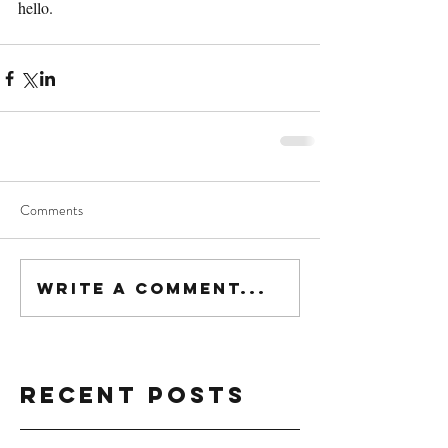
hello.
Comments
Write a comment...
Recent Posts