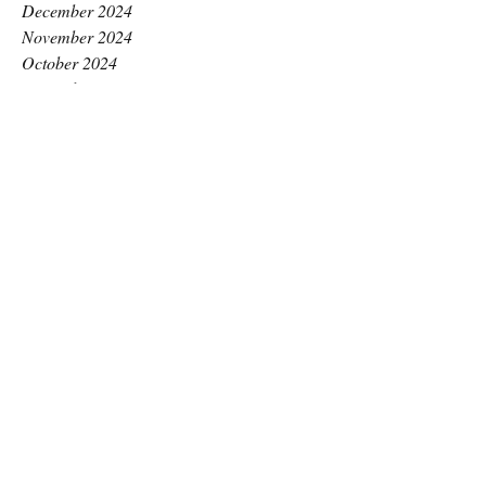
December 2024
November 2024
October 2024
September 2024
August 2024
July 2024
June 2024
May 2024
April 2024
March 2024
February 2024
January 2024
December 2023
November 2023
October 2023
September 2023
August 2023
July 2023
June 2023