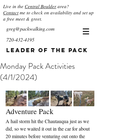
Live in the
Central Boulder
area?
Contact
me to check on availability and set up
a free meet & greet.
greg@packwalking.com
720-432-4195
Leader of the Pack
Monday Pack Activities
(4/1/2024)
Adventure Pack
A hail storm hit the Chautauqua just as we 
did, so we waited it out in the car for about 
20 minutes before venturing out onto the 