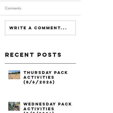
Comments
Write a comment...
Recent Posts
Thursday Pack
Activities
(8/6/2026)
Wednesday Pack
Activities