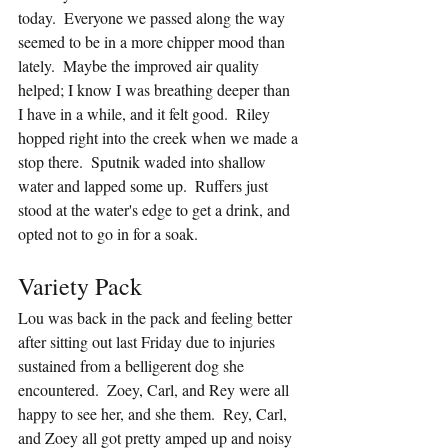
today.  Everyone we passed along the way 
seemed to be in a more chipper mood than 
lately.  Maybe the improved air quality 
helped; I know I was breathing deeper than 
I have in a while, and it felt good.  Riley 
hopped right into the creek when we made a 
stop there.  Sputnik waded into shallow 
water and lapped some up.  Ruffers just 
stood at the water's edge to get a drink, and 
opted not to go in for a soak.
Variety Pack
Lou was back in the pack and feeling better 
after sitting out last Friday due to injuries 
sustained from a belligerent dog she 
encountered.  Zoey, Carl, and Rey were all 
happy to see her, and she them.  Rey, Carl, 
and Zoey all got pretty amped up and noisy 