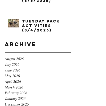
(8/5/2026)
Tuesday Pack
Activities
(8/4/2026)
Archive
August 2026
July 2026
June 2026
May 2026
April 2026
March 2026
February 2026
January 2026
December 2025