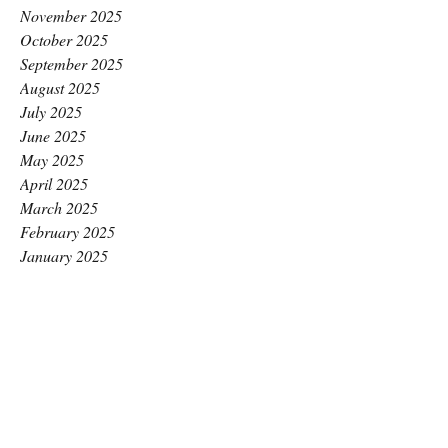
November 2025
October 2025
September 2025
August 2025
July 2025
June 2025
May 2025
April 2025
March 2025
February 2025
January 2025
December 2024
November 2024
October 2024
September 2024
August 2024
July 2024
June 2024
May 2024