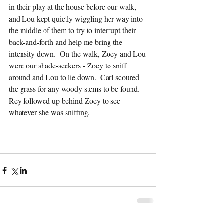
in their play at the house before our walk, 
and Lou kept quietly wiggling her way into 
the middle of them to try to interrupt their 
back-and-forth and help me bring the 
intensity down.  On the walk, Zoey and Lou 
were our shade-seekers - Zoey to sniff 
around and Lou to lie down.  Carl scoured 
the grass for any woody stems to be found.  
Rey followed up behind Zoey to see 
whatever she was sniffing.