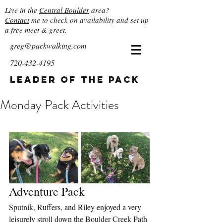
Live in the
Central Boulder
area?
Contact
me to check on availability and set up
a free meet & greet.
greg@packwalking.com
720-432-4195
Leader of the Pack
Monday Pack Activities
Adventure Pack
Sputnik, Ruffers, and Riley enjoyed a very 
leisurely stroll down the Boulder Creek Path 