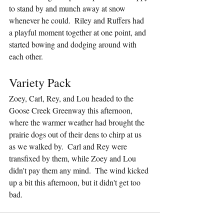
to stand by and munch away at snow 
whenever he could.  Riley and Ruffers had 
a playful moment together at one point, and 
started bowing and dodging around with 
each other.
Variety Pack
Zoey, Carl, Rey, and Lou headed to the 
Goose Creek Greenway this afternoon, 
where the warmer weather had brought the 
prairie dogs out of their dens to chirp at us 
as we walked by.  Carl and Rey were 
transfixed by them, while Zoey and Lou 
didn't pay them any mind.  The wind kicked 
up a bit this afternoon, but it didn't get too 
bad.