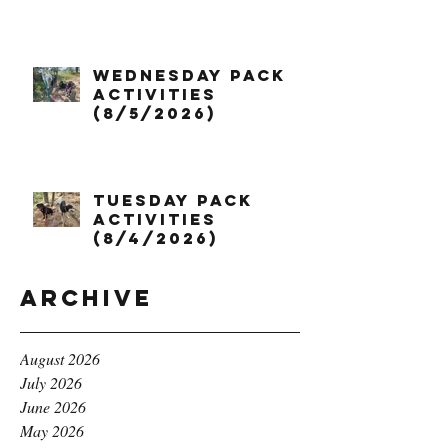
Wednesday Pack
Activities
(8/5/2026)
Tuesday Pack
Activities
(8/4/2026)
Archive
August 2026
July 2026
June 2026
May 2026