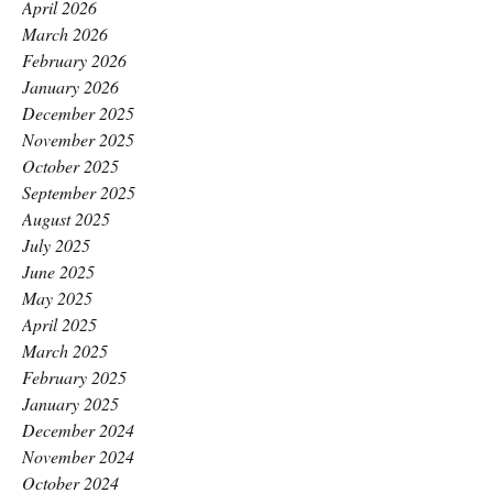
April 2026
March 2026
February 2026
January 2026
December 2025
November 2025
October 2025
September 2025
August 2025
July 2025
June 2025
May 2025
April 2025
March 2025
February 2025
January 2025
December 2024
November 2024
October 2024