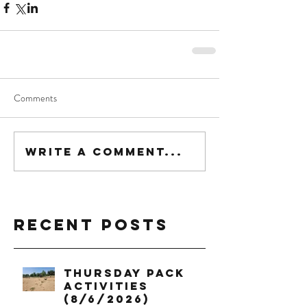
Comments
Write a comment...
Recent Posts
Thursday Pack
Activities
(8/6/2026)