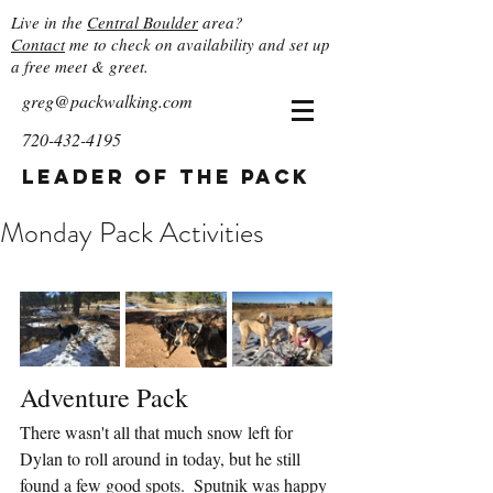
Live in the
Central Boulder
area?
Contact
me to check on availability and set up
a free meet & greet.
greg@packwalking.com
720-432-4195
Leader of the Pack
Monday Pack Activities
Adventure Pack
There wasn't all that much snow left for 
Dylan to roll around in today, but he still 
found a few good spots.  Sputnik was happy 