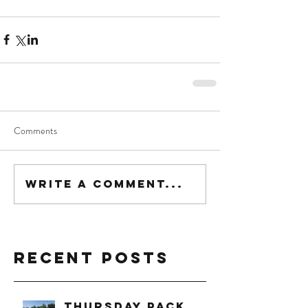
Comments
Write a comment...
Recent Posts
Thursday Pack