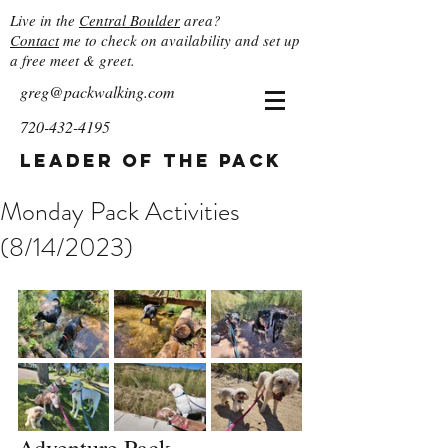
Live in the
Central Boulder
area?
Contact
me to check on availability and set up
a free meet & greet.
greg@packwalking.com
720-432-4195
Leader of the Pack
Monday Pack Activities
(8/14/2023)
Adventure Pack