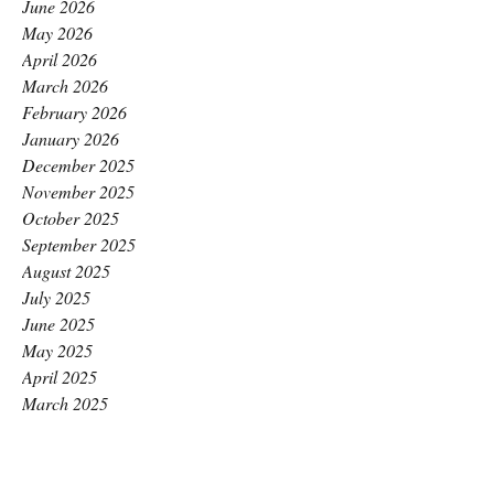
June 2026
May 2026
April 2026
March 2026
February 2026
January 2026
December 2025
November 2025
October 2025
September 2025
August 2025
July 2025
June 2025
May 2025
April 2025
March 2025
February 2025
January 2025
December 2024