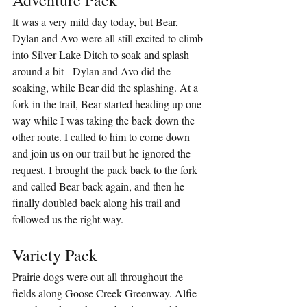
It was a very mild day today, but Bear, 
Dylan and Avo were all still excited to climb 
into Silver Lake Ditch to soak and splash 
around a bit - Dylan and Avo did the 
soaking, while Bear did the splashing. At a 
fork in the trail, Bear started heading up one 
way while I was taking the back down the 
other route. I called to him to come down 
and join us on our trail but he ignored the 
request. I brought the pack back to the fork 
and called Bear back again, and then he 
finally doubled back along his trail and 
followed us the right way.
Variety Pack
Prairie dogs were out all throughout the 
fields along Goose Creek Greenway. Alfie 