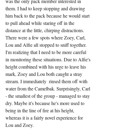
was the only pack member interested in 
them. I had to keep stopping and drawing 
him back to the pack because he would start 
to pull ahead while staring off in the 
distance at the little, chirping distractions. 
There were a few spots where Zoey, Carl, 
Lou and Alfie all stopped to sniff together. 
I'm realizing that I need to be more careful 
in monitoring these situations. Due to Alfie's 
height combined with his urge to leave his 
mark, Zoey and Lou both caught a stray 
stream. I immediately  rinsed them off with 
water from the Camelbak. Surprisingly, Carl 
- the smallest of the group - managed to stay 
dry. Maybe it's because he's more used to 
being in the line of fire at his height, 
whereas it is a fairly novel experience for 
Lou and Zoey.