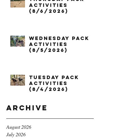
Activities
(8/6/2026)
Wednesday Pack
Activities
(8/5/2026)
Tuesday Pack
Activities
(8/4/2026)
Archive
August 2026
July 2026