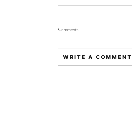
Comments
Write a comment.