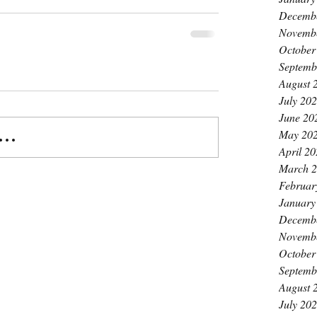
Decemb
Novemb
October
Septemb
August 
July 20
June 20
May 20
..
April 2
March 
Februar
January
Decemb
Novemb
October
Septemb
August 
July 20