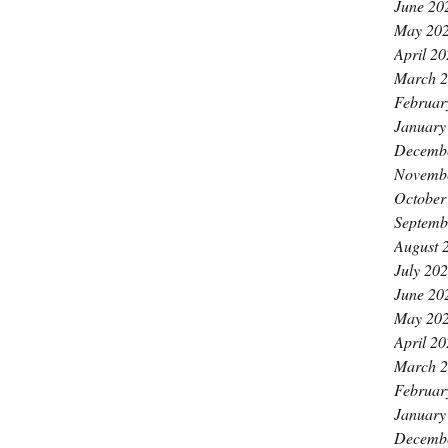
June 20
May 20
April 2
March 
Februar
January
Decemb
Novemb
October
Septemb
August 
July 20
June 20
May 20
April 2
March 
Februar
January
Decemb