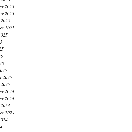
er 2025
er 2025
 2025
er 2025
2025
25
25
25
025
2025
y 2025
 2025
er 2024
er 2024
 2024
er 2024
2024
24