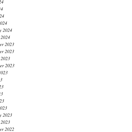
24
24
024
2024
y 2024
 2024
er 2023
er 2023
 2023
er 2023
2023
23
23
23
023
2023
y 2023
 2023
er 2022