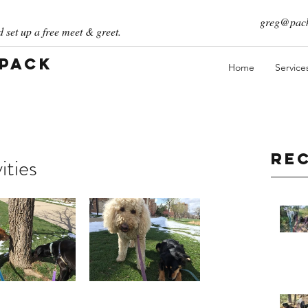
greg@pack
 set up a free meet & greet.
 Pack
Home
Service
Re
ities