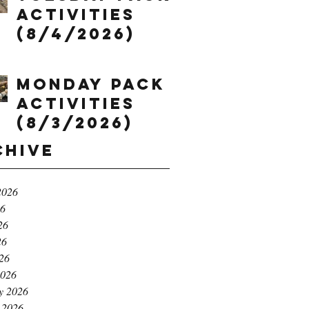
Activities
(8/4/2026)
Monday Pack
Activities
(8/3/2026)
chive
2026
26
26
26
026
2026
y 2026
 2026