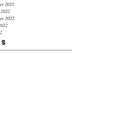
er 2022
 2022
er 2022
2022
22
gs