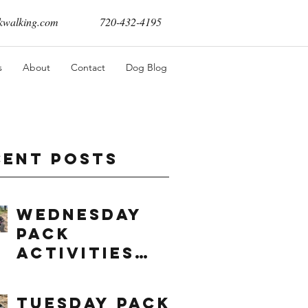
walking.com
720-432-4195
s
About
Contact
Dog Blog
cent Posts
Wednesday
Pack
Activities
(8/5/2026)
Tuesday Pack