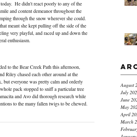
oday.  He didn't react poorly to any of the 
smile and content demeanor throughout the 
tramping through the snow wherever she could.  
hat meant she kept pulling off the side of the 
 feeling very playful, and raced up and down the 
neral enthusiasm.
Ar
ed to the Bear Creek Path this afternoon, 
 and Riley chased each other around at the 
k, but everyone was pretty calm and orderly 
August 
whole pack stopped to sniff a particular tree 
July 20
Mamacita and Avo did thorough research while 
June 20
entions to the many fallen twigs to be chewed.
May 20
April 2
March 
Februar
January