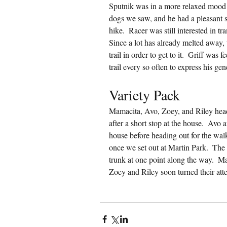
Sputnik was in a more relaxed mood t
dogs we saw, and he had a pleasant 
hike.  Racer was still interested in 
Since a lot has already melted away, t
trail in order to get to it.  Griff was
trail every so often to express his ge
Variety Pack
Mamacita, Avo, Zoey, and Riley head
after a short stop at the house.  Avo
house before heading out for the wal
once we set out at Martin Park.  The 
trunk at one point along the way.  
Zoey and Riley soon turned their att