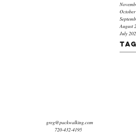
Novemb
October
Septemb
August 
July 20
Ta
greg@packwalking.com
720-432-4195