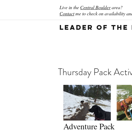
Live in the
Central Boulder
area?
Contact
me to check on availability and
Leader of the
Thursday Pack Activ
Adventure Pack