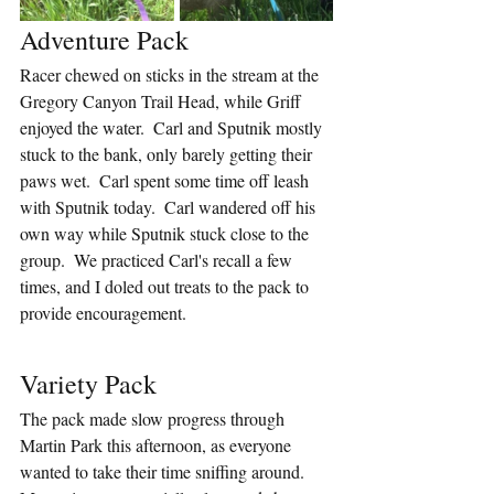
Adventure Pack
Racer chewed on sticks in the stream at the 
Gregory Canyon Trail Head, while Griff 
enjoyed the water.  Carl and Sputnik mostly 
stuck to the bank, only barely getting their 
paws wet.  Carl spent some time off leash 
with Sputnik today.  Carl wandered off his 
own way while Sputnik stuck close to the 
group.  We practiced Carl's recall a few 
times, and I doled out treats to the pack to 
provide encouragement.
Variety Pack
The pack made slow progress through 
Martin Park this afternoon, as everyone 
wanted to take their time sniffing around.  