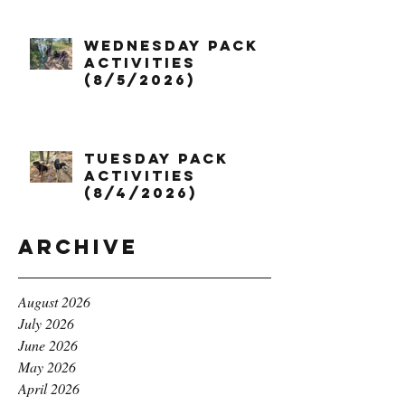
Wednesday Pack
Activities
(8/5/2026)
Tuesday Pack
Activities
(8/4/2026)
Archive
August 2026
July 2026
June 2026
May 2026
April 2026