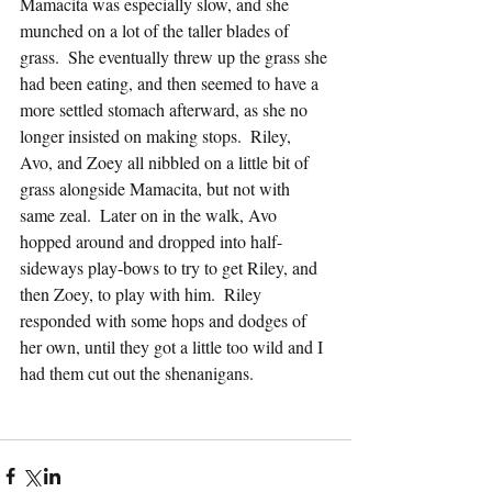
Mamacita was especially slow, and she 
munched on a lot of the taller blades of 
grass.  She eventually threw up the grass she 
had been eating, and then seemed to have a 
more settled stomach afterward, as she no 
longer insisted on making stops.  Riley, 
Avo, and Zoey all nibbled on a little bit of 
grass alongside Mamacita, but not with 
same zeal.  Later on in the walk, Avo 
hopped around and dropped into half-
sideways play-bows to try to get Riley, and 
then Zoey, to play with him.  Riley 
responded with some hops and dodges of 
her own, until they got a little too wild and I 
had them cut out the shenanigans.