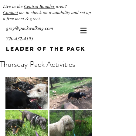
Live in the
Central Boulder
area?
Contact
me to check on availability and set up
a free meet & greet.
greg@packwalking.com
720-432-4195
Leader of the Pack
Thursday Pack Activities