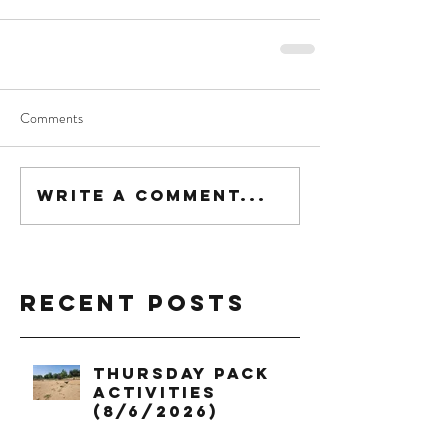
Comments
Write a comment...
Recent Posts
Thursday Pack
Activities
(8/6/2026)