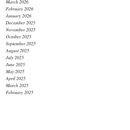
March 2026
February 2026
January 2026
December 2025
November 2025
October 2025
September 2025
August 2025
July 2025
June 2025
May 2025
April 2025
March 2025
February 2025
January 2025
December 2024
November 2024
October 2024
September 2024