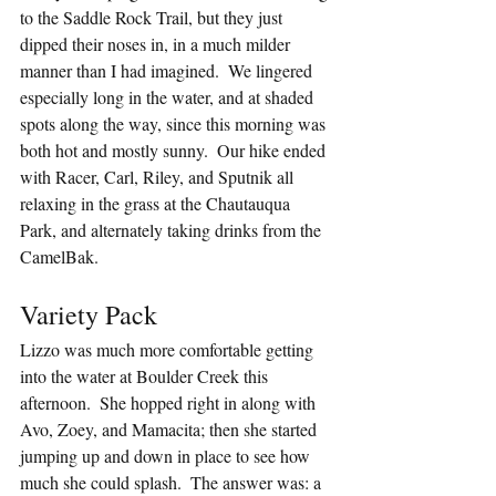
to the Saddle Rock Trail, but they just 
dipped their noses in, in a much milder 
manner than I had imagined.  We lingered 
especially long in the water, and at shaded 
spots along the way, since this morning was 
both hot and mostly sunny.  Our hike ended 
with Racer, Carl, Riley, and Sputnik all 
relaxing in the grass at the Chautauqua 
Park, and alternately taking drinks from the 
CamelBak.
Variety Pack
Lizzo was much more comfortable getting 
into the water at Boulder Creek this 
afternoon.  She hopped right in along with 
Avo, Zoey, and Mamacita; then she started 
jumping up and down in place to see how 
much she could splash.  The answer was: a 