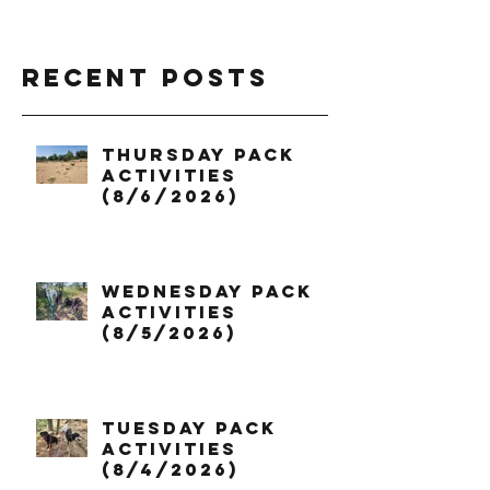
Recent Posts
Thursday Pack
Activities
(8/6/2026)
Wednesday Pack
Activities
(8/5/2026)
Tuesday Pack
Activities
(8/4/2026)