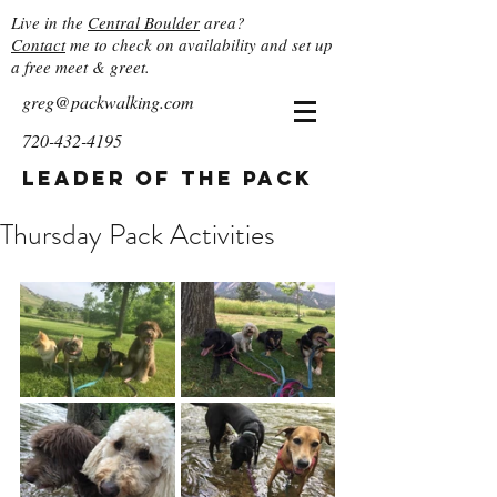
Live in the
Central Boulder
area?
Contact
me to check on availability and set up
a free meet & greet.
greg@packwalking.com
720-432-4195
Leader of the Pack
Thursday Pack Activities