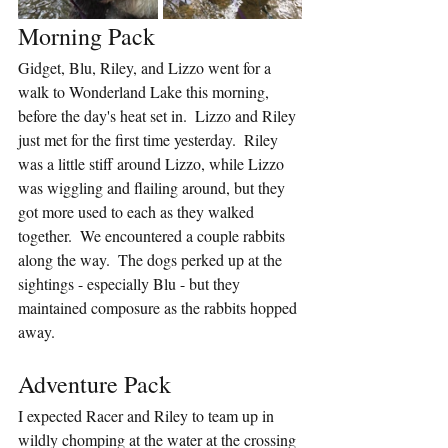
Morning Pack
Gidget, Blu, Riley, and Lizzo went for a 
walk to Wonderland Lake this morning, 
before the day's heat set in.  Lizzo and Riley 
just met for the first time yesterday.  Riley 
was a little stiff around Lizzo, while Lizzo 
was wiggling and flailing around, but they 
got more used to each as they walked 
together.  We encountered a couple rabbits 
along the way.  The dogs perked up at the 
sightings - especially Blu - but they 
maintained composure as the rabbits hopped 
away.
Adventure Pack
I expected Racer and Riley to team up in 
wildly chomping at the water at the crossing 