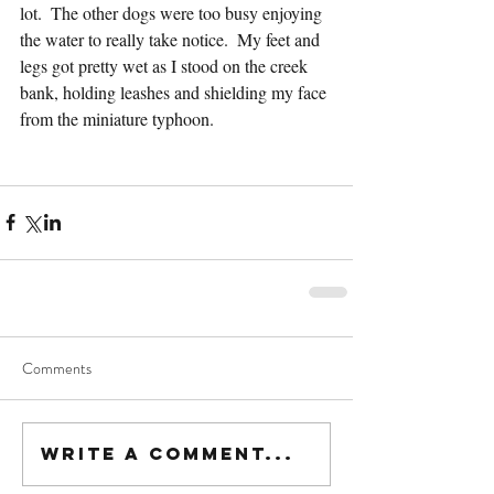
lot.  The other dogs were too busy enjoying 
the water to really take notice.  My feet and 
legs got pretty wet as I stood on the creek 
bank, holding leashes and shielding my face 
from the miniature typhoon.  
Comments
Write a comment...