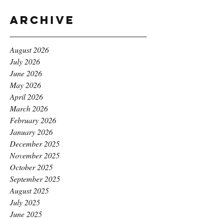
Archive
August 2026
July 2026
June 2026
May 2026
April 2026
March 2026
February 2026
January 2026
December 2025
November 2025
October 2025
September 2025
August 2025
July 2025
June 2025