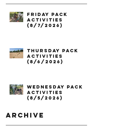
Friday Pack
Activities
(8/7/2026)
Thursday Pack
Activities
(8/6/2026)
Wednesday Pack
Activities
(8/5/2026)
Archive