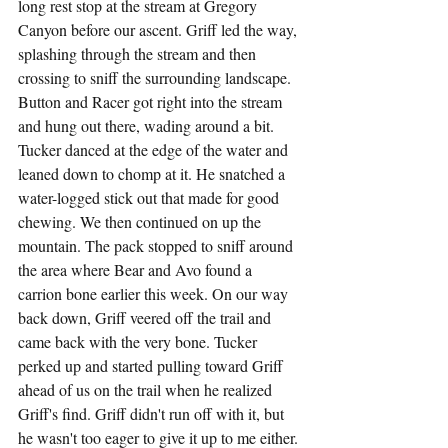
long rest stop at the stream at Gregory 
Canyon before our ascent. Griff led the way, 
splashing through the stream and then 
crossing to sniff the surrounding landscape. 
Button and Racer got right into the stream 
and hung out there, wading around a bit. 
Tucker danced at the edge of the water and 
leaned down to chomp at it. He snatched a 
water-logged stick out that made for good 
chewing. We then continued on up the 
mountain. The pack stopped to sniff around 
the area where Bear and Avo found a 
carrion bone earlier this week. On our way 
back down, Griff veered off the trail and 
came back with the very bone. Tucker 
perked up and started pulling toward Griff 
ahead of us on the trail when he realized 
Griff's find. Griff didn't run off with it, but 
he wasn't too eager to give it up to me either. 