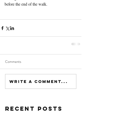
before the end of the walk. 
Comments
Write a comment...
Recent Posts