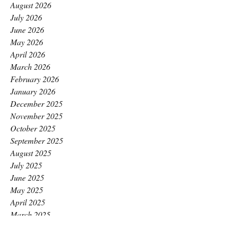
August 2026
July 2026
June 2026
May 2026
April 2026
March 2026
February 2026
January 2026
December 2025
November 2025
October 2025
September 2025
August 2025
July 2025
June 2025
May 2025
April 2025
March 2025
February 2025