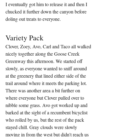
I eventually got him to release it and then I 
chucked it further down the canyon before 
doling out treats to everyone.
Variety Pack
Clover, Zoey, Avo, Carl and Taco all walked 
nicely together along the Goose Creek 
Greenway this afternoon. We started off 
slowly, as everyone wanted to sniff around 
at the greenery that lined either side of the 
trail around where it meets the parking lot. 
There was another area a bit further on 
where everyone but Clover pulled over to 
nibble some grass. Avo got worked up and 
barked at the sight of a recumbent bicyclist 
who rolled by us, but the rest of the pack 
stayed chill. Gray clouds were slowly 
moving in from the west but didn't reach us 