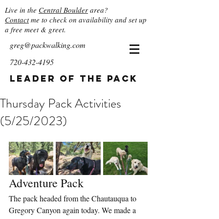
Live in the
Central Boulder
area?
Contact
me to check on availability and set up
a free meet & greet.
greg@packwalking.com
720-432-4195
Leader of the Pack
Thursday Pack Activities
(5/25/2023)
Adventure Pack
The pack headed from the Chautauqua to 
Gregory Canyon again today. We made a 