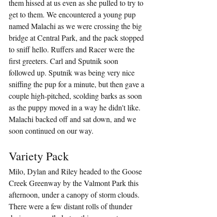
them hissed at us even as she pulled to try to 
get to them. We encountered a young pup 
named Malachi as we were crossing the big 
bridge at Central Park, and the pack stopped 
to sniff hello. Ruffers and Racer were the 
first greeters. Carl and Sputnik soon 
followed up. Sputnik was being very nice 
sniffing the pup for a minute, but then gave a 
couple high-pitched, scolding barks as soon 
as the puppy moved in a way he didn't like. 
Malachi backed off and sat down, and we 
soon continued on our way.
Variety Pack
Milo, Dylan and Riley headed to the Goose 
Creek Greenway by the Valmont Park this 
afternoon, under a canopy of storm clouds. 
There were a few distant rolls of thunder 