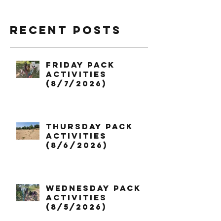
Recent Posts
Friday Pack
Activities
(8/7/2026)
Thursday Pack
Activities
(8/6/2026)
Wednesday Pack
Activities
(8/5/2026)