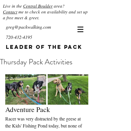
Live in the
Central Boulder
area?
Contact
me to check on availability and set up
a free meet & greet.
greg@packwalking.com
720-432-4195
Leader of the Pack
Thursday Pack Activities
Adventure Pack
Racer was very distracted by the geese at 
the Kids' Fishing Pond today, but none of 