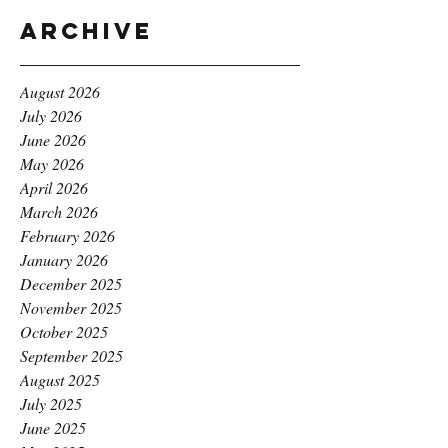
Archive
August 2026
July 2026
June 2026
May 2026
April 2026
March 2026
February 2026
January 2026
December 2025
November 2025
October 2025
September 2025
August 2025
July 2025
June 2025