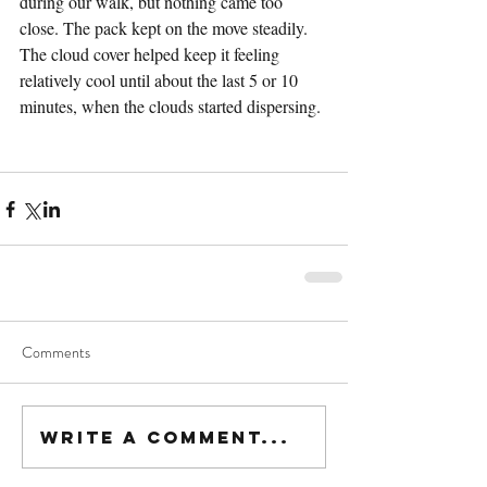
during our walk, but nothing came too 
close. The pack kept on the move steadily. 
The cloud cover helped keep it feeling 
relatively cool until about the last 5 or 10 
minutes, when the clouds started dispersing. 
Comments
Write a comment...