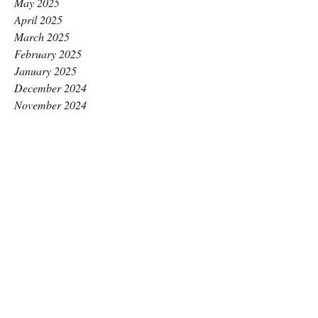
May 2025
April 2025
March 2025
February 2025
January 2025
December 2024
November 2024
October 2024
September 2024
August 2024
July 2024
June 2024
May 2024
April 2024
March 2024
February 2024
January 2024
December 2023
November 2023