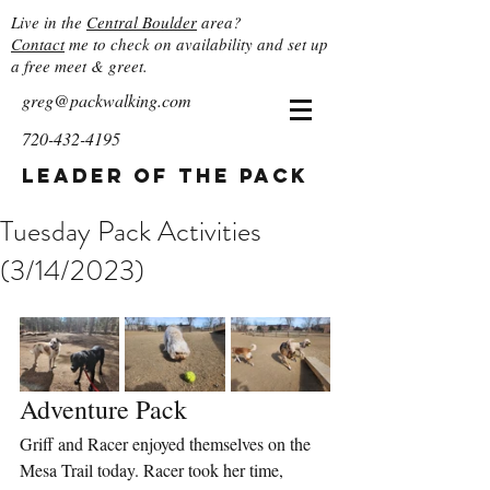
Live in the
Central Boulder
area?
Contact
me to check on availability and set up
a free meet & greet.
greg@packwalking.com
720-432-4195
Leader of the Pack
Tuesday Pack Activities
(3/14/2023)
Adventure Pack
Griff and Racer enjoyed themselves on the 
Mesa Trail today. Racer took her time, 