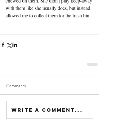
chewed on them. She didn't play keep-away 
with them like she usually does, but instead 
allowed me to collect them for the trash bin.
Comments
Write a comment...