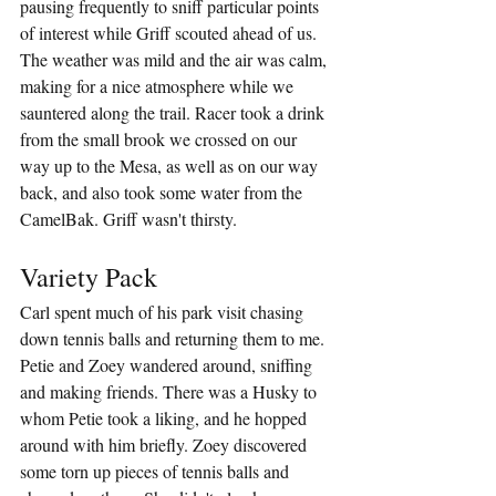
pausing frequently to sniff particular points 
of interest while Griff scouted ahead of us. 
The weather was mild and the air was calm, 
making for a nice atmosphere while we 
sauntered along the trail. Racer took a drink 
from the small brook we crossed on our 
way up to the Mesa, as well as on our way 
back, and also took some water from the 
CamelBak. Griff wasn't thirsty.
Variety Pack
Carl spent much of his park visit chasing 
down tennis balls and returning them to me. 
Petie and Zoey wandered around, sniffing 
and making friends. There was a Husky to 
whom Petie took a liking, and he hopped 
around with him briefly. Zoey discovered 
some torn up pieces of tennis balls and 