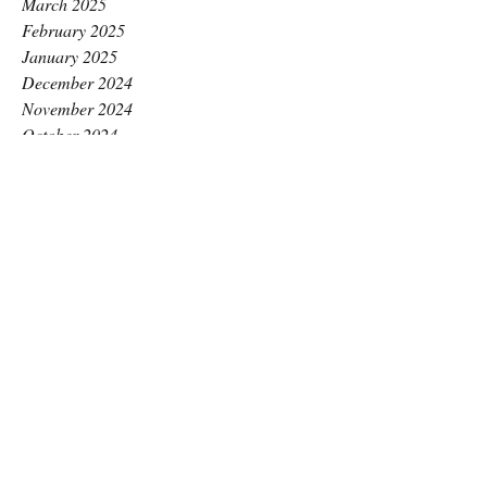
March 2025
February 2025
January 2025
December 2024
November 2024
October 2024
September 2024
August 2024
July 2024
June 2024
May 2024
April 2024
March 2024
February 2024
January 2024
December 2023
November 2023
October 2023
September 2023