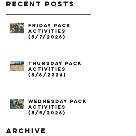
Recent Posts
Friday Pack
Activities
(8/7/2026)
Thursday Pack
Activities
(8/6/2026)
Wednesday Pack
Activities
(8/5/2026)
Archive