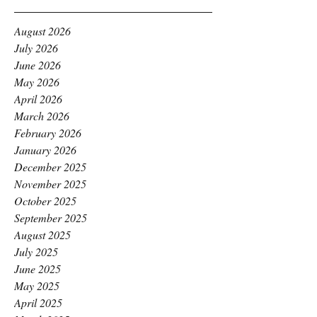
August 2026
July 2026
June 2026
May 2026
April 2026
March 2026
February 2026
January 2026
December 2025
November 2025
October 2025
September 2025
August 2025
July 2025
June 2025
May 2025
April 2025