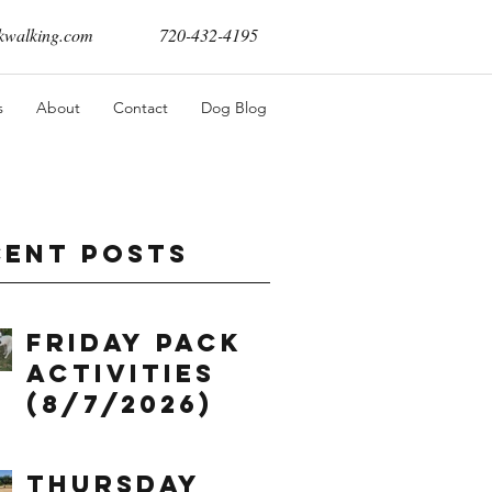
walking.com
720-432-4195
s
About
Contact
Dog Blog
cent Posts
Friday Pack
Activities
(8/7/2026)
Thursday