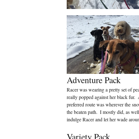
Adventure Pack
Racer was wearing a pretty set of pear
really popped against her black fur.
preferred route was wherever the sno
the beaten path.  I mostly did, as wel
indulge Racer and let her wade aroun
Variety Pack