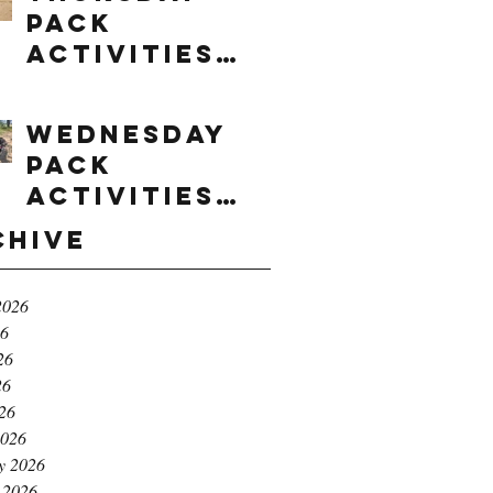
Pack
Activities
(8/6/2026)
Wednesday
Pack
Activities
(8/5/2026)
chive
2026
26
26
26
026
2026
y 2026
 2026