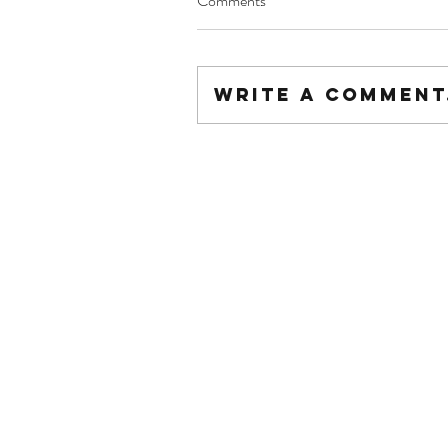
Comments
Write a comment.