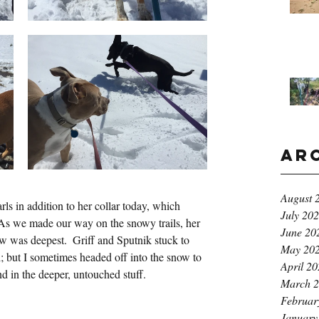
Ar
August 
ls in addition to her collar today, which 
July 20
  As we made our way on the snowy trails, her 
June 20
w was deepest.  Griff and Sputnik stuck to 
May 20
l; but I sometimes headed off into the snow to 
April 2
d in the deeper, untouched stuff.
March 
Februar
January