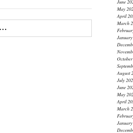
June 20
May 20
April 2
March 
..
Februar
January
Decemb
Novemb
October
Septemb
August 
July 20
June 20
May 20
April 2
March 
Februar
January
Decemb