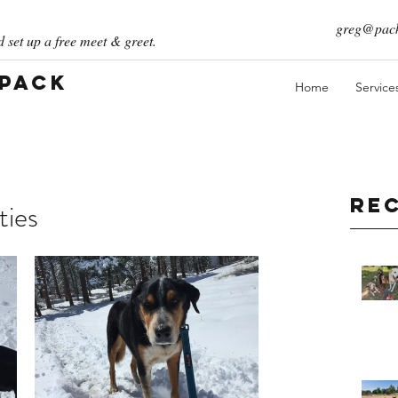
greg@pack
 set up a free meet & greet.
 Pack
Home
Service
Re
ties