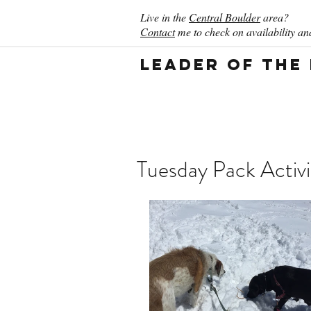
Live in the
Central Boulder
area?
Contact
me to check on availability and
Leader of the
Tuesday Pack Activi