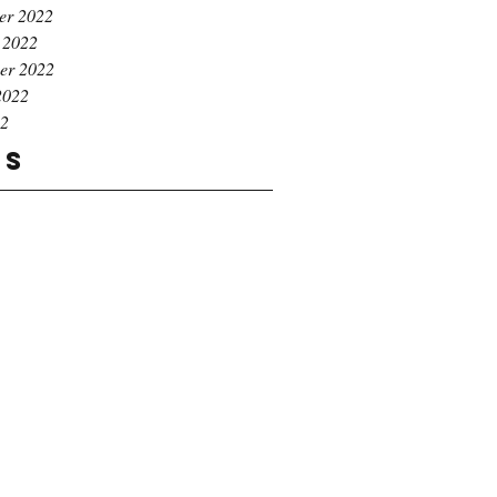
er 2022
 2022
er 2022
2022
22
gs