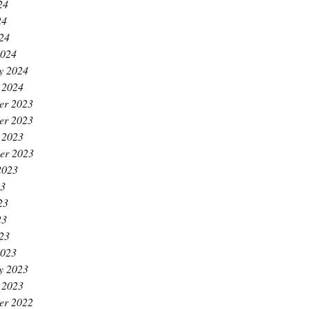
24
24
024
2024
y 2024
 2024
er 2023
er 2023
 2023
er 2023
2023
23
23
23
023
2023
y 2023
 2023
er 2022