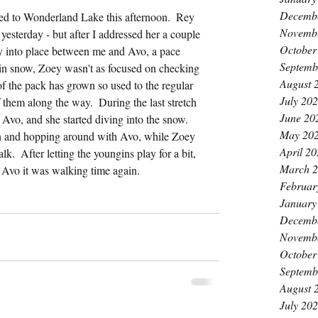
Decemb
d to Wonderland Lake this afternoon.  Rey 
Novemb
e yesterday - but after I addressed her a couple 
October
ly into place between me and Avo, a pace 
Septemb
 in snow, Zoey wasn't as focused on checking 
August 
 of the pack has grown so used to the regular 
July 20
of them along the way.  During the last stretch 
June 20
vo, and she started diving into the snow.  
May 20
 in and hopping around with Avo, while Zoey 
April 2
.  After letting the youngins play for a bit, 
March 
e Avo it was walking time again.
Februar
January
Decemb
Novemb
October
Septemb
August 
July 20