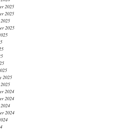
er 2025
er 2025
 2025
er 2025
2025
25
25
25
025
2025
y 2025
 2025
er 2024
er 2024
 2024
er 2024
2024
24