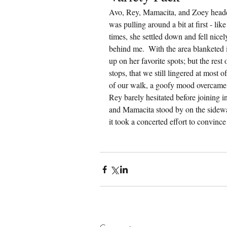
Avo, Rey, Mamacita, and Zoey heade
was pulling around a bit at first - lik
times, she settled down and fell nice
behind me.  With the area blanketed
up on her favorite spots; but the rest
stops, that we still lingered at most 
of our walk, a goofy mood overcame A
Rey barely hesitated before joining
and Mamacita stood by on the sidewalk
it took a concerted effort to convinc