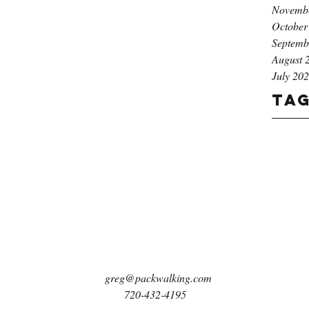
Novemb
October
Septemb
August 
July 20
Ta
greg@packwalking.com
720-432-4195