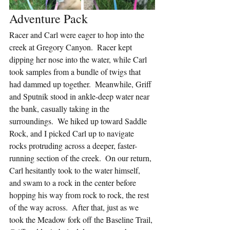
Adventure Pack
Racer and Carl were eager to hop into the 
creek at Gregory Canyon.  Racer kept 
dipping her nose into the water, while Carl 
took samples from a bundle of twigs that 
had dammed up together.  Meanwhile, Griff 
and Sputnik stood in ankle-deep water near 
the bank, casually taking in the 
surroundings.  We hiked up toward Saddle 
Rock, and I picked Carl up to navigate 
rocks protruding across a deeper, faster-
running section of the creek.  On our return, 
Carl hesitantly took to the water himself, 
and swam to a rock in the center before 
hopping his way from rock to rock, the rest 
of the way across.  After that, just as we 
took the Meadow fork off the Baseline Trail, 