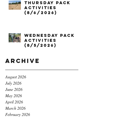
Thursday Pack
Activities
(8/6/2026)
Wednesday Pack
Activities
(8/5/2026)
Archive
August 2026
July 2026
June 2026
May 2026
April 2026
March 2026
February 2026