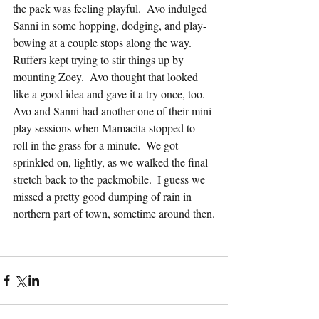
the pack was feeling playful.  Avo indulged 
Sanni in some hopping, dodging, and play-
bowing at a couple stops along the way.  
Ruffers kept trying to stir things up by 
mounting Zoey.  Avo thought that looked 
like a good idea and gave it a try once, too.  
Avo and Sanni had another one of their mini 
play sessions when Mamacita stopped to 
roll in the grass for a minute.  We got 
sprinkled on, lightly, as we walked the final 
stretch back to the packmobile.  I guess we 
missed a pretty good dumping of rain in 
northern part of town, sometime around then.