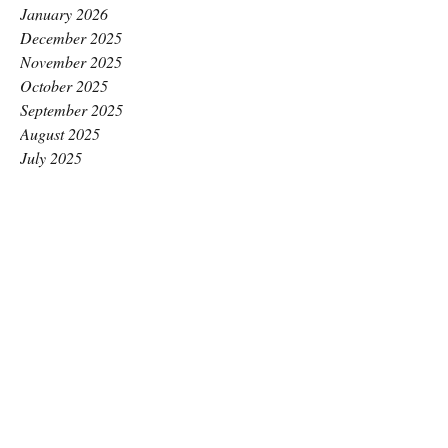
January 2026
December 2025
November 2025
October 2025
September 2025
August 2025
July 2025
June 2025
May 2025
April 2025
March 2025
February 2025
January 2025
December 2024
November 2024
October 2024
September 2024
August 2024
July 2024