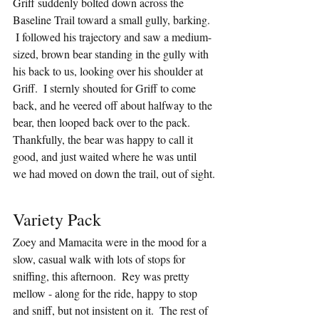
Griff suddenly bolted down across the 
Baseline Trail toward a small gully, barking. 
 I followed his trajectory and saw a medium-
sized, brown bear standing in the gully with 
his back to us, looking over his shoulder at 
Griff.  I sternly shouted for Griff to come 
back, and he veered off about halfway to the 
bear, then looped back over to the pack.  
Thankfully, the bear was happy to call it 
good, and just waited where he was until 
we had moved on down the trail, out of sight.
Variety Pack
Zoey and Mamacita were in the mood for a 
slow, casual walk with lots of stops for 
sniffing, this afternoon.  Rey was pretty 
mellow - along for the ride, happy to stop 
and sniff, but not insistent on it.  The rest of 