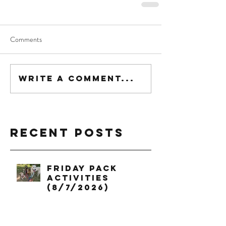
Comments
Write a comment...
Recent Posts
Friday Pack
Activities
(8/7/2026)