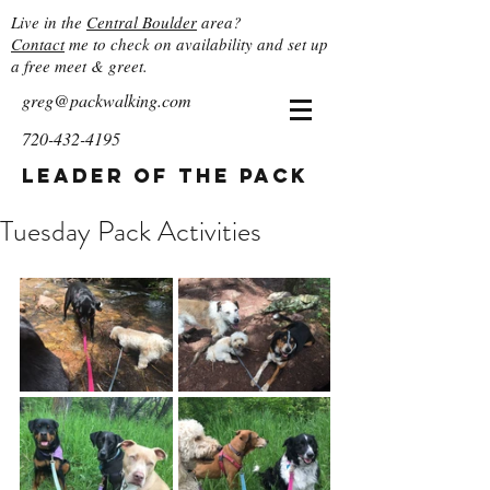
Live in the
Central Boulder
area?
Contact
me to check on availability and set up
a free meet & greet.
greg@packwalking.com
720-432-4195
Leader of the Pack
Tuesday Pack Activities