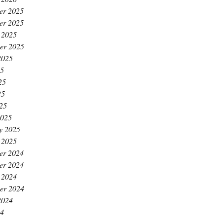
er 2025
er 2025
 2025
er 2025
2025
25
25
25
025
2025
y 2025
 2025
er 2024
er 2024
 2024
er 2024
2024
24