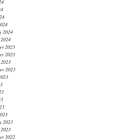
24
24
024
2024
y 2024
 2024
er 2023
er 2023
 2023
er 2023
2023
23
23
23
023
2023
y 2023
 2023
er 2022