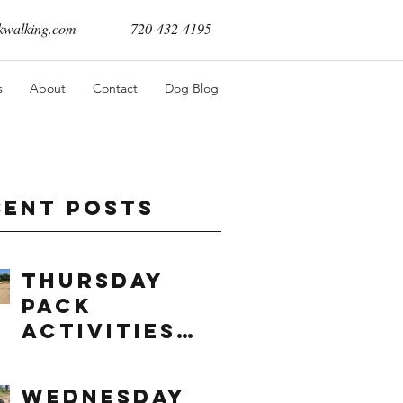
walking.com
720-432-4195
s
About
Contact
Dog Blog
cent Posts
Thursday
Pack
Activities
(8/6/2026)
Wednesday