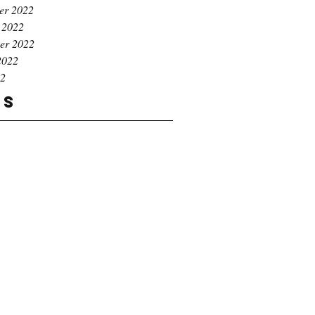
er 2022
 2022
er 2022
2022
22
gs