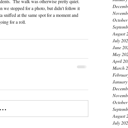
rodents.  The walk was otherwise pretty quiet.  
Decemb
 we stopped for a photo, but didn't follow it 
Novemb
a sniffed at the same spot for a moment and 
October
oing for a roll.
Septemb
August 
July 20
June 20
May 20
April 2
March 
Februar
January
Decemb
Novemb
October
..
Septemb
August 
July 20