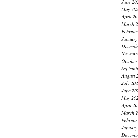
June 20
May 20
April 2
March 
Februar
January
Decemb
Novemb
October
Septemb
August 
July 20
June 20
May 20
April 2
March 
Februar
January
Decemb