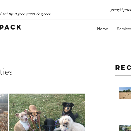
greg@pack
 set up a free meet & greet.
 Pack
Home
Service
Re
ties