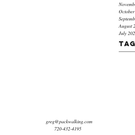
Novemb
October
Septemb
August 
July 20
Ta
greg@packwalking.com
720-432-4195