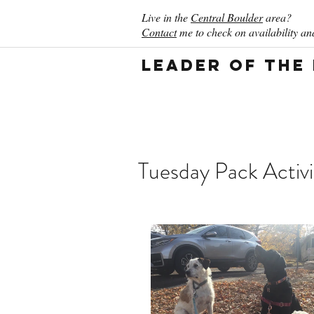
Live in the
Central Boulder
area?
Contact
me to check on availability and
Leader of the
Tuesday Pack Activi