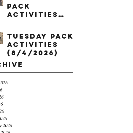
Pack
Activities
(8/5/2026)
Tuesday Pack
Activities
(8/4/2026)
chive
2026
26
26
26
026
2026
y 2026
 2026