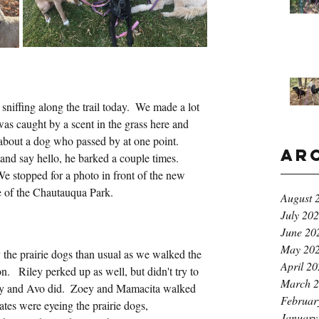
 sniffing along the trail today.  We made a lot 
 was caught by a scent in the grass here and 
de about a dog who passed by at one point.  
Ar
p and say hello, he barked a couple times.  
e stopped for a photo in front of the new 
ge of the Chautauqua Park.
August 
July 20
June 20
May 20
the prairie dogs than usual as we walked the 
April 2
  Riley perked up as well, but didn't try to 
March 
ey and Avo did.  Zoey and Mamacita walked 
Februar
ates were eyeing the prairie dogs, 
January