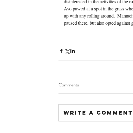
disinterested in the activities of the 
Avo pawed at a spot in the grass when
up with any rolling around.  Mamacit
paused there, but also opted against g
Comments
Write a comment.