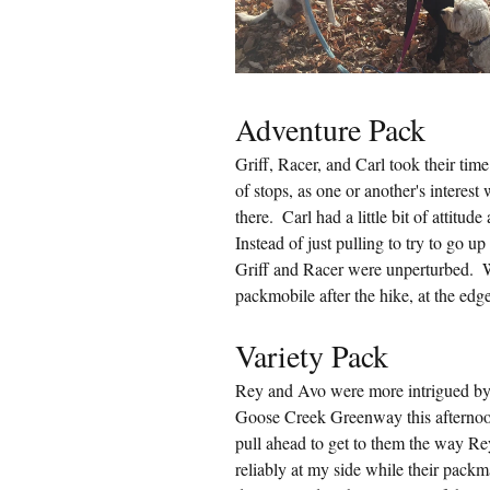
Adventure Pack
Griff, Racer, and Carl took their time
of stops, as one or another's interest
there.  Carl had a little bit of attitu
Instead of just pulling to try to go u
Griff and Racer were unperturbed.  W
packmobile after the hike, at the ed
Variety Pack
Rey and Avo were more intrigued by 
Goose Creek Greenway this afternoon. 
pull ahead to get to them the way R
reliably at my side while their packm