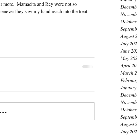
 her more.  Mamacita and Rey were not so 
Decemb
enever they saw my hand reach into the treat 
Novemb
October
Septemb
August 
July 20
June 20
May 20
April 2
March 
Februar
January
Decemb
Novemb
October
..
Septemb
August 
July 20