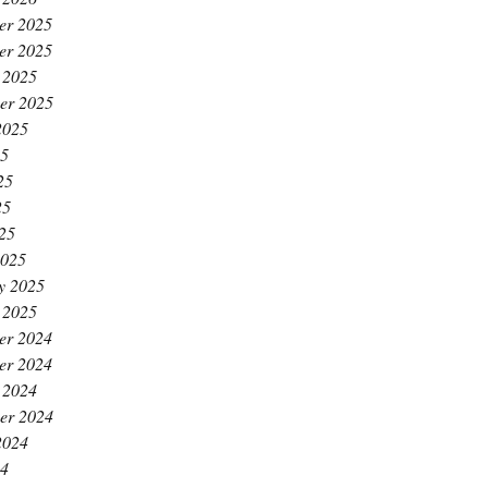
er 2025
er 2025
 2025
er 2025
2025
25
25
25
025
2025
y 2025
 2025
er 2024
er 2024
 2024
er 2024
2024
24