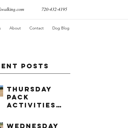
walking.com
720-432-4195
s
About
Contact
Dog Blog
cent Posts
Thursday
Pack
Activities
(8/6/2026)
Wednesday