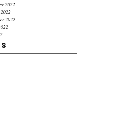
er 2022
 2022
er 2022
2022
22
gs