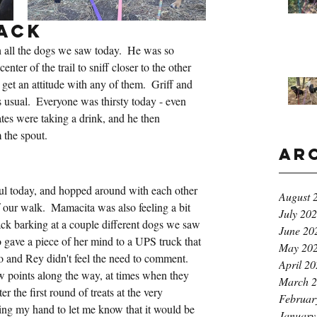
ack
 all the dogs we saw today.  He was so 
center of the trail to sniff closer to the other 
 get an attitude with any of them.  Griff and 
 usual.  Everyone was thirsty today - even 
ates were taking a drink, and he then 
 the spout.
Ar
k
ul today, and hopped around with each other 
August 
f our walk.  Mamacita was also feeling a bit 
July 20
ack barking at a couple different dogs we saw 
June 20
gave a piece of her mind to a UPS truck that 
May 20
and Rey didn't feel the need to comment.  
April 2
w points along the way, at times when they 
March 
r the first round of treats at the very 
Februar
ing my hand to let me know that it would be 
January