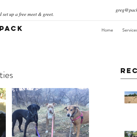
greg@pack
 set up a free meet & greet.
 Pack
Home
Service
Re
ties