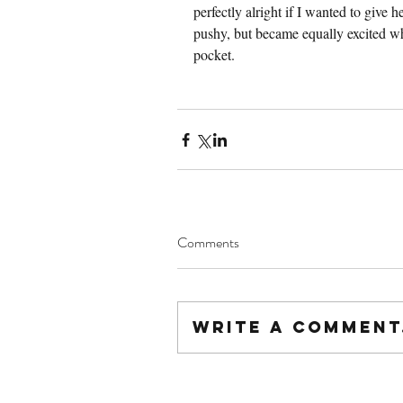
perfectly alright if I wanted to give
pushy, but became equally excited wh
pocket.
Comments
Write a comment.