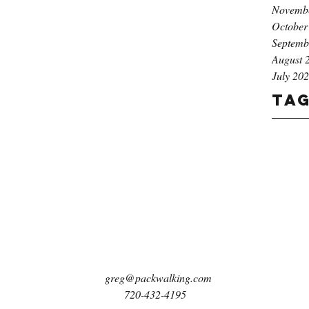
Novemb
October
Septemb
August 
July 20
Ta
greg@packwalking.com
720-432-4195