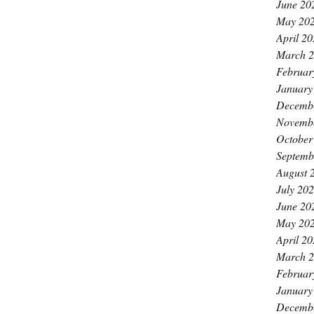
June 20
May 20
April 2
March 
Februar
January
Decemb
Novemb
October
Septemb
August 
July 20
June 20
May 20
April 2
March 
Februar
January
Decemb