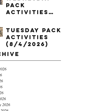
Pack
Activities
(8/5/2026)
Tuesday Pack
Activities
(8/4/2026)
chive
2026
26
26
26
026
2026
y 2026
 2026