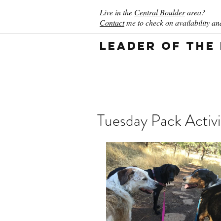
Live in the
Central Boulder
area?
Contact
me to check on availability and
Leader of the
Tuesday Pack Activi