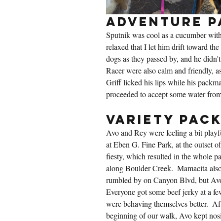
Adventure P
Sputnik was cool as a cucumber with
relaxed that I let him drift toward the 
dogs as they passed by, and he didn't
Racer were also calm and friendly, as
Griff licked his lips while his packm
proceeded to accept some water from
Variety Pac
Avo and Rey were feeling a bit playf
at Eben G. Fine Park, at the outset o
fiesty, which resulted in the whole p
along Boulder Creek.  Mamacita also 
rumbled by on Canyon Blvd, but Avo 
Everyone got some beef jerky at a fe
were behaving themselves better.  Afte
beginning of our walk, Avo kept nos