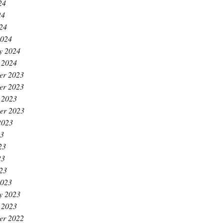
24
24
024
2024
y 2024
 2024
er 2023
er 2023
 2023
er 2023
2023
23
23
23
023
2023
y 2023
 2023
er 2022