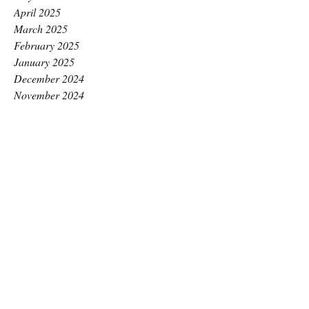
April 2025
March 2025
February 2025
January 2025
December 2024
November 2024
October 2024
September 2024
August 2024
July 2024
June 2024
May 2024
April 2024
March 2024
February 2024
January 2024
December 2023
November 2023