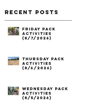
Recent Posts
Friday Pack
Activities
(8/7/2026)
Thursday Pack
Activities
(8/6/2026)
Wednesday Pack
Activities
(8/5/2026)