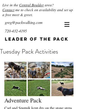
Live in the
Central Boulder
area?
Contact
me to check on availability and set up
a free meet & greet.
greg@packwalking.com
720-432-4195
Leader of the Pack
Tuesday Pack Activities
Adventure Pack
Carl and Sputnik kept dry on the stone steps 