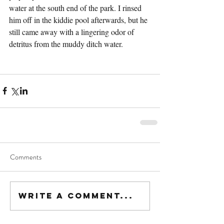
water at the south end of the park. I rinsed 
him off in the kiddie pool afterwards, but he 
still came away with a lingering odor of 
detritus from the muddy ditch water.
Comments
Write a comment...