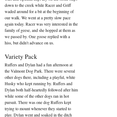
down to the creek while Racer and Griff 
waded around for a bit at the beginning of 
our walk. We went at a pretty slow pace 
again today. Racer was very interested in the 
family of geese, and she hopped at them as 
we passed by. One goose replied with a 
hiss, but didn't advance on us.
Variety Pack
Ruffers and Dylan had a fun afternoon at 
the Valmont Dog Park. There were several 
other dogs there, including a playful, white 
Husky who kept running by. Ruffers and 
Dylan both half-heartedly followed after him 
while some of the other dogs ran in hot 
pursuit. There was one dog Ruffers kept 
trying to mount whenever they started to 
play. Dylan went and soaked in the ditch 