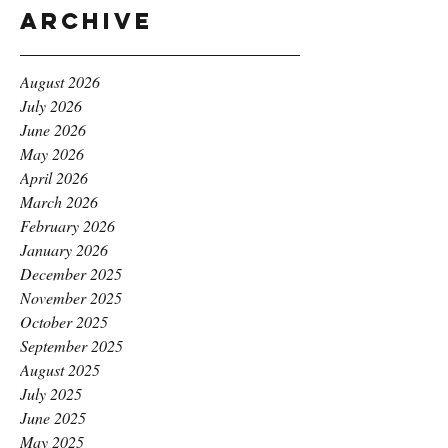
Archive
August 2026
July 2026
June 2026
May 2026
April 2026
March 2026
February 2026
January 2026
December 2025
November 2025
October 2025
September 2025
August 2025
July 2025
June 2025
May 2025