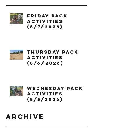
Friday Pack
Activities
(8/7/2026)
Thursday Pack
Activities
(8/6/2026)
Wednesday Pack
Activities
(8/5/2026)
Archive