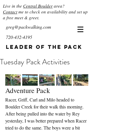
Live in the
Central Boulder
area?
Contact
me to check on availability and set up
a free meet & greet.
greg@packwalking.com
720-432-4195
Leader of the Pack
Tuesday Pack Activities
Adventure Pack
Racer, Griff, Carl and Milo headed to 
Boulder Creek for their walk this morning. 
After being pulled into the water by Rey 
yesterday, I was better prepared when Racer 
tried to do the same. The boys were a bit 