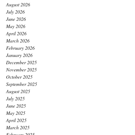
August 2026
July 2026
June 2026
May 2026
April 2026
March 2026
February 2026
January 2026
December 2025
November 2025
October 2025
September 2025
August 2025
July 2025
June 2025
May 2025
April 2025
March 2025
February 2025