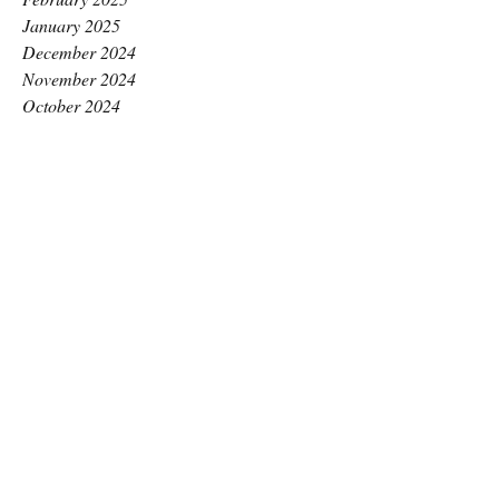
January 2025
December 2024
November 2024
October 2024
September 2024
August 2024
July 2024
June 2024
May 2024
April 2024
March 2024
February 2024
January 2024
December 2023
November 2023
October 2023
September 2023
August 2023