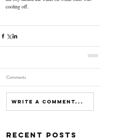
cooling off.
Comments
Write a comment...
Recent Posts