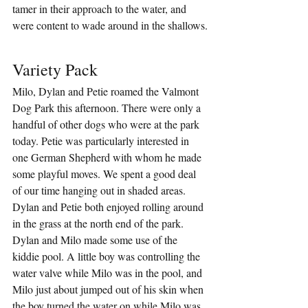
tamer in their approach to the water, and 
were content to wade around in the shallows.
Variety Pack
Milo, Dylan and Petie roamed the Valmont 
Dog Park this afternoon. There were only a 
handful of other dogs who were at the park 
today. Petie was particularly interested in 
one German Shepherd with whom he made 
some playful moves. We spent a good deal 
of our time hanging out in shaded areas. 
Dylan and Petie both enjoyed rolling around 
in the grass at the north end of the park. 
Dylan and Milo made some use of the 
kiddie pool. A little boy was controlling the 
water valve while Milo was in the pool, and 
Milo just about jumped out of his skin when 
the boy turned the water on while Milo was 