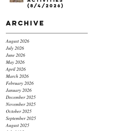
Activities
(8/4/2026)
Archive
August 2026
July 2026
June 2026
May 2026
April 2026
March 2026
February 2026
January 2026
December 2025
November 2025
October 2025
September 2025
August 2025