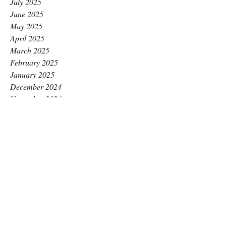
July 2025
June 2025
May 2025
April 2025
March 2025
February 2025
January 2025
December 2024
November 2024
October 2024
September 2024
August 2024
July 2024
June 2024
May 2024
April 2024
March 2024
February 2024
January 2024