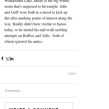
Wonderland Lake, ahead of the big winter 
storm that's supposed to hit tonight. Alfie 
and Griff were both in a mood to kick up 
dirt after marking points of interest along the 
way. Buddy didn't have Archie to harass 
today, so he turned his mid-walk tackling 
attempts on Ruffers and Alfie - both of 
whom ignored his antics.
Comments