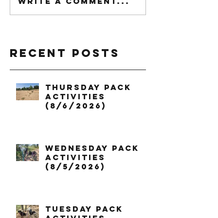
Write a comment...
Recent Posts
Thursday Pack
Activities
(8/6/2026)
Wednesday Pack
Activities
(8/5/2026)
Tuesday Pack