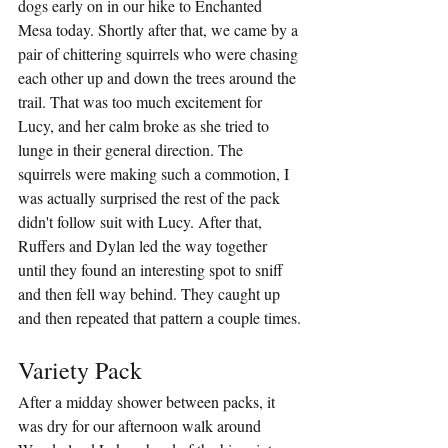
dogs early on in our hike to Enchanted 
Mesa today. Shortly after that, we came by a 
pair of chittering squirrels who were chasing 
each other up and down the trees around the 
trail. That was too much excitement for 
Lucy, and her calm broke as she tried to 
lunge in their general direction. The 
squirrels were making such a commotion, I 
was actually surprised the rest of the pack 
didn't follow suit with Lucy. After that, 
Ruffers and Dylan led the way together 
until they found an interesting spot to sniff 
and then fell way behind. They caught up 
and then repeated that pattern a couple times.
Variety Pack
After a midday shower between packs, it 
was dry for our afternoon walk around 