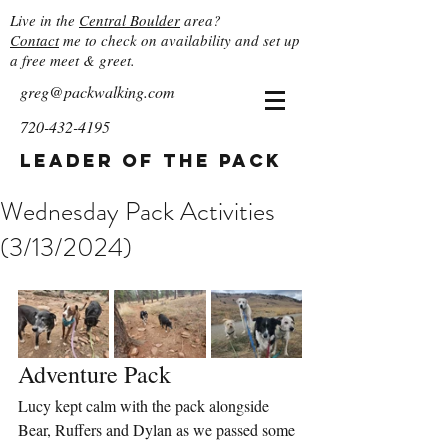
Live in the
Central Boulder
area?
Contact
me to check on availability and set up
a free meet & greet.
greg@packwalking.com
720-432-4195
Leader of the Pack
Wednesday Pack Activities
(3/13/2024)
Adventure Pack
Lucy kept calm with the pack alongside 
Bear, Ruffers and Dylan as we passed some 