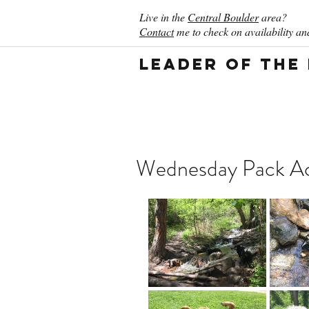
Live in the
Central Boulder
area?
Contact
me to check on availability and
Leader of the
Wednesday Pack Act