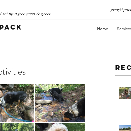
greg@pack
 set up a free meet & greet.
 Pack
Home
Service
Re
ivities