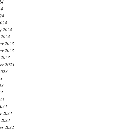
24
24
024
2024
y 2024
 2024
er 2023
er 2023
 2023
er 2023
2023
23
23
23
023
2023
y 2023
 2023
er 2022