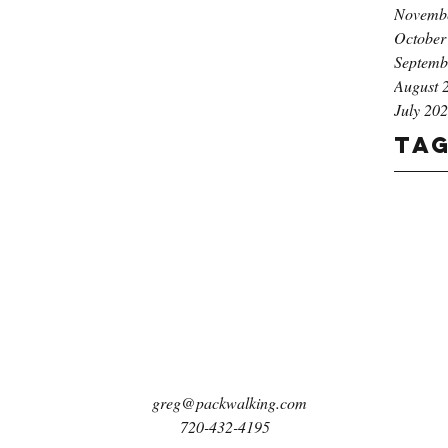
Novemb
October
Septemb
August 
July 20
Ta
greg@packwalking.com
720-432-4195