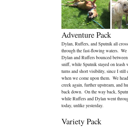
Adventure Pack
Dylan, Ruffers, and Sputnik all cro
through the fast-flowing waters.  We
Dylan and Ruffers bounced between l
sniff, while Sputnik stayed on leash 
turns and short visibility, since I stil
when we come upon them.  We headed 
creek again, further upstream, and hu
back down.  On the way back, Sputni
while Ruffers and Dylan went through
today, unlike yesterday.
Variety Pack