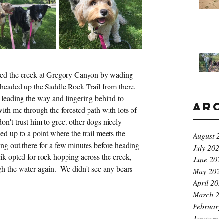
ssed the creek at Gregory Canyon by wading 
 headed up the Saddle Rock Trail from there.  
eading the way and lingering behind to 
Ar
with me through the forested path with lots of 
l don't trust him to greet other dogs nicely 
up to a point where the trail meets the 
August 
ng out there for a few minutes before heading 
July 20
k opted for rock-hopping across the creek, 
June 20
 the water again.  We didn't see any bears 
May 20
April 2
March 
Februar
January