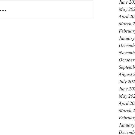
June 20
..
May 20
April 2
March 
Februar
January
Decemb
Novemb
October
Septemb
August 
July 20
June 20
May 20
April 2
March 
Februar
January
Decemb