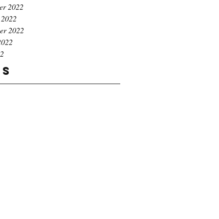
er 2022
 2022
er 2022
2022
22
gs