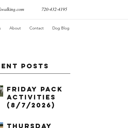
walking.com
720-432-4195
s
About
Contact
Dog Blog
cent Posts
Friday Pack
Activities
(8/7/2026)
Thursday