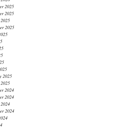
er 2025
er 2025
 2025
er 2025
2025
25
25
25
025
2025
y 2025
 2025
er 2024
er 2024
 2024
er 2024
2024
24