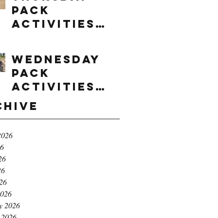
Pack
Activities
(8/6/2026)
Wednesday
Pack
Activities
(8/5/2026)
chive
2026
26
26
26
026
2026
y 2026
 2026