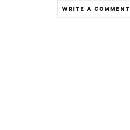
Write a comment.