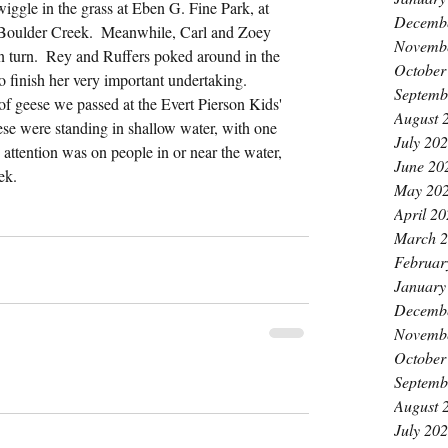
iggle in the grass at Eben G. Fine Park, at 
Decemb
 Boulder Creek.  Meanwhile, Carl and Zoey 
Novemb
in turn.  Rey and Ruffers poked around in the 
October
o finish her very important undertaking.  
Septemb
of geese we passed at the Evert Pierson Kids' 
August 
ese were standing in shallow water, with one 
July 20
 attention was on people in or near the water, 
June 20
ek.
May 20
April 2
March 
Februar
January
Decemb
Novemb
October
Septemb
August 
July 20