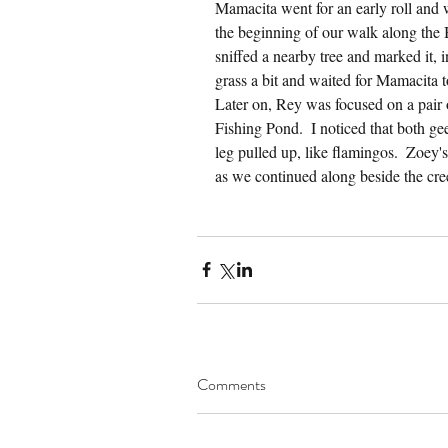
Mamacita went for an early roll and w
the beginning of our walk along the
sniffed a nearby tree and marked it, 
grass a bit and waited for Mamacita t
Later on, Rey was focused on a pair 
Fishing Pond.  I noticed that both ge
leg pulled up, like flamingos.  Zoey's
as we continued along beside the cre
Comments