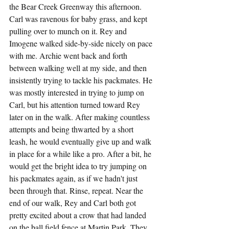
the Bear Creek Greenway this afternoon. 
Carl was ravenous for baby grass, and kept 
pulling over to munch on it. Rey and 
Imogene walked side-by-side nicely on pace 
with me. Archie went back and forth 
between walking well at my side, and then 
insistently trying to tackle his packmates. He 
was mostly interested in trying to jump on 
Carl, but his attention turned toward Rey 
later on in the walk. After making countless 
attempts and being thwarted by a short 
leash, he would eventually give up and walk 
in place for a while like a pro. After a bit, he 
would get the bright idea to try jumping on 
his packmates again, as if we hadn't just 
been through that. Rinse, repeat. Near the 
end of our walk, Rey and Carl both got 
pretty excited about a crow that had landed 
on the ball field fence at Martin Park. They 