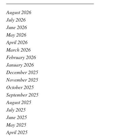
August 2026
July 2026
June 2026
May 2026
April 2026
March 2026
February 2026
January 2026
December 2025
November 2025
October 2025
September 2025
August 2025
July 2025
June 2025
May 2025
April 2025
March 2025