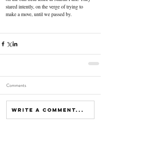
stared intently, on the verge of trying to 
make a move, until we passed by.
Comments
Write a comment...