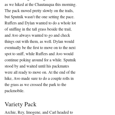
as we hiked at the Chautauqua this morning. 
The pack moved pretty slowly on the trails, 
but Sputnik wasn't the one setting the pace. 
Ruffers and Dylan wanted to do a whole lot 
of sniffing in the tall grass beside the trail, 
and Avo always wanted to go and check 
things out with them, as well. Dylan would 
eventually be the first to move on to the next 
spot to sniff, while Ruffers and Avo would 
continue poking around for a while. Sputnik 
stood by and waited until his packmates 
were all ready to move on. At the end of the 
hike, Avo made sure to do a couple rolls in 
the grass as we crossed the park to the 
packmobile.
Variety Pack
Archie, Rey, Imogene, and Carl headed to 