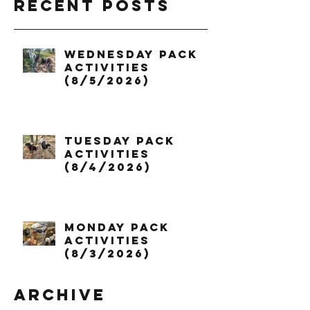
Recent Posts
Wednesday Pack
Activities
(8/5/2026)
Tuesday Pack
Activities
(8/4/2026)
Monday Pack
Activities
(8/3/2026)
Archive