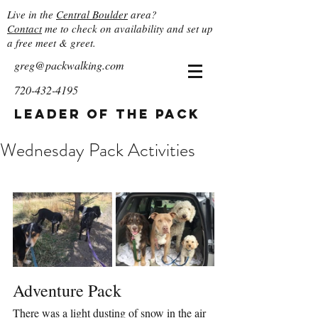
Live in the
Central Boulder
area?
Contact
me to check on availability and set up
a free meet & greet.
greg@packwalking.com
720-432-4195
Leader of the Pack
Wednesday Pack Activities
Adventure Pack
There was a light dusting of snow in the air 