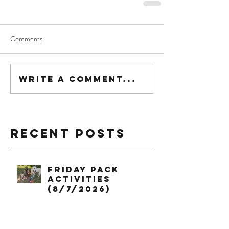
Comments
Write a comment...
Recent Posts
Friday Pack
Activities
(8/7/2026)