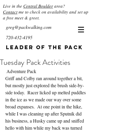
Live in the
Central Boulder
area?
Contact
me to check on availability and set up
a free meet & greet.
greg@packwalking.com
720-432-4195
Leader of the Pack
Tuesday Pack Activities
 Adventure Pack
Griff and Colby ran around together a bit, 
but mostly just explored the brush side-by-
side today.  Racer licked up melted puddles 
in the ice as we made our way over some 
broad expanses.  At one point in the hike, 
while I was cleaning up after Sputnik did 
his business, a Husky came up and sniffed 
hello with him while my back was turned 