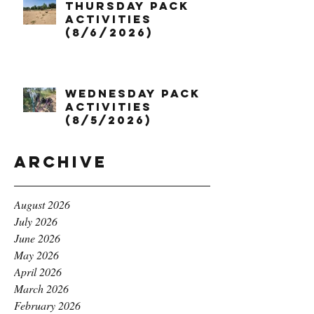
Thursday Pack
Activities
(8/6/2026)
Wednesday Pack
Activities
(8/5/2026)
Archive
August 2026
July 2026
June 2026
May 2026
April 2026
March 2026
February 2026