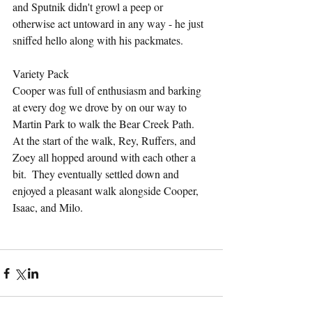
and Sputnik didn't growl a peep or 
otherwise act untoward in any way - he just 
sniffed hello along with his packmates.
Variety Pack
Cooper was full of enthusiasm and barking 
at every dog we drove by on our way to 
Martin Park to walk the Bear Creek Path.  
At the start of the walk, Rey, Ruffers, and 
Zoey all hopped around with each other a 
bit.  They eventually settled down and 
enjoyed a pleasant walk alongside Cooper, 
Isaac, and Milo.