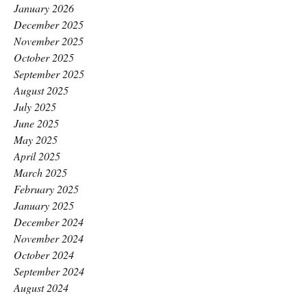
January 2026
December 2025
November 2025
October 2025
September 2025
August 2025
July 2025
June 2025
May 2025
April 2025
March 2025
February 2025
January 2025
December 2024
November 2024
October 2024
September 2024
August 2024
July 2024