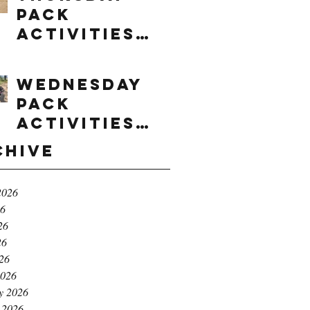
Pack
Activities
(8/6/2026)
Wednesday
Pack
Activities
(8/5/2026)
chive
2026
26
26
26
026
2026
y 2026
 2026