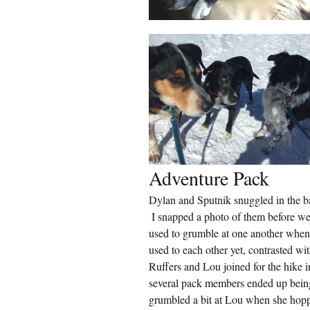
Adventure Pack
Dylan and Sputnik snuggled in the ba
 I snapped a photo of them before we 
used to grumble at one another when
used to each other yet, contrasted w
Ruffers and Lou joined for the hike i
several pack members ended up being
grumbled a bit at Lou when she hopp