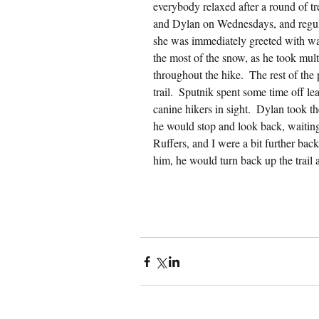
everybody relaxed after a round of tr
and Dylan on Wednesdays, and regula
she was immediately greeted with wa
the most of the snow, as he took multi
throughout the hike.  The rest of the 
trail.  Sputnik spent some time off l
canine hikers in sight.  Dylan took th
he would stop and look back, waiting
Ruffers, and I were a bit further bac
him, he would turn back up the trail