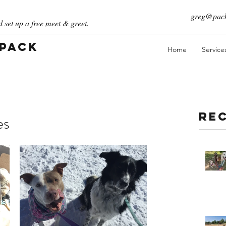
greg@pack
 set up a free meet & greet.
 Pack
Home
Service
Re
es