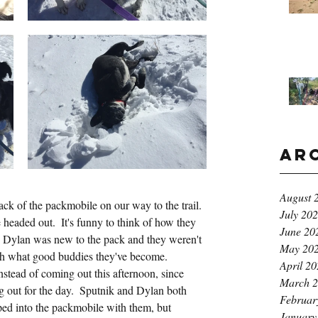
Ar
August 
ck of the packmobile on our way to the trail. 
July 20
headed out.  It's funny to think of how they 
June 20
 Dylan was new to the pack and they weren't 
May 20
ith what good buddies they've become.  
April 2
nstead of coming out this afternoon, since 
March 
 out for the day.  Sputnik and Dylan both 
Februar
ed into the packmobile with them, but 
January