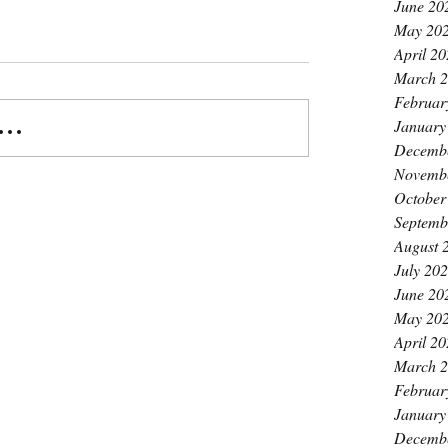
June 20
May 20
April 2
March 
Februar
January
..
Decemb
Novemb
October
Septemb
August 
July 20
June 20
May 20
April 2
March 
Februar
January
Decemb