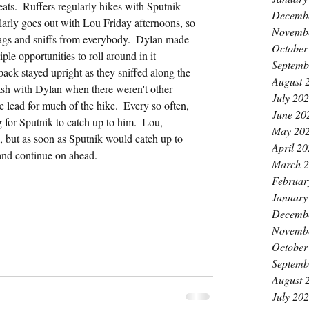
eats.  Ruffers regularly hikes with Sputnik 
Decemb
rly goes out with Lou Friday afternoons, so 
Novemb
gs and sniffs from everybody.  Dylan made 
October
ple opportunities to roll around in it 
Septemb
pack stayed upright as they sniffed along the 
August 
eash with Dylan when there weren't other 
July 20
e lead for much of the hike.  Every so often, 
June 20
 for Sputnik to catch up to him.  Lou, 
May 20
k, but as soon as Sputnik would catch up to 
April 2
 and continue on ahead.
March 
Februar
January
Decemb
Novemb
October
Septemb
August 
July 20