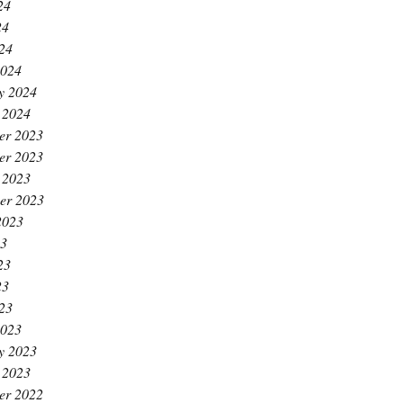
24
24
024
2024
y 2024
 2024
er 2023
er 2023
 2023
er 2023
2023
23
23
23
023
2023
y 2023
 2023
er 2022