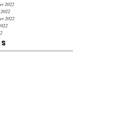
er 2022
 2022
er 2022
2022
22
gs