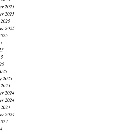
er 2025
er 2025
 2025
er 2025
2025
25
25
25
025
2025
y 2025
 2025
er 2024
er 2024
 2024
er 2024
2024
24