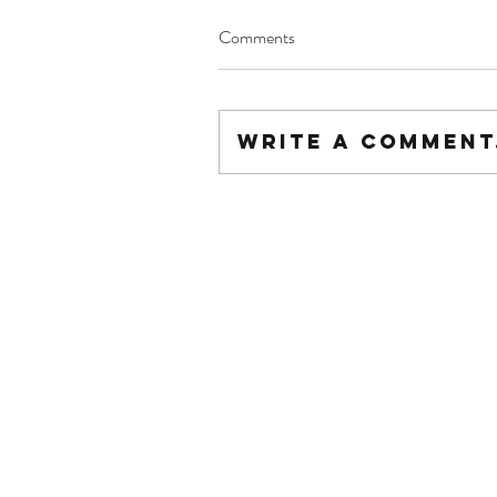
Comments
Write a comment.