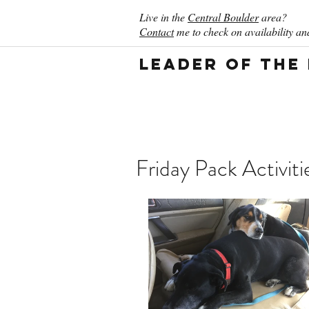
Live in the
Central Boulder
area?
Contact
me to check on availability and
Leader of the
Friday Pack Activiti