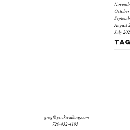
Novemb
October
Septemb
August 
July 20
Ta
greg@packwalking.com
720-432-4195