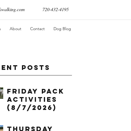
walking.com
720-432-4195
s
About
Contact
Dog Blog
cent Posts
Friday Pack
Activities
(8/7/2026)
Thursday