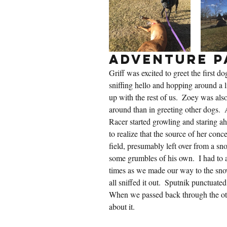
Adventure P
Griff was excited to greet the first d
sniffing hello and hopping around a lit
up with the rest of us.  Zoey was also
around than in greeting other dogs.  A
Racer started growling and staring ah
to realize that the source of her conc
field, presumably left over from a sn
some grumbles of his own.  I had to
times as we made our way to the sno
all sniffed it out.  Sputnik punctuate
When we passed back through the ot
about it.