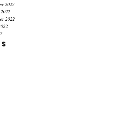
er 2022
 2022
er 2022
2022
22
gs