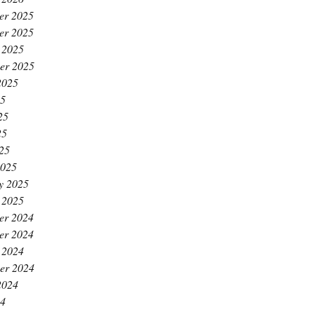
er 2025
er 2025
 2025
er 2025
2025
25
25
25
025
2025
y 2025
 2025
er 2024
er 2024
 2024
er 2024
2024
24