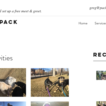
greg@pack
 set up a free meet & greet.
 Pack
Home
Service
Re
ities