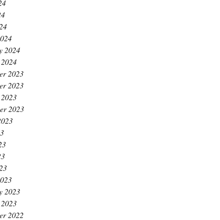
24
24
024
2024
y 2024
 2024
er 2023
er 2023
 2023
er 2023
2023
23
23
23
023
2023
y 2023
 2023
er 2022