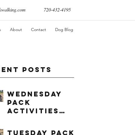
walking.com
720-432-4195
s
About
Contact
Dog Blog
cent Posts
Wednesday
Pack
Activities
(8/5/2026)
Tuesday Pack