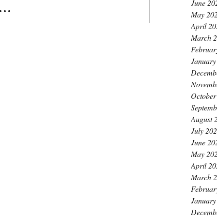
June 20
..
May 20
April 2
March 
Februar
January
Decemb
Novemb
October
Septemb
August 
July 20
June 20
May 20
April 2
March 
Februar
January
Decemb