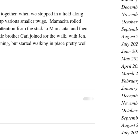
k
Decemb
together, when we stopped in a field along 
Novemb
p various smaller twigs.  Mamacita rolled 
October
attention from the stick to Mamacita, and then 
Septemb
tle brother Carl joined for the walk, with Jen.  
August 
ning, but started walking in place pretty well 
July 20
June 20
May 20
April 2
March 
Februar
January
Decemb
Novemb
October
Septemb
August 
July 20