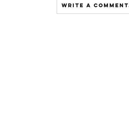
Write a comment.