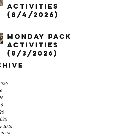
Activities
(8/4/2026)
Monday Pack
Activities
(8/3/2026)
chive
2026
26
26
26
026
2026
y 2026
 2026