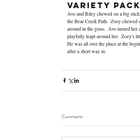
Variety Pac
Avo and Riley chewed on a big stick 
the Bear Creek Path.  Zoey chewed u
around in the grass.  Avo turned her 
playfully leapt around her.  Zoey's lit
He was all over the place at the begin
after a short way in.
Comments