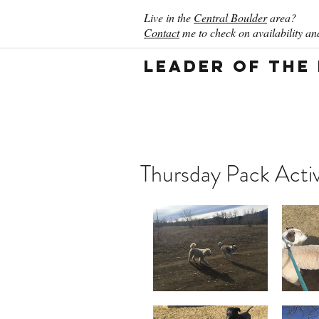
Live in the
Central Boulder
area?
Contact
me to check on availability and
Leader of the
Thursday Pack Activ