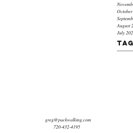
Novemb
October
Septemb
August 
July 20
Ta
greg@packwalking.com
720-432-4195