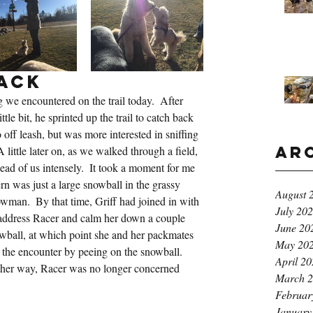
ack
og we encountered on the trail today.  After 
tle bit, he sprinted up the trail to catch back 
 off leash, but was more interested in sniffing 
Ar
 little later on, as we walked through a field, 
ead of us intensely.  It took a moment for me 
ern was just a large snowball in the grassy 
August 
owman.  By that time, Griff had joined in with 
July 20
 address Racer and calm her down a couple 
June 20
wball, at which point she and her packmates 
May 20
d the encounter by peeing on the snowball.  
April 2
her way, Racer was no longer concerned 
March 
Februar
January