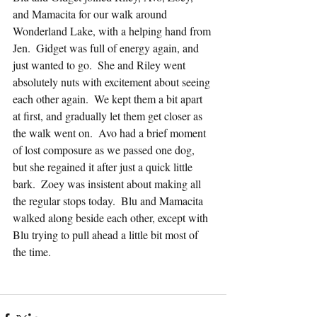
and Mamacita for our walk around 
Wonderland Lake, with a helping hand from 
Jen.  Gidget was full of energy again, and 
just wanted to go.  She and Riley went 
absolutely nuts with excitement about seeing 
each other again.  We kept them a bit apart 
at first, and gradually let them get closer as 
the walk went on.  Avo had a brief moment 
of lost composure as we passed one dog, 
but she regained it after just a quick little 
bark.  Zoey was insistent about making all 
the regular stops today.  Blu and Mamacita 
walked along beside each other, except with 
Blu trying to pull ahead a little bit most of 
the time.