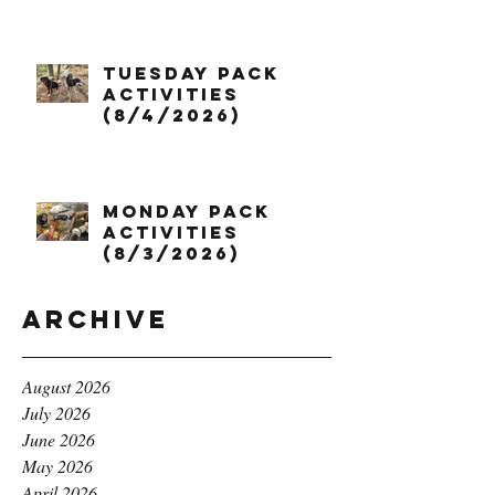
Tuesday Pack
Activities
(8/4/2026)
Monday Pack
Activities
(8/3/2026)
Archive
August 2026
July 2026
June 2026
May 2026
April 2026