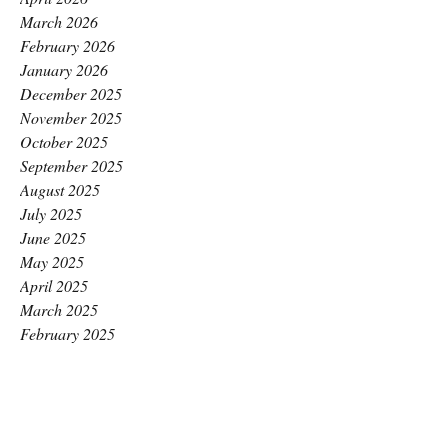
March 2026
February 2026
January 2026
December 2025
November 2025
October 2025
September 2025
August 2025
July 2025
June 2025
May 2025
April 2025
March 2025
February 2025
January 2025
December 2024
November 2024
October 2024