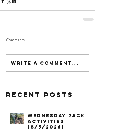
Comments
Write a comment...
Recent Posts
Wednesday Pack
Activities
(8/5/2026)