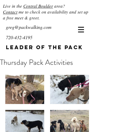
Live in the
Central Boulder
area?
Contact
me to check on availability and set up
a free meet & greet.
greg@packwalking.com
720-432-4195
Leader of the Pack
Thursday Pack Activities