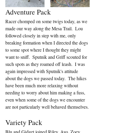
Adventure Pack
Racer chomped on some twigs today, as we 
made our way along the Mesa Trail.  Lou 
followed closely in step with me, only 
breaking formation when I directed the dogs 
to some spot where I thought they might 
want to sniff.  Sputnik and Griff scouted for 
such spots as they roamed off leash.  I was 
again impressed with Sputnik's attitude 
about the dogs we passed today.  The hikes 
have been much more relaxing without 
needing to worry about him making a fuss, 
even when some of the dogs we encounter 
are not particularly well behaved themselves.
Variety Pack
Blu and Gidget joined Riley, Avo, Zoey, 