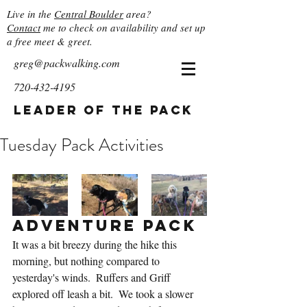
Live in the
Central Boulder
area?
Contact
me to check on availability and set up
a free meet & greet.
greg@packwalking.com
720-432-4195
Leader of the Pack
Tuesday Pack Activities
Adventure Pack
It was a bit breezy during the hike this 
morning, but nothing compared to 
yesterday's winds.  Ruffers and Griff 
explored off leash a bit.  We took a slower 