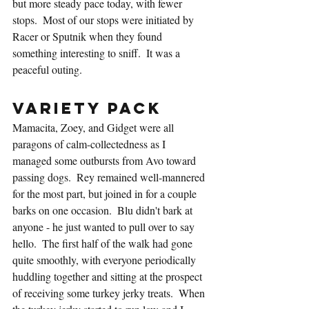
but more steady pace today, with fewer 
stops.  Most of our stops were initiated by 
Racer or Sputnik when they found 
something interesting to sniff.  It was a 
peaceful outing.
Variety Pack
Mamacita, Zoey, and Gidget were all 
paragons of calm-collectedness as I 
managed some outbursts from Avo toward 
passing dogs.  Rey remained well-mannered 
for the most part, but joined in for a couple 
barks on one occasion.  Blu didn't bark at 
anyone - he just wanted to pull over to say 
hello.  The first half of the walk had gone 
quite smoothly, with everyone periodically 
huddling together and sitting at the prospect 
of receiving some turkey jerky treats.  When 