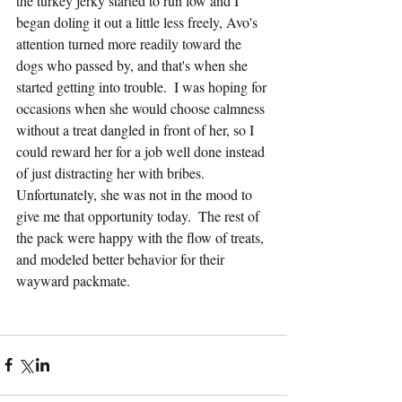
the turkey jerky started to run low and I 
began doling it out a little less freely, Avo's 
attention turned more readily toward the 
dogs who passed by, and that's when she 
started getting into trouble.  I was hoping for 
occasions when she would choose calmness 
without a treat dangled in front of her, so I 
could reward her for a job well done instead 
of just distracting her with bribes.  
Unfortunately, she was not in the mood to 
give me that opportunity today.  The rest of 
the pack were happy with the flow of treats, 
and modeled better behavior for their 
wayward packmate.