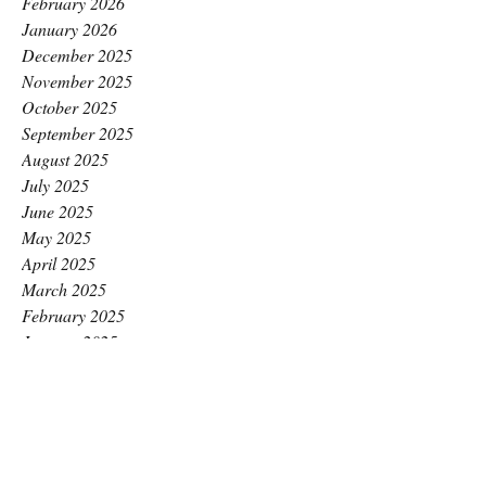
February 2026
January 2026
December 2025
November 2025
October 2025
September 2025
August 2025
July 2025
June 2025
May 2025
April 2025
March 2025
February 2025
January 2025
December 2024
November 2024
October 2024
September 2024
August 2024