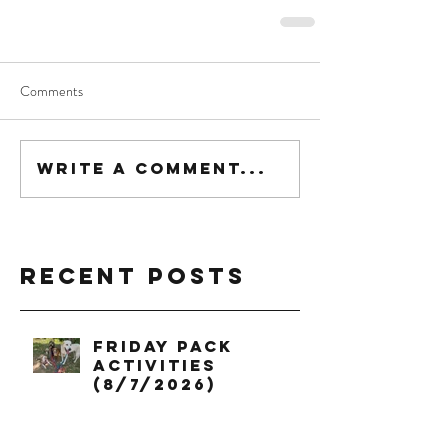
Comments
Write a comment...
Recent Posts
Friday Pack
Activities
(8/7/2026)