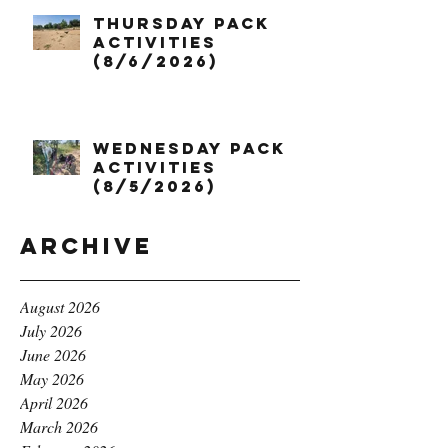
Thursday Pack
Activities
(8/6/2026)
Wednesday Pack
Activities
(8/5/2026)
Archive
August 2026
July 2026
June 2026
May 2026
April 2026
March 2026