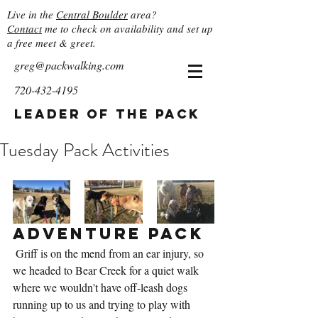
Live in the
Central Boulder
area?
Contact
me to check on availability and set up
a free meet & greet.
greg@packwalking.com
720-432-4195
Leader of the Pack
Tuesday Pack Activities
Adventure Pack
 Griff is on the mend from an ear injury, so 
we headed to Bear Creek for a quiet walk 
where we wouldn't have off-leash dogs 
running up to us and trying to play with 