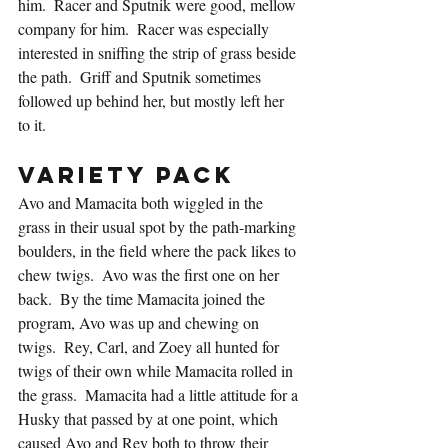
him.  Racer and Sputnik were good, mellow 
company for him.  Racer was especially 
interested in sniffing the strip of grass beside 
the path.  Griff and Sputnik sometimes 
followed up behind her, but mostly left her 
to it.
Variety Pack
Avo and Mamacita both wiggled in the 
grass in their usual spot by the path-marking 
boulders, in the field where the pack likes to 
chew twigs.  Avo was the first one on her 
back.  By the time Mamacita joined the 
program, Avo was up and chewing on 
twigs.  Rey, Carl, and Zoey all hunted for 
twigs of their own while Mamacita rolled in 
the grass.  Mamacita had a little attitude for a 
Husky that passed by at one point, which 
caused Avo and Rey both to throw their 