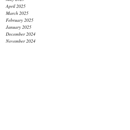
April 2025
March 2025
February 2025
January 2025
December 2024
November 2024
October 2024
September 2024
August 2024
July 2024
June 2024
May 2024
April 2024
March 2024
February 2024
January 2024
December 2023
November 2023