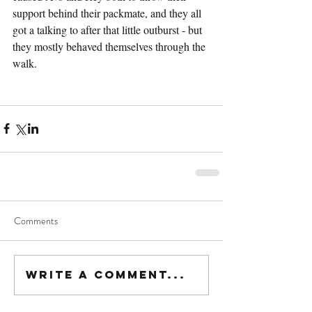
support behind their packmate, and they all 
got a talking to after that little outburst - but 
they mostly behaved themselves through the 
walk.
Comments
Write a comment...