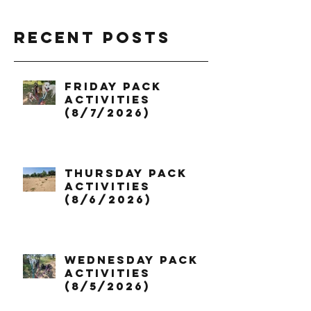
Recent Posts
Friday Pack
Activities
(8/7/2026)
Thursday Pack
Activities
(8/6/2026)
Wednesday Pack
Activities
(8/5/2026)