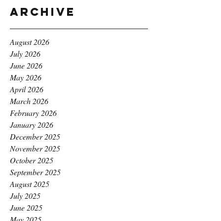
Archive
August 2026
July 2026
June 2026
May 2026
April 2026
March 2026
February 2026
January 2026
December 2025
November 2025
October 2025
September 2025
August 2025
July 2025
June 2025
May 2025