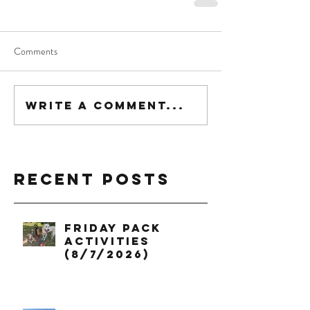
Comments
Write a comment...
Recent Posts
Friday Pack
Activities
(8/7/2026)