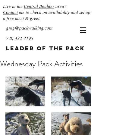
Live in the
Central Boulder
area?
Contact
me to check on availability and set up
a free meet & greet.
greg@packwalking.com
720-432-4195
Leader of the Pack
Wednesday Pack Activities