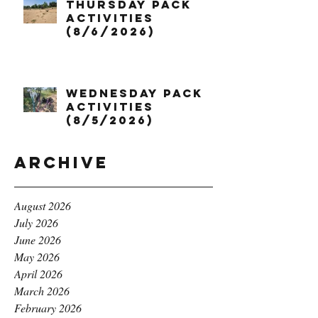
Thursday Pack
Activities
(8/6/2026)
Wednesday Pack
Activities
(8/5/2026)
Archive
August 2026
July 2026
June 2026
May 2026
April 2026
March 2026
February 2026