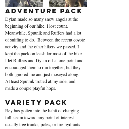
Adventure Pack
Dylan made so many snow angels at the 
beginning of our hike, I lost count.  
Meanwhile, Sputnik and Ruffers had a lot 
of sniffing to do.  Between the recent coyote 
activity and the other hikers we passed, I 
kept the pack on leash for most of the hike.  
I let Ruffers and Dylan off at one point and 
encouraged them to run together, but they 
both ignored me and just moseyed along.  
At least Sputnik trotted at my side, and 
made a couple playful hops.
Variety Pack
Rey has gotten into the habit of charging 
full-steam toward any point of interest - 
usually tree trunks, poles, or fire hydrants 