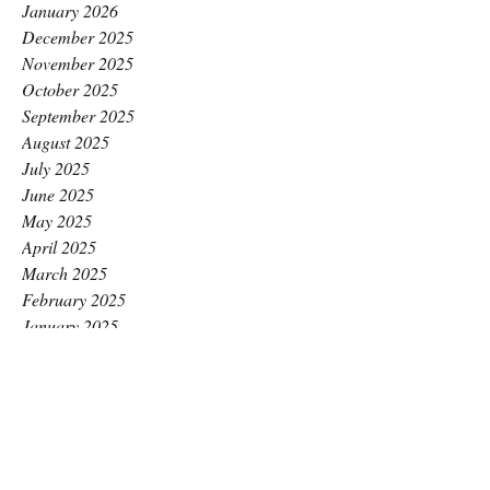
January 2026
December 2025
November 2025
October 2025
September 2025
August 2025
July 2025
June 2025
May 2025
April 2025
March 2025
February 2025
January 2025
December 2024
November 2024
October 2024
September 2024
August 2024
July 2024