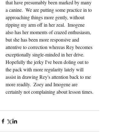
that have presumably been marked by many 
a canine.  We are putting some practice in to 
approaching things more gently, without 
ripping my arm off in her zeal.  Imogene 
also has her moments of crazed enthusiasm, 
but she has been more responsive and 
attentive to correction whereas Rey becomes 
exceptionally single-minded in her drive.  
Hopefully the jerky I've been doling out to 
the pack with more regularity lately will 
assist in drawing Rey's attention back to me 
more readily.  Zoey and Imogene are 
certainly not complaining about lesson times.