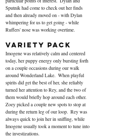
particular points of interest.  Dylan and 
Sputnik had come to check out her finds 
and then already moved on - with Dylan 
whimpering for us to get going - while 
Ruffers' nose was working overtime.
Variety Pack
Imogene was relatively calm and centered 
today, her puppy energy only bursting forth 
on a couple occasions during our walk 
around Wonderland Lake.  When playful 
spirits did get the best of her, she reliably 
turned her attention to Rey, and the two of 
them would briefly hop around each other.  
Zoey picked a couple new spots to stop at 
during the return leg of our loop.  Rey was 
always quick to join her in sniffing, while 
Imogene usually took a moment to tune into 
the investigations.