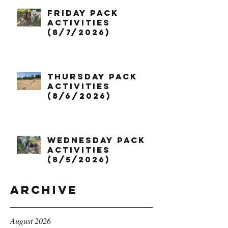
Friday Pack
Activities
(8/7/2026)
Thursday Pack
Activities
(8/6/2026)
Wednesday Pack
Activities
(8/5/2026)
Archive
August 2026