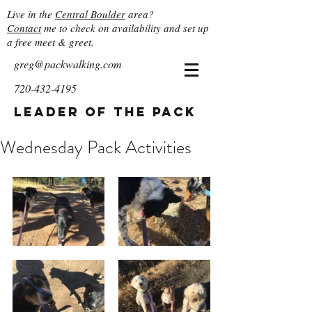
Live in the
Central Boulder
area?
Contact
me to check on availability and set up
a free meet & greet.
greg@packwalking.com
720-432-4195
Leader of the Pack
Wednesday Pack Activities