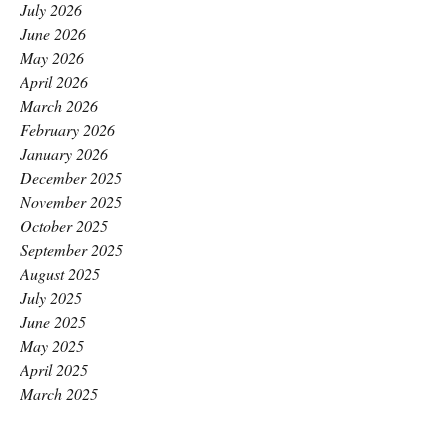
July 2026
June 2026
May 2026
April 2026
March 2026
February 2026
January 2026
December 2025
November 2025
October 2025
September 2025
August 2025
July 2025
June 2025
May 2025
April 2025
March 2025
February 2025
January 2025