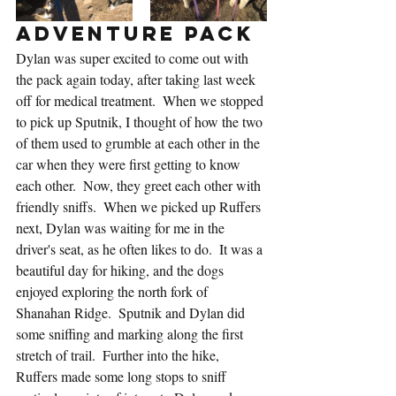
Adventure Pack
Dylan was super excited to come out with 
the pack again today, after taking last week 
off for medical treatment.  When we stopped 
to pick up Sputnik, I thought of how the two 
of them used to grumble at each other in the 
car when they were first getting to know 
each other.  Now, they greet each other with 
friendly sniffs.  When we picked up Ruffers 
next, Dylan was waiting for me in the 
driver's seat, as he often likes to do.  It was a 
beautiful day for hiking, and the dogs 
enjoyed exploring the north fork of 
Shanahan Ridge.  Sputnik and Dylan did 
some sniffing and marking along the first 
stretch of trail.  Further into the hike, 
Ruffers made some long stops to sniff 