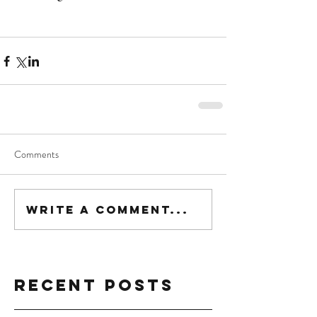
Comments
Write a comment...
Recent Posts