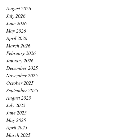
August 2026
July 2026
June 2026
May 2026
April 2026
March 2026
February 2026
January 2026
December 2025
November 2025
October 2025
September 2025
August 2025
July 2025
June 2025
May 2025
April 2025
March 2025