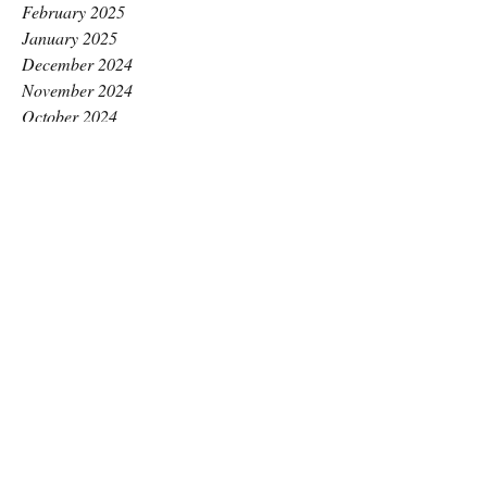
February 2025
January 2025
December 2024
November 2024
October 2024
September 2024
August 2024
July 2024
June 2024
May 2024
April 2024
March 2024
February 2024
January 2024
December 2023
November 2023
October 2023
September 2023
August 2023