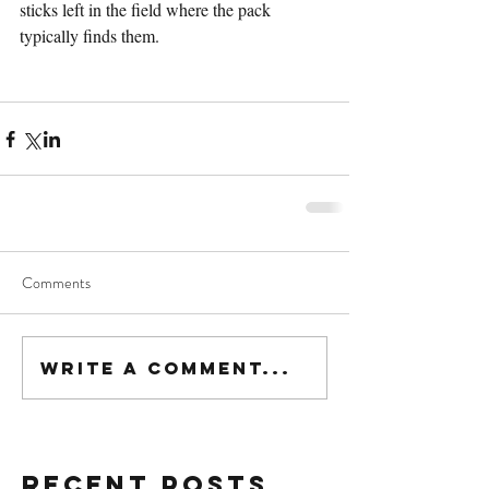
sticks left in the field where the pack 
typically finds them.
Comments
Write a comment...
Recent Posts