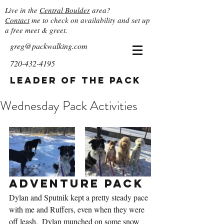
Live in the
Central Boulder
area?
Contact
me to check on availability and set up
a free meet & greet.
greg@packwalking.com
720-432-4195
Leader of the Pack
Wednesday Pack Activities
Adventure Pack
Dylan and Sputnik kept a pretty steady pace 
with me and Ruffers, even when they were 
off leash.  Dylan munched on some snow 