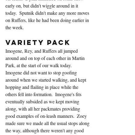
early on, but didn't wiggle around in it 
today.  Sputnik didn't make any more moves 
on Ruffers, like he had been doing earlier in 
the week.
Variety Pack
Imogene, Rey, and Ruffers all jumped 
around and on top of each other in Martin 
Park, at the start of our walk today.  
Imogene did not want to stop goofing 
around when we started walking, and kept 
hopping and flailing in place while the 
others fell into formation.  Imogene's fits 
eventually subsided as we kept moving 
along, with all her packmates providing 
good examples of on-leash manners.  Zoey 
made sure we made all the usual stops along 
the way, although there weren't any good 