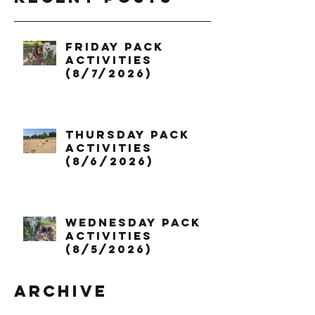
Friday Pack
Activities
(8/7/2026)
Thursday Pack
Activities
(8/6/2026)
Wednesday Pack
Activities
(8/5/2026)
Archive