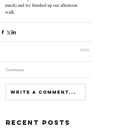
much) and we finished up our afternoon 
walk.
Comments
Write a comment...
Recent Posts