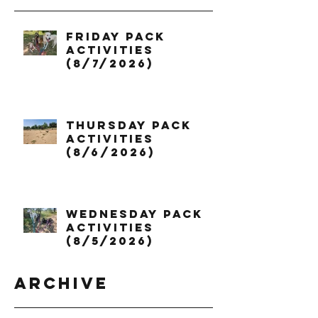
Friday Pack
Activities
(8/7/2026)
Thursday Pack
Activities
(8/6/2026)
Wednesday Pack
Activities
(8/5/2026)
Archive