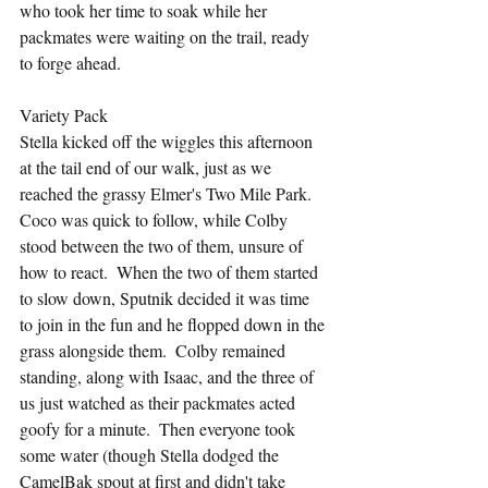
who took her time to soak while her 
packmates were waiting on the trail, ready 
to forge ahead.
Variety Pack
Stella kicked off the wiggles this afternoon 
at the tail end of our walk, just as we 
reached the grassy Elmer's Two Mile Park.  
Coco was quick to follow, while Colby 
stood between the two of them, unsure of 
how to react.  When the two of them started 
to slow down, Sputnik decided it was time 
to join in the fun and he flopped down in the 
grass alongside them.  Colby remained 
standing, along with Isaac, and the three of 
us just watched as their packmates acted 
goofy for a minute.  Then everyone took 
some water (though Stella dodged the 
CamelBak spout at first and didn't take 