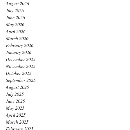
August 2026
July 2026
June 2026
May 2026
April 2026
March 2026
February 2026
January 2026
December 2025
November 2025
October 2025
September 2025
August 2025
July 2025
June 2025
May 2025
April 2025
March 2025
February 2025