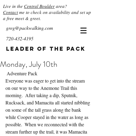
Live in the
Central Boulder
area?
Contact
me to check on availability and set up
a free meet & greet.
greg@packwalking.com
720-432-4195
Leader of the Pack
Monday, July 10th
 Adventure Pack
Everyone was eager to get into the stream 
on our way to the Anemone Trail this 
morning.  After taking a dip, Sputnik, 
Rucksack, and Mamacita all started nibbling 
on some of the tall grass along the bank 
while Cooper stayed in the water as long as 
possible.  When we reconnected with the 
stream further up the trail, it was Mamacita 