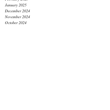
January 2025
December 2024
November 2024
October 2024
September 2024
August 2024
July 2024
June 2024
May 2024
April 2024
March 2024
February 2024
January 2024
December 2023
November 2023
October 2023
September 2023
August 2023