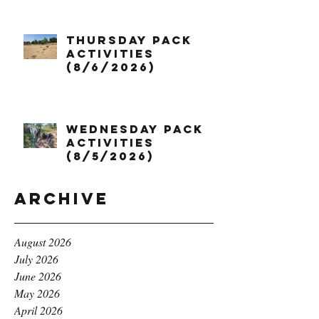
Thursday Pack
Activities
(8/6/2026)
Wednesday Pack
Activities
(8/5/2026)
Archive
August 2026
July 2026
June 2026
May 2026
April 2026