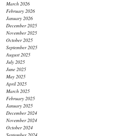
March 2026
February 2026
January 2026
December 2025
November 2025
October 2025
September 2025
August 2025
July 2025
June 2025
May 2025
April 2025
March 2025
February 2025
January 2025
December 2024
November 2024
October 2024
September 2024