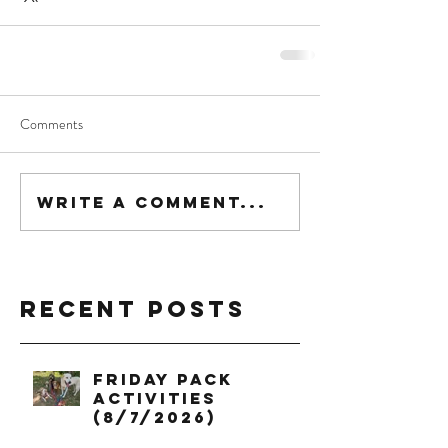
Comments
Write a comment...
Recent Posts
Friday Pack
Activities
(8/7/2026)