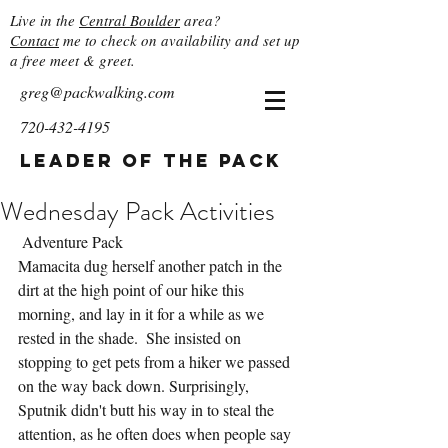
Live in the
Central Boulder
area?
Contact
me to check on availability and set up
a free meet & greet.
greg@packwalking.com
720-432-4195
Leader of the Pack
Wednesday Pack Activities
 Adventure Pack
Mamacita dug herself another patch in the 
dirt at the high point of our hike this 
morning, and lay in it for a while as we 
rested in the shade.  She insisted on 
stopping to get pets from a hiker we passed 
on the way back down. Surprisingly, 
Sputnik didn't butt his way in to steal the 
attention, as he often does when people say 