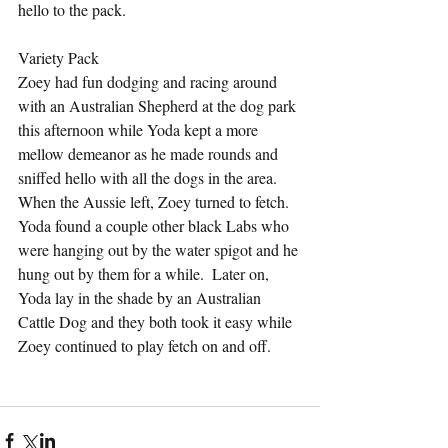
hello to the pack.
Variety Pack
Zoey had fun dodging and racing around 
with an Australian Shepherd at the dog park 
this afternoon while Yoda kept a more 
mellow demeanor as he made rounds and 
sniffed hello with all the dogs in the area.  
When the Aussie left, Zoey turned to fetch.  
Yoda found a couple other black Labs who 
were hanging out by the water spigot and he 
hung out by them for a while.  Later on, 
Yoda lay in the shade by an Australian 
Cattle Dog and they both took it easy while 
Zoey continued to play fetch on and off.