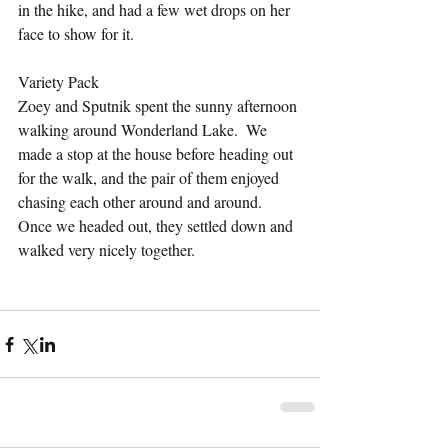
in the hike, and had a few wet drops on her 
face to show for it.
Variety Pack
Zoey and Sputnik spent the sunny afternoon 
walking around Wonderland Lake.  We 
made a stop at the house before heading out 
for the walk, and the pair of them enjoyed 
chasing each other around and around.  
Once we headed out, they settled down and 
walked very nicely together.