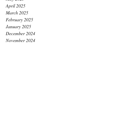
April 2025
March 2025
February 2025
January 2025
December 2024
November 2024
October 2024
September 2024
August 2024
July 2024
June 2024
May 2024
April 2024
March 2024
February 2024
January 2024
December 2023
November 2023