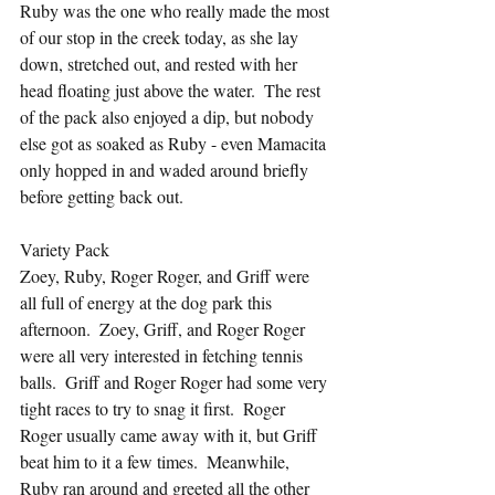
Ruby was the one who really made the most 
of our stop in the creek today, as she lay 
down, stretched out, and rested with her 
head floating just above the water.  The rest 
of the pack also enjoyed a dip, but nobody 
else got as soaked as Ruby - even Mamacita 
only hopped in and waded around briefly 
before getting back out.
Variety Pack
Zoey, Ruby, Roger Roger, and Griff were 
all full of energy at the dog park this 
afternoon.  Zoey, Griff, and Roger Roger 
were all very interested in fetching tennis 
balls.  Griff and Roger Roger had some very 
tight races to try to snag it first.  Roger 
Roger usually came away with it, but Griff 
beat him to it a few times.  Meanwhile, 
Ruby ran around and greeted all the other 