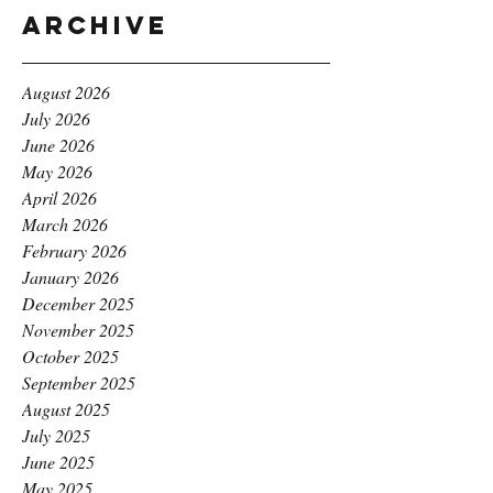
Archive
August 2026
July 2026
June 2026
May 2026
April 2026
March 2026
February 2026
January 2026
December 2025
November 2025
October 2025
September 2025
August 2025
July 2025
June 2025
May 2025