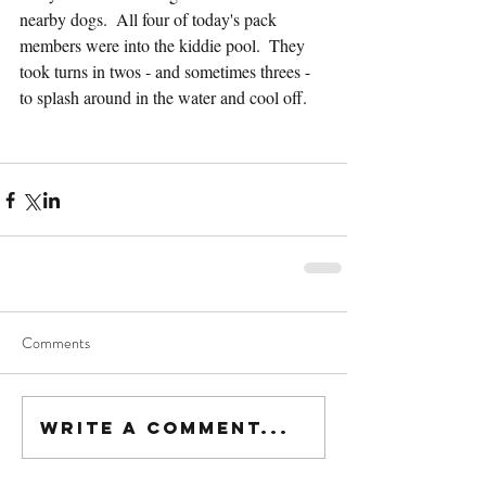
nearby dogs.  All four of today's pack 
members were into the kiddie pool.  They 
took turns in twos - and sometimes threes - 
to splash around in the water and cool off.
Comments
Write a comment...