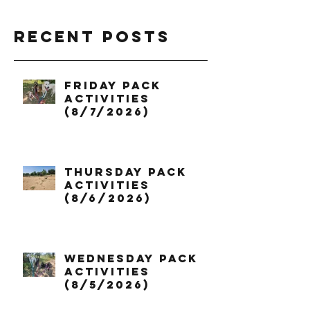
Recent Posts
Friday Pack
Activities
(8/7/2026)
Thursday Pack
Activities
(8/6/2026)
Wednesday Pack
Activities
(8/5/2026)