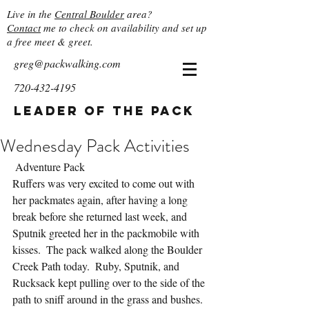
Live in the
Central Boulder
area?
Contact
me to check on availability and set up
a free meet & greet.
greg@packwalking.com
720-432-4195
Leader of the Pack
Wednesday Pack Activities
 Adventure Pack
Ruffers was very excited to come out with 
her packmates again, after having a long 
break before she returned last week, and 
Sputnik greeted her in the packmobile with 
kisses.  The pack walked along the Boulder 
Creek Path today.  Ruby, Sputnik, and 
Rucksack kept pulling over to the side of the 
path to sniff around in the grass and bushes.  