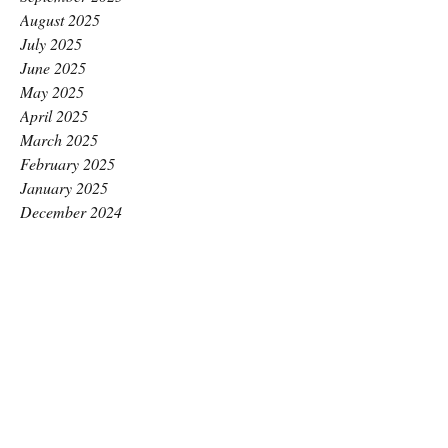
August 2025
July 2025
June 2025
May 2025
April 2025
March 2025
February 2025
January 2025
December 2024
November 2024
October 2024
September 2024
August 2024
July 2024
June 2024
May 2024
April 2024
March 2024