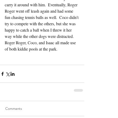
carry it around with him.  Eventually, Roger 
Roger went off leash again and had some 
fun chasing tennis balls as well.  Coco didn't 
try to compete with the others, but she was 
happy to catch a ball when I threw it her 
way while the other dogs were distracted.  
Roger Roger, Coco, and Isaac all made use 
of both kiddie pools at the park.
Comments