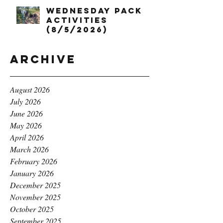
Wednesday Pack
Activities
(8/5/2026)
Archive
August 2026
July 2026
June 2026
May 2026
April 2026
March 2026
February 2026
January 2026
December 2025
November 2025
October 2025
September 2025