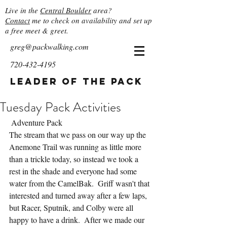
Live in the
Central Boulder
area?
Contact
me to check on availability and set up
a free meet & greet.
greg@packwalking.com
720-432-4195
Leader of the Pack
Tuesday Pack Activities
 Adventure Pack
The stream that we pass on our way up the 
Anemone Trail was running as little more 
than a trickle today, so instead we took a 
rest in the shade and everyone had some 
water from the CamelBak.  Griff wasn't that 
interested and turned away after a few laps, 
but Racer, Sputnik, and Colby were all 
happy to have a drink.  After we made our 