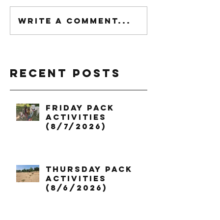
Write a comment...
Recent Posts
Friday Pack
Activities
(8/7/2026)
Thursday Pack
Activities
(8/6/2026)