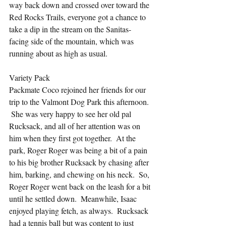
way back down and crossed over toward the 
Red Rocks Trails, everyone got a chance to 
take a dip in the stream on the Sanitas-
facing side of the mountain, which was 
running about as high as usual.
Variety Pack
Packmate Coco rejoined her friends for our 
trip to the Valmont Dog Park this afternoon. 
 She was very happy to see her old pal 
Rucksack, and all of her attention was on 
him when they first got together.  At the 
park, Roger Roger was being a bit of a pain 
to his big brother Rucksack by chasing after 
him, barking, and chewing on his neck.  So, 
Roger Roger went back on the leash for a bit 
until he settled down.  Meanwhile, Isaac 
enjoyed playing fetch, as always.  Rucksack 
had a tennis ball but was content to just 